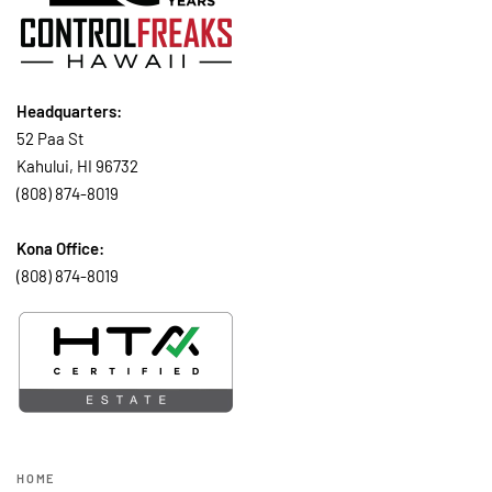
Headquarters:
52 Paa St
Kahului, HI 96732
(808) 874-8019
Kona Office:
(808) 874-8019
HOME