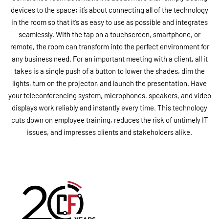
devices to the space; it’s about connecting all of the technology
in the room so that it’s as easy to use as possible and integrates
seamlessly. With the tap on a touchscreen, smartphone, or
remote, the room can transform into the perfect environment for
any business need. For an important meeting with a client, all it
takes is a single push of a button to lower the shades, dim the
lights, turn on the projector, and launch the presentation. Have
your teleconferencing system, microphones, speakers, and video
displays work reliably and instantly every time. This technology
cuts down on employee training, reduces the risk of untimely IT
issues, and impresses clients and stakeholders alike.