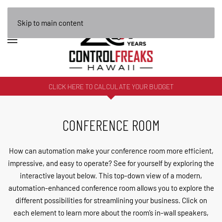
Skip to main content
CLICK HERE TO CALCULATE YOUR BUDGET
CONFERENCE ROOM
How can automation make your conference room more efficient,
impressive, and easy to operate? See for yourself by exploring the
interactive layout below. This top-down view of a modern,
automation-enhanced conference room allows you to explore the
different possibilities for streamlining your business. Click on
each element to learn more about the room’s in-wall speakers,