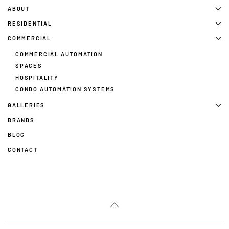
ABOUT
RESIDENTIAL
COMMERCIAL
COMMERCIAL AUTOMATION
SPACES
HOSPITALITY
CONDO AUTOMATION SYSTEMS
GALLERIES
BRANDS
BLOG
CONTACT