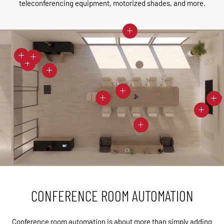
teleconferencing equipment, motorized shades, and more.
CONFERENCE ROOM AUTOMATION
Conference room automation is about more than simply adding