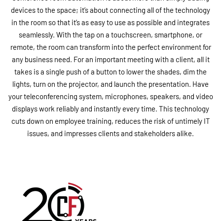
devices to the space; it’s about connecting all of the technology
in the room so that it’s as easy to use as possible and integrates
seamlessly. With the tap on a touchscreen, smartphone, or
remote, the room can transform into the perfect environment for
any business need. For an important meeting with a client, all it
takes is a single push of a button to lower the shades, dim the
lights, turn on the projector, and launch the presentation. Have
your teleconferencing system, microphones, speakers, and video
displays work reliably and instantly every time. This technology
cuts down on employee training, reduces the risk of untimely IT
issues, and impresses clients and stakeholders alike.