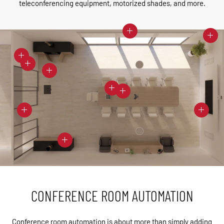
teleconferencing equipment, motorized shades, and more.
CONFERENCE ROOM AUTOMATION
Conference room automation is about more than simply adding