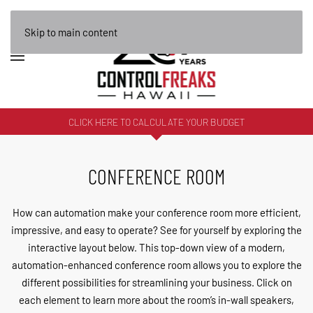
Skip to main content
CLICK HERE TO CALCULATE YOUR BUDGET
CONFERENCE ROOM
How can automation make your conference room more efficient,
impressive, and easy to operate? See for yourself by exploring the
interactive layout below. This top-down view of a modern,
automation-enhanced conference room allows you to explore the
different possibilities for streamlining your business. Click on
each element to learn more about the room’s in-wall speakers,