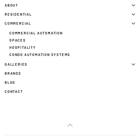
ABOUT
RESIDENTIAL
COMMERCIAL
COMMERCIAL AUTOMATION
SPACES
HOSPITALITY
CONDO AUTOMATION SYSTEMS
GALLERIES
BRANDS
BLOG
CONTACT