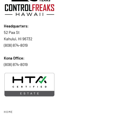
Headquarters:
52 Paa St
Kahului, HI 96732
(808) 874-8019
Kona Office:
(808) 874-8019
HOME