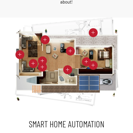
about!
SMART HOME AUTOMATION