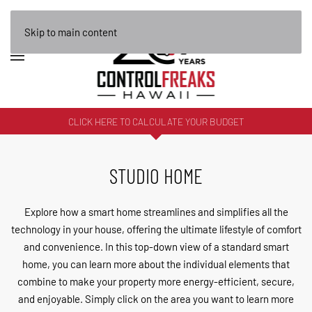
Skip to main content
CLICK HERE TO CALCULATE YOUR BUDGET
STUDIO HOME
Explore how a smart home streamlines and simplifies all the
technology in your house, offering the ultimate lifestyle of comfort
and convenience. In this top-down view of a standard smart
home, you can learn more about the individual elements that
combine to make your property more energy-efficient, secure,
and enjoyable. Simply click on the area you want to learn more