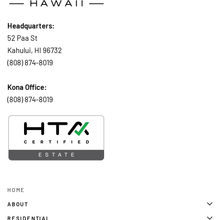
Headquarters:
52 Paa St
Kahului, HI 96732
(808) 874-8019
Kona Office:
(808) 874-8019
HOME
ABOUT
RESIDENTIAL