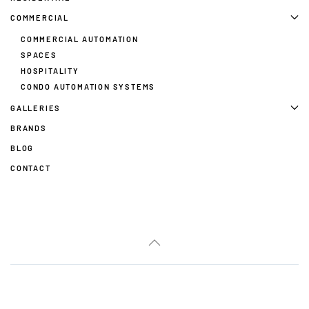
COMMERCIAL
COMMERCIAL AUTOMATION
SPACES
HOSPITALITY
CONDO AUTOMATION SYSTEMS
GALLERIES
BRANDS
BLOG
CONTACT