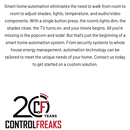
Smart home automation eliminates the need to walk from room to
room to adjust shades, lights, temperature, and audio/video
components. With a single button press, the room’s lights dim, the
shades close, the TV turns on, and your movie begins. All you’re
missing is the popcorn and soda! But that’s just the beginning of a
smart home automation system. From security systems to whole
house energy management, automation technology can be
tailored to meet the unique needs of your home. Contact us today
to get started on a custom solution.