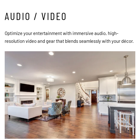
AUDIO / VIDEO
Optimize your entertainment with immersive audio, high-
resolution video and gear that blends seamlessly with your décor.