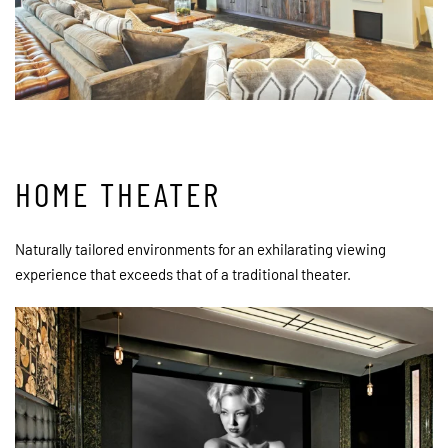
HOME THEATER
Naturally tailored environments for an exhilarating viewing
experience that exceeds that of a traditional theater.