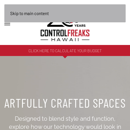
Skip to main content
CLICK HERE TO CALCULATE YOUR BUDGET
ARTFULLY CRAFTED SPACES
Designed to blend style and function,
explore how our technology would look in