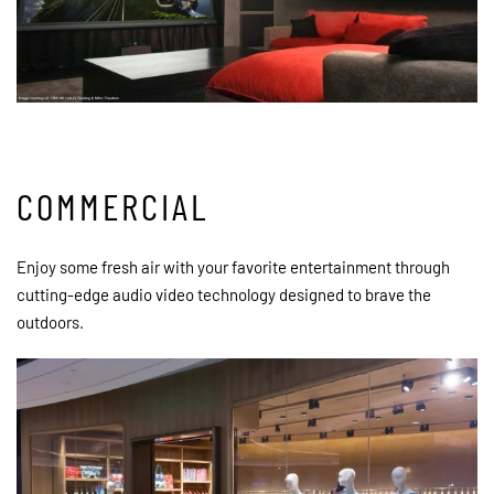
COMMERCIAL
Enjoy some fresh air with your favorite entertainment through
cutting-edge audio video technology designed to brave the
outdoors.