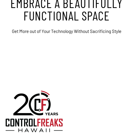
EMBRACE A BEAUTIFULLY
FUNCTIONAL SPACE
Get More out of Your Technology Without Sacrificing Style