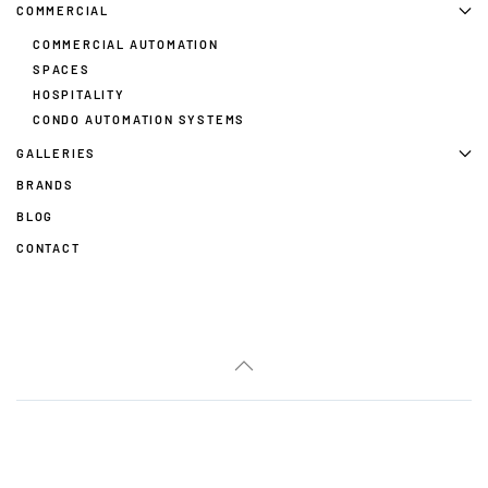
COMMERCIAL
COMMERCIAL AUTOMATION
SPACES
HOSPITALITY
CONDO AUTOMATION SYSTEMS
GALLERIES
BRANDS
BLOG
CONTACT