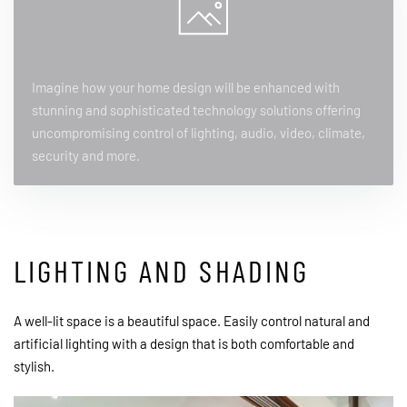
Imagine how your home design will be enhanced with
stunning and sophisticated technology solutions offering
uncompromising control of lighting, audio, video, climate,
security and more.
LIGHTING AND SHADING
A well-lit space is a beautiful space. Easily control natural and
artificial lighting with a design that is both comfortable and
stylish.