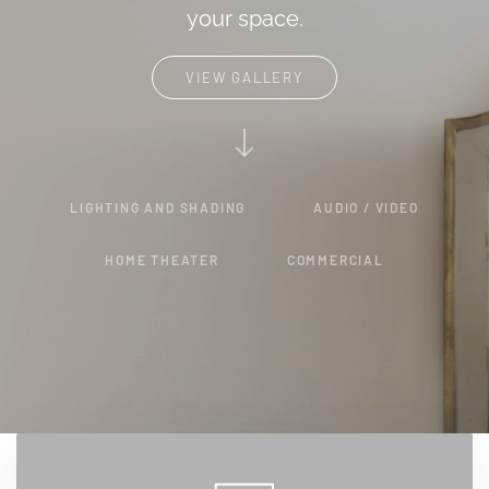
your space.
VIEW GALLERY
LIGHTING AND SHADING
AUDIO / VIDEO
HOME THEATER
COMMERCIAL