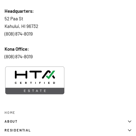
Headquarters:
52 Paa St
Kahului, HI 96732
(808) 874-8019
Kona Office:
(808) 874-8019
HOME
ABOUT
RESIDENTIAL