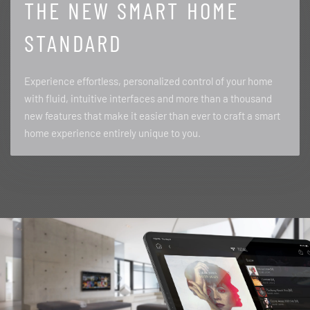
THE NEW SMART HOME
STANDARD
Experience effortless, personalized control of your home
with fluid, intuitive interfaces and more than a thousand
new features that make it easier than ever to craft a smart
home experience entirely unique to you.