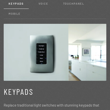
KEYPADS
VOICE
TOUCHPANEL
MOBILE
KEYPADS
Replace traditional light switches with stunning keypads that