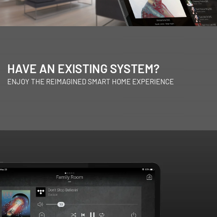
HAVE AN EXISTING SYSTEM?
ENJOY THE REIMAGINED SMART HOME EXPERIENCE