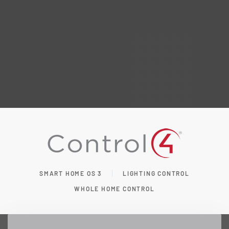
SMART HOME OS 3
LIGHTING CONTROL
WHOLE HOME CONTROL