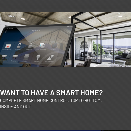
WANT TO HAVE A SMART HOME?
COMPLETE SMART HOME CONTROL. TOP TO BOTTOM.
INSIDE AND OUT.