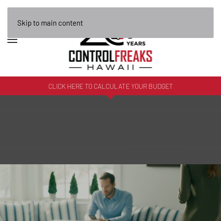
Skip to main content
CLICK HERE TO CALCULATE YOUR BUDGET