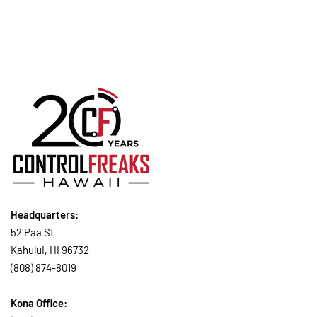
Headquarters:
52 Paa St
Kahului, HI 96732
(808) 874-8019
Kona Office: