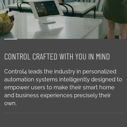
CONTROL CRAFTED WITH YOU IN MIND
Control4 leads the industry in personalized
automation systems intelligently designed to
empower users to make their smart home
and business experiences precisely their
own.