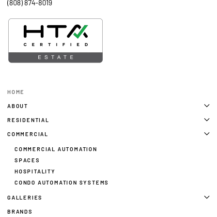
(808) 874-8019
HOME
ABOUT
RESIDENTIAL
COMMERCIAL
COMMERCIAL AUTOMATION
SPACES
HOSPITALITY
CONDO AUTOMATION SYSTEMS
GALLERIES
BRANDS