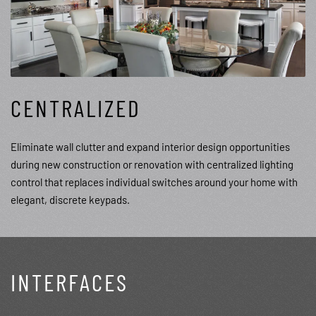
CENTRALIZED
Eliminate wall clutter and expand interior design opportunities
during new construction or renovation with centralized lighting
control that replaces individual switches around your home with
elegant, discrete keypads.
INTERFACES