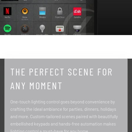
THE PERFECT SCENE FOR
ANY MOMENT
One-touch lighting control goes beyond convenience by
crafting the ideal ambiance for parties, dinners, holidays
and more. Custom-tailored scenes paired with beautifully
embellished keypads and hands-free automation makes
lighting control a must-have for any home.