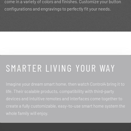
come in a variety of colors and finishes. Customize your button
configurations and engravings to perfectly fit your needs.
SMARTER LIVING YOUR WAY
Imagine your dream smart home, then watch Control4 bring it to
life. Their scalable products, compatibility with third-party
devices and intuitive remotes and interfaces come together to
create a fully customizable, easy-to-use smart home system the
whole family will enjoy.