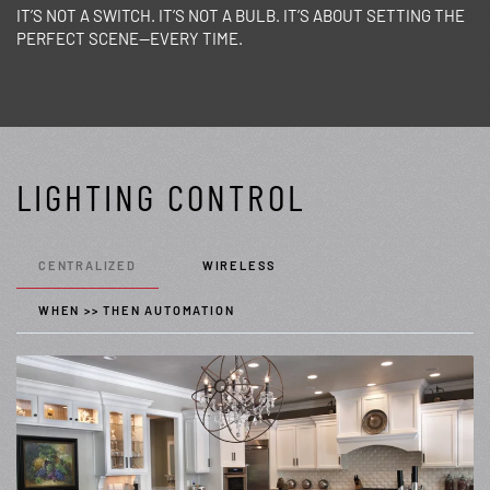
IT’S NOT A SWITCH. IT’S NOT A BULB. IT’S ABOUT SETTING THE
PERFECT SCENE—EVERY TIME.
LIGHTING CONTROL
CENTRALIZED
WIRELESS
WHEN >> THEN AUTOMATION