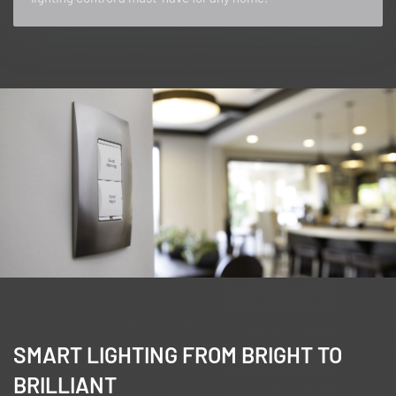
SMART LIGHTING FROM BRIGHT TO
BRILLIANT