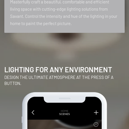
Masterfully craft a beautiful, comfortable and efficient
living space with cutting-edge lighting solutions from
Savant. Control the intensity and hue of the lighting in your
home to paint the perfect picture.
LIGHTING FOR ANY ENVIRONMENT
DESIGN THE ULTIMATE ATMOSPHERE AT THE PRESS OF A
BUTTON.