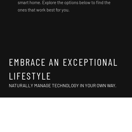
smart home. Explore the options below to find the
ones that work best for you.
EMBRACE AN EXCEPTIONAL
LIFESTYLE
NATURALLY MANAGE TECHNOLOGY IN YOUR OWN WAY.