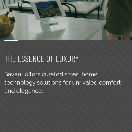
THE ESSENCE OF LUXURY
Savant offers curated smart home
technology solutions for unrivaled comfort
and elegance.