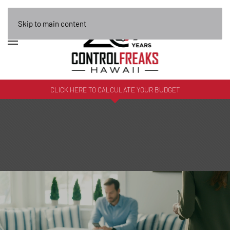
Skip to main content
CLICK HERE TO CALCULATE YOUR BUDGET