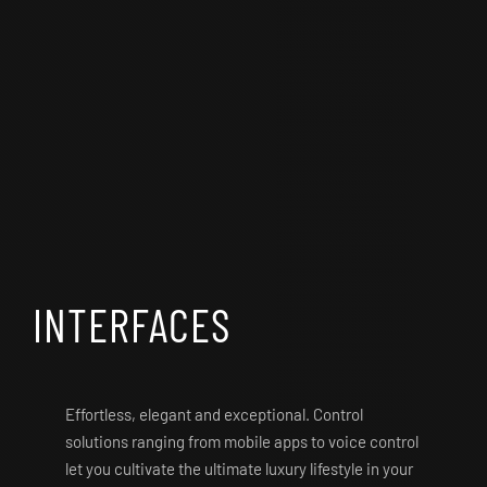
INTERFACES
Effortless, elegant and exceptional. Control
solutions ranging from mobile apps to voice control
let you cultivate the ultimate luxury lifestyle in your