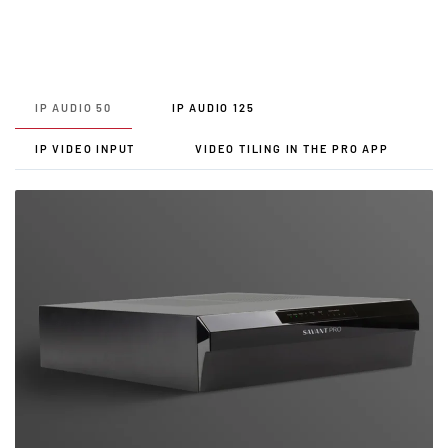
IP AUDIO 50
IP AUDIO 125
IP VIDEO INPUT
VIDEO TILING IN THE PRO APP