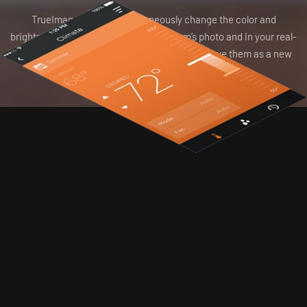
TrueImage lets you simultaneously change the color and
brightness of the virtual light in your room’s photo and in your real-
world environment. Love the new settings? Save them as a new
scene.