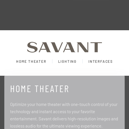
HOME THEATER
LIGHTING
INTERFACES
HOME THEATER
Optimize your home theater with one-touch control of your
technology and instant access to your favorite
entertainment. Savant delivers high-resolution images and
lossless audio for the ultimate viewing experience.