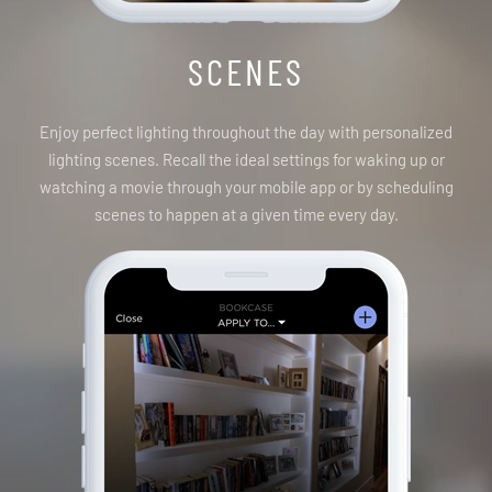
SCENES
Enjoy perfect lighting throughout the day with personalized
lighting scenes. Recall the ideal settings for waking up or
watching a movie through your mobile app or by scheduling
scenes to happen at a given time every day.