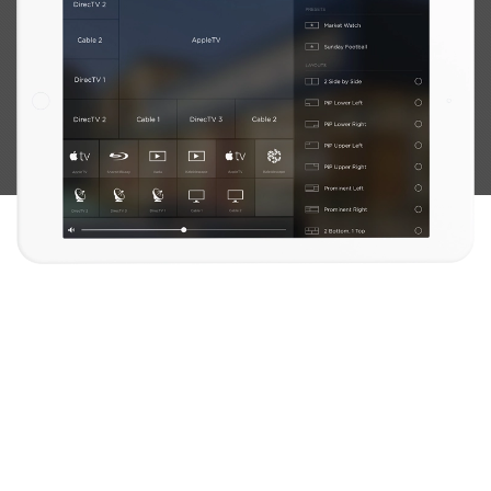
FOSTER THE ULTIMATE EXPERIENCE
IMMERSE YOURSELF IN STELLAR AUDIO AND VIDEO QUALITY.