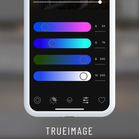
TRUEIMAGE