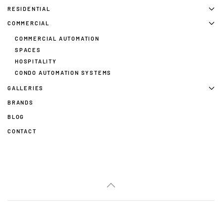
RESIDENTIAL
COMMERCIAL
COMMERCIAL AUTOMATION
SPACES
HOSPITALITY
CONDO AUTOMATION SYSTEMS
GALLERIES
BRANDS
BLOG
CONTACT