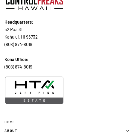
Headquarters:
52 Paa St
Kahului, HI 96732
(808) 874-8019
Kona Office:
(808) 874-8019
HOME
ABOUT