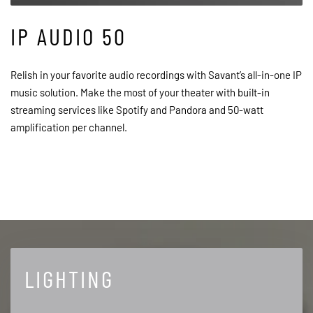
IP AUDIO 50
Relish in your favorite audio recordings with Savant’s all-in-one IP
music solution. Make the most of your theater with built-in
streaming services like Spotify and Pandora and 50-watt
amplification per channel.
LIGHTING