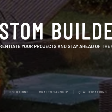
STOM BUILD
RENTIATE YOUR PROJECTS AND STAY AHEAD OF THE
SOLUTIONS
CRAFTSMANSHIP
QUALIFICATIONS