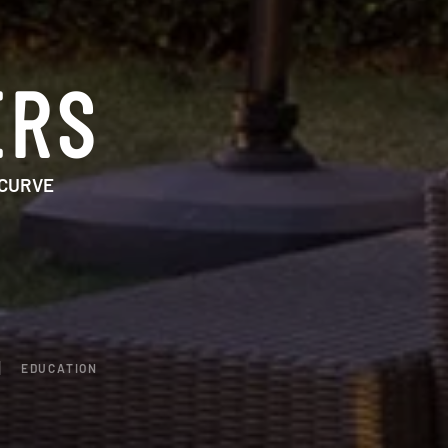
ERS
 CURVE
EDUCATION