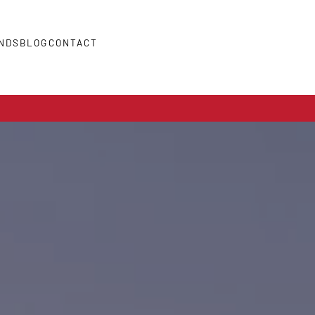
NDS
BLOG
CONTACT