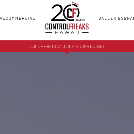
AL
COMMERCIAL
GALLERIES
BRA
CLICK HERE TO CALCULATE YOUR BUDGET