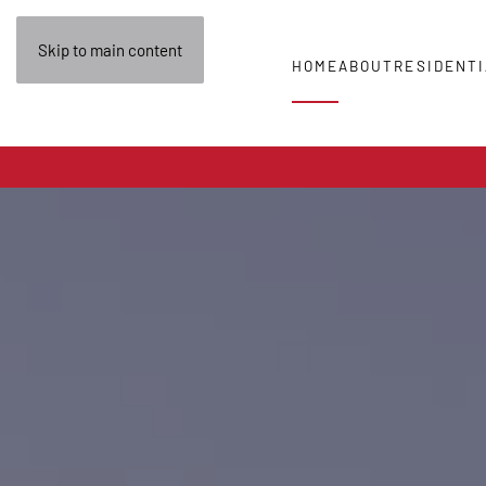
Skip to main content
HOME
ABOUT
RESIDENTI