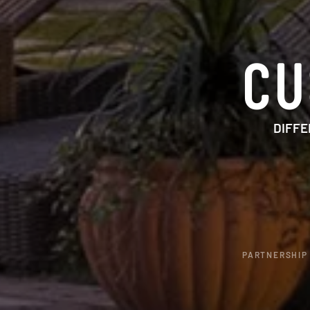
CU
DIFFE
PARTNERSHIP