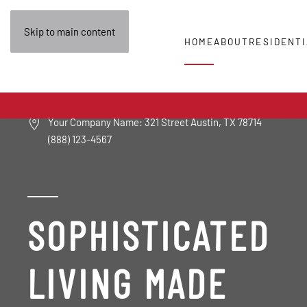
Skip to main content
HOME
ABOUT
RESIDENTI
Your Company Name: 321 Street Austin, TX 78714
(888) 123-4567
SOPHISTICATED
LIVING MADE