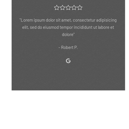
"Lorem ipsum dolor sit amet, consectetur adipisicing
elit, sed do eiusmod tempor incididunt ut labore et
dolore ipsum dolor sit amet, consectetur adipisicing."
- Eddie V.