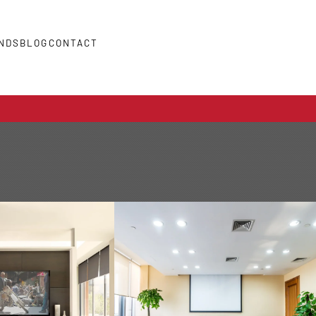
NDS
BLOG
CONTACT
COMMERCIAL
O VIDEO
AUTOMATION