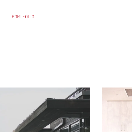
PORTFOLIO
DISCOVER OUR
LATEST PROJECT