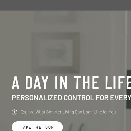
A DAY IN THE LIF
PERSONALIZED CONTROL FOR EVER
Explore What Smarter Living Can Look Like for You
TAKE THE TOUR