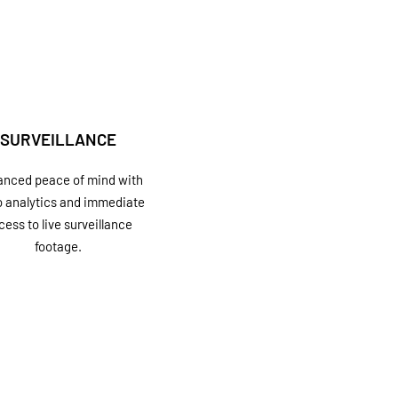
SURVEILLANCE
nced peace of mind with
o analytics and immediate
cess to live surveillance
footage.