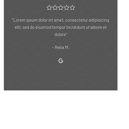
"Lorem ipsum dolor sit amet, consectetur adipisicing
elit, sed do eiusmod tempor incididunt ut labore et
dolore"
- Robert P.