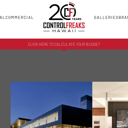
AL
COMMERCIAL
GALLERIES
BRA
CLICK HERE TO CALCULATE YOUR BUDGET
HOME
AUDI
AUTOMATION