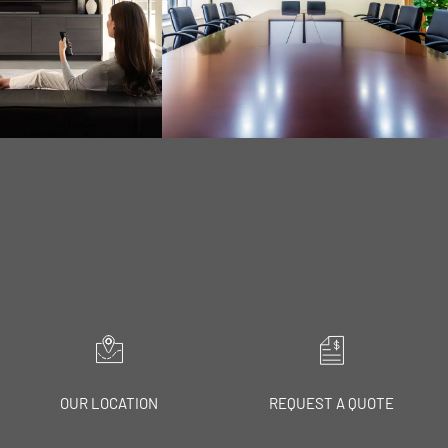
RN MORE
LEARN MORE
OUR LOCATION
REQUEST A QUOTE