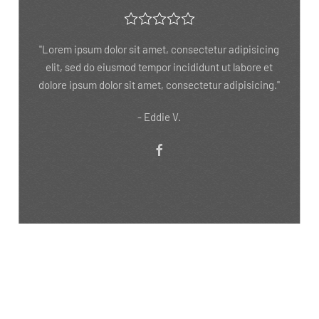
"Lorem ipsum dolor sit amet, consectetur adipisicing
elit, sed do eiusmod tempor incididunt ut labore et
dolore"
- Reba M.