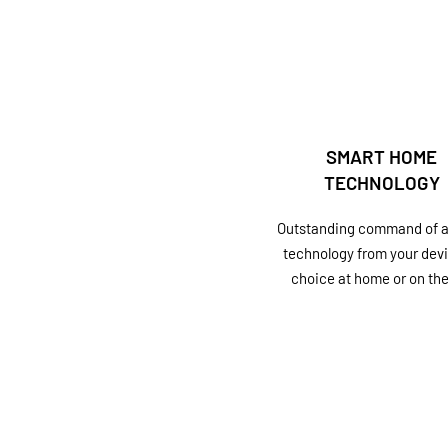
SMART HOME
TECHNOLOGY
Outstanding command of al
technology from your devi
choice at home or on the