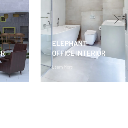
ELEPHANT
ER
OFFICE INTERIOR
Learn More