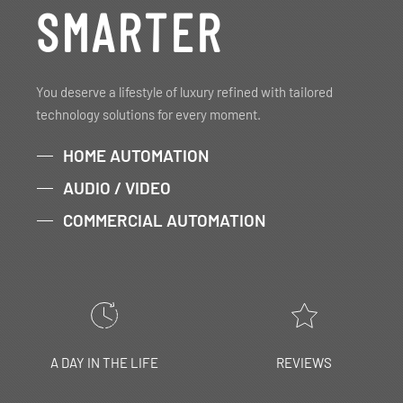
SMARTER
You deserve a lifestyle of luxury refined with tailored
technology solutions for every moment.
HOME AUTOMATION
AUDIO / VIDEO
COMMERCIAL AUTOMATION
A DAY IN THE LIFE
REVIEWS