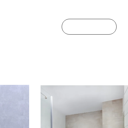
ALL PROJECTS