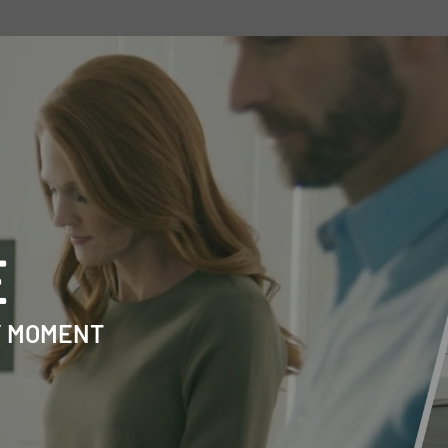
E
Y MOMENT