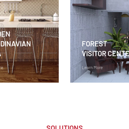
DEN
DINAVIAN
FOREST
A
VISITOR CENT
re
Learn More
SOLUTIONS