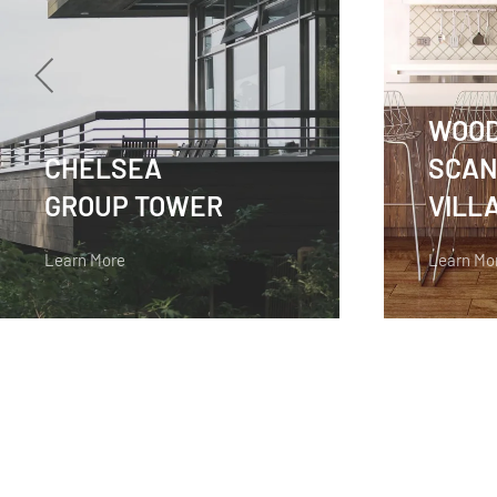
WOO
CHELSEA
SCAN
GROUP TOWER
VILL
Learn More
Learn Mo