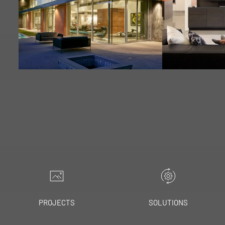
LEARN MORE
LEA
PROJECTS
SOLUTIONS