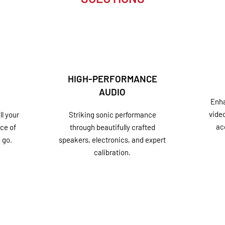
HIGH-PERFORMANCE
AUDIO
Enha
vide
l your
Striking sonic performance
ac
ce of
through beautifully crafted
 go.
speakers, electronics, and expert
calibration.