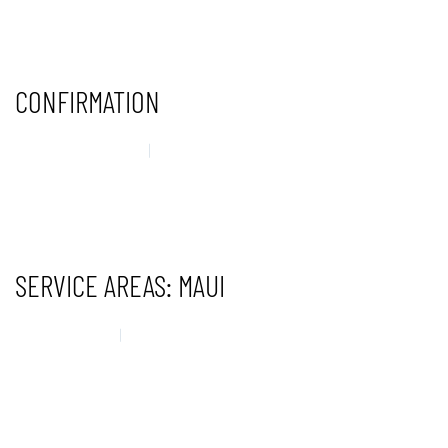
CONTINUE READING
CONFIRMATION
29 AUGUST 2025
UNCATEGORISED
CONTINUE READING
SERVICE AREAS: MAUI
14 MAY 2025
UNCATEGORISED
CONTINUE READING