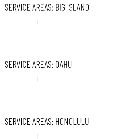
SERVICE AREAS: BIG ISLAND
14 MAY 2025
UNCATEGORISED
CONTINUE READING
SERVICE AREAS: OAHU
14 MAY 2025
UNCATEGORISED
CONTINUE READING
SERVICE AREAS: HONOLULU
14 MAY 2025
UNCATEGORISED