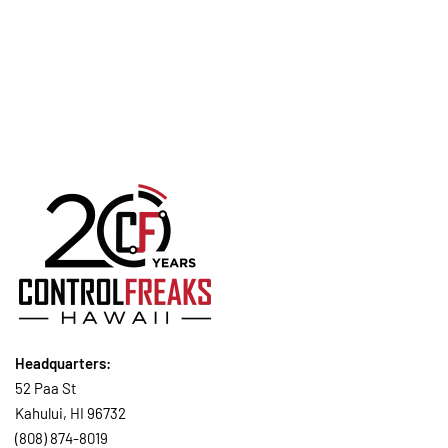
CONTINUE READING
Headquarters:
52 Paa St
Kahului, HI 96732
(808) 874-8019