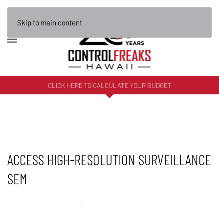
Skip to main content
CLICK HERE TO CALCULATE YOUR BUDGET
ACCESS HIGH-RESOLUTION SURVEILLANCE
SEM
22 DECEMBER 2025
UNCATEGORISED