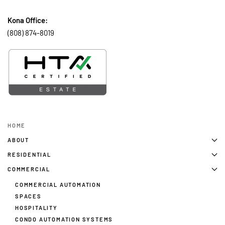
Kona Office:
(808) 874-8019
HOME
ABOUT
RESIDENTIAL
COMMERCIAL
COMMERCIAL AUTOMATION
SPACES
HOSPITALITY
CONDO AUTOMATION SYSTEMS