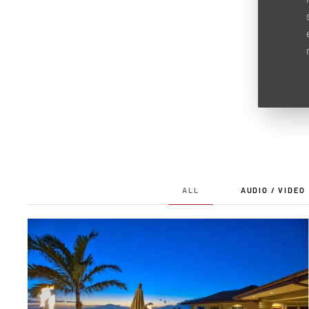
ALL
AUDIO / VIDEO