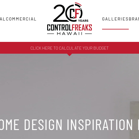
AL
COMMERCIAL
GALLERIES
BRA
CLICK HERE TO CALCULATE YOUR BUDGET
ME DESIGN INSPIRATION 