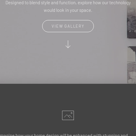
Designed to blend style and function, explore how our technology
would look in your space.
VIEW GALLERY
Imagine how your home design will be enhanced with stunning and