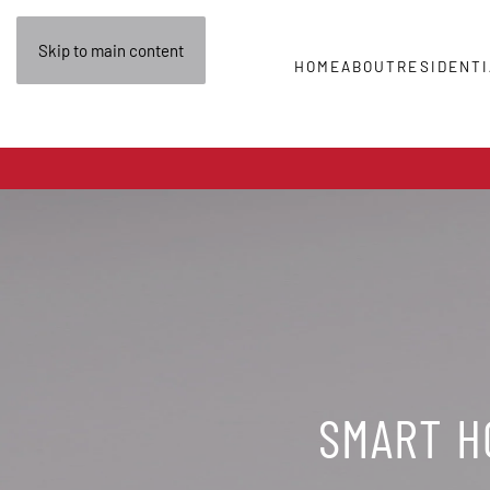
Skip to main content
HOME
ABOUT
RESIDENTI
SMART HO