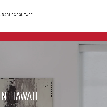
NDS
BLOG
CONTACT
IN HAWAII