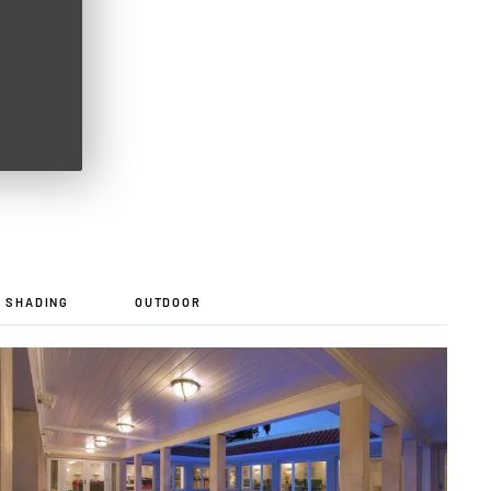
D SHADING
OUTDOOR