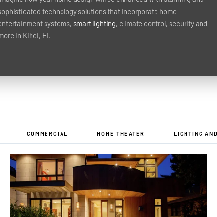
sophisticated technology solutions that incorporate home
entertainment systems,
smart lighting
, climate control, security and
more in Kihei, HI.
COMMERCIAL
HOME THEATER
LIGHTING AN