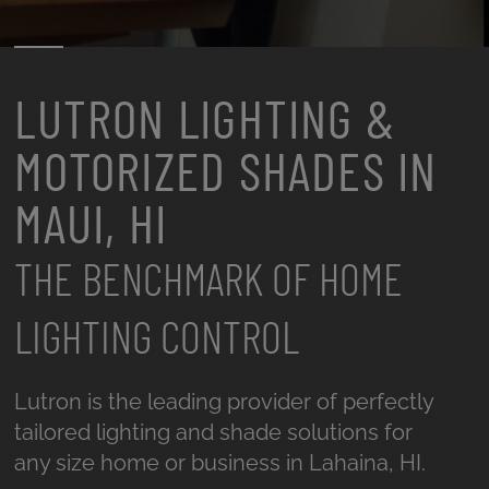
LUTRON LIGHTING &
MOTORIZED SHADES IN
MAUI, HI
THE BENCHMARK OF HOME
LIGHTING CONTROL
Lutron is the leading provider of perfectly
tailored lighting and shade solutions for
any size home or business in Lahaina, HI.