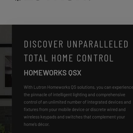
DISCOVER UNPARALLELED
TOTAL HOME CONTROL
HOMEWORKS QSX
With Lutron Homeworks QS solutions, you can experienc
the pinnacle of intelligent lighting and comprehensive
control of an unlimited number of integrated devices and
fixtures from your mobile device or discrete wired and
wireless keypads and switches that complement your
home’s décor.