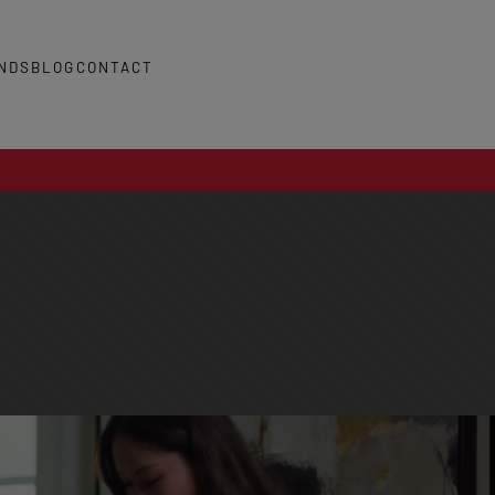
NDS
BLOG
CONTACT