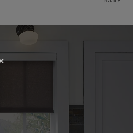
MYROOM
×