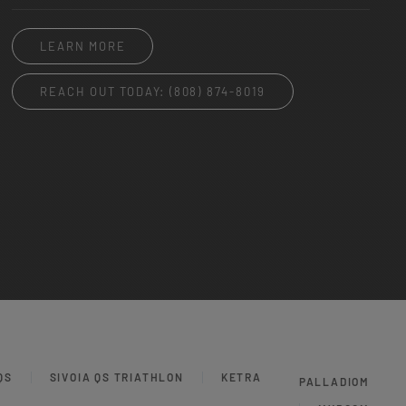
LEARN MORE
REACH OUT TODAY: (808) 874-8019
QS
SIVOIA QS TRIATHLON
KETRA
PALLADIOM