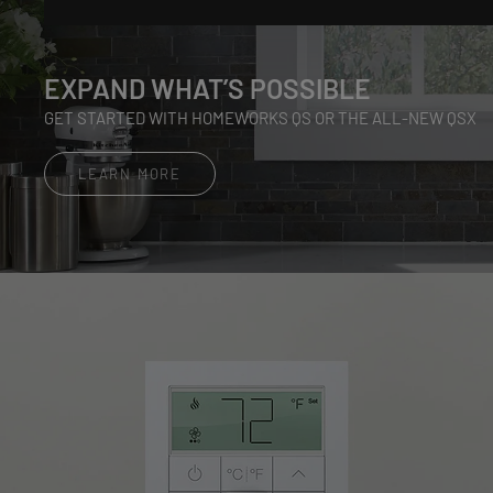
EXPAND WHAT’S POSSIBLE
GET STARTED WITH HOMEWORKS QS OR THE ALL-NEW QSX
LEARN MORE