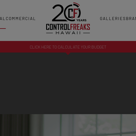
AL
COMMERCIAL
GALLERIES
BRA
CLICK HERE TO CALCULATE YOUR BUDGET