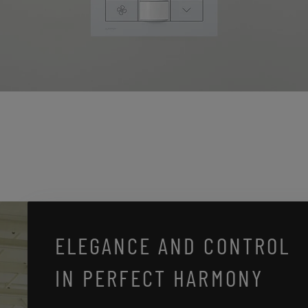
ELEGANCE AND CONTROL
IN PERFECT HARMONY