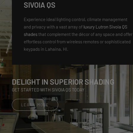
SIVOIA QS
Experience ideal lighting control, climate management
and privacy with a vast array of
luxury Lutron Sivoia QS
shades
that complement the décor of any space and offer
effortless control from wireless remotes or sophisticated
keypads in Lahaina, HI.
DELIGHT IN SUPERIOR SHADING
GET STARTED WITH SIVOIA QS TODAY
LEARN MORE