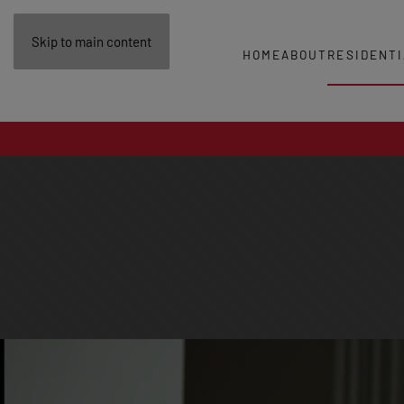
Skip to main content
HOME
ABOUT
RESIDENTI