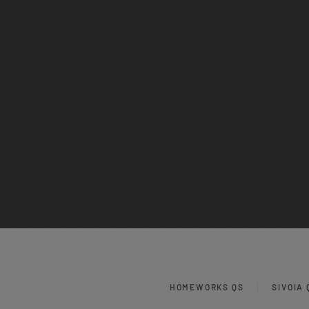
HOMEWORKS QS
SIVOIA 