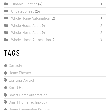
Tunable Lighting
(4)
Uncategorized
(24)
Whole Home Automation
(2)
Whole House Audio
(4)
Whole-Home Audio
(4)
Whole-Home Automation
(2)
TAGS
Control4
Home Theater
Lighting Control
Smart Home
Smart Home Automation
Smart Home Technology
Home Automation System