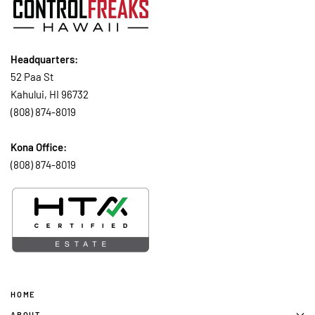
Headquarters:
52 Paa St
Kahului, HI 96732
(808) 874-8019
Kona Office:
(808) 874-8019
HOME
ABOUT