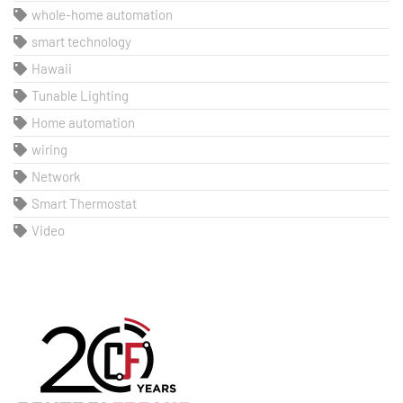
whole-home automation
smart technology
Hawaii
Tunable Lighting
Home automation
wiring
Network
Smart Thermostat
Video