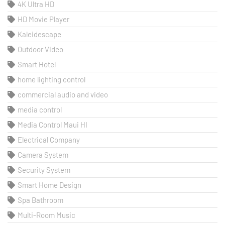
4K Ultra HD
HD Movie Player
Kaleidescape
Outdoor Video
Smart Hotel
home lighting control
commercial audio and video
media control
Media Control Maui HI
Electrical Company
Camera System
Security System
Smart Home Design
Spa Bathroom
Multi-Room Music