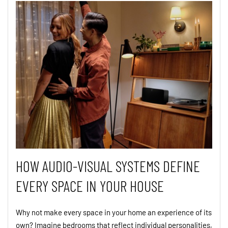
HOW AUDIO-VISUAL SYSTEMS DEFINE
EVERY SPACE IN YOUR HOUSE
Why not make every space in your home an experience of its
own? Imagine bedrooms that reflect individual personalities,