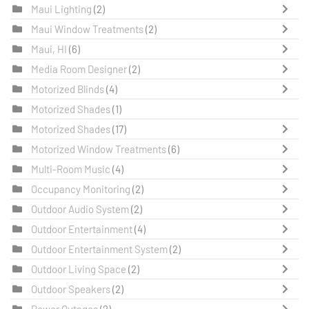
Maui Lighting
(2)
Maui Window Treatments
(2)
Maui, HI
(6)
Media Room Designer
(2)
Motorized Blinds
(4)
Motorized Shades
(1)
Motorized Shades
(17)
Motorized Window Treatments
(6)
Multi-Room Music
(4)
Occupancy Monitoring
(2)
Outdoor Audio System
(2)
Outdoor Entertainment
(4)
Outdoor Entertainment System
(2)
Outdoor Living Space
(2)
Outdoor Speakers
(2)