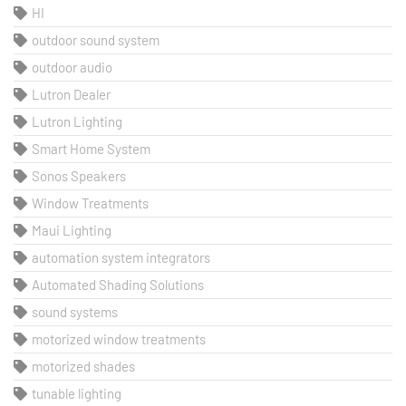
HI
outdoor sound system
outdoor audio
Lutron Dealer
Lutron Lighting
Smart Home System
Sonos Speakers
Window Treatments
Maui Lighting
automation system integrators
Automated Shading Solutions
sound systems
motorized window treatments
motorized shades
tunable lighting