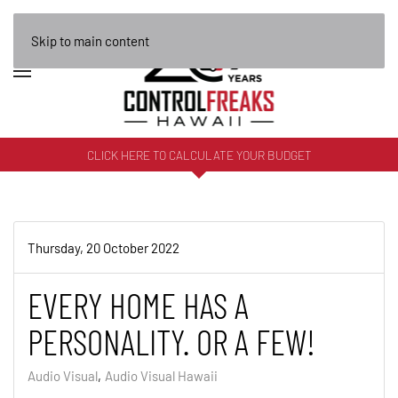
Skip to main content
CLICK HERE TO CALCULATE YOUR BUDGET
Thursday, 20 October 2022
EVERY HOME HAS A
PERSONALITY. OR A FEW!
Audio Visual
Audio Visual Hawaii