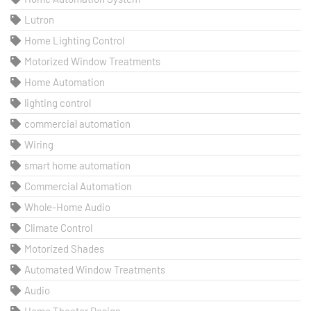
Lutron
Home Lighting Control
Motorized Window Treatments
Home Automation
lighting control
commercial automation
Wiring
smart home automation
Commercial Automation
Whole-Home Audio
Climate Control
Motorized Shades
Automated Window Treatments
Audio