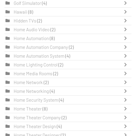
Golf Simulator
(4)
Hawaii
(8)
Hidden TVs
(2)
Home Audio Video
(2)
Home Automation
(8)
Home Automation Company
(2)
Home Automation System
(4)
Home Lighting Control
(2)
Home Media Rooms
(2)
Home Network
(2)
Home Networking
(4)
Home Security System
(4)
Home Theater
(8)
Home Theater Company
(2)
Home Theater Design
(4)
Home Theater Designer
(2)