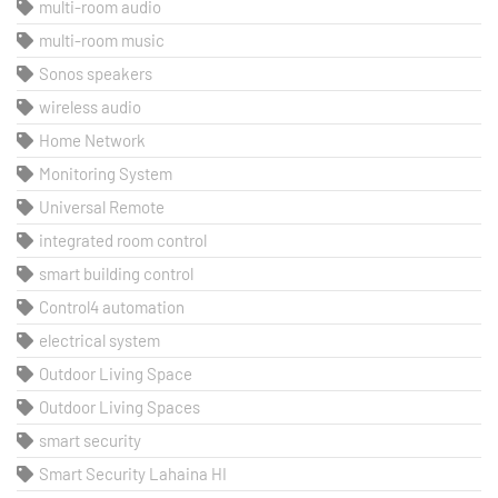
multi-room audio
multi-room music
Sonos speakers
wireless audio
Home Network
Monitoring System
Universal Remote
integrated room control
smart building control
Control4 automation
electrical system
Outdoor Living Space
Outdoor Living Spaces
smart security
Smart Security Lahaina HI