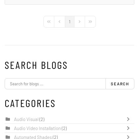
1
First Page
Previous Page
Next Page
Last Page
SEARCH BLOGS
SEARCH
CATEGORIES
Audio Visual
(2)
Audio Video Installation
(2)
Automated Shades
(2)