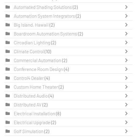
Automated Shading Solutions
(2)
Automation System Integrators
(2)
Big Island, Hawaii
(2)
Boardroom Automation Systems
(2)
Circadian Lighting
(2)
Climate Control
(10)
Commercial Automation
(2)
Conference Room Design
(4)
Control4 Dealer
(4)
Custom Home Theater
(2)
Distributed Audio
(4)
Distributed AV
(2)
Electrical Installation
(8)
Electrical Upgrade
(2)
Golf Simulation
(2)