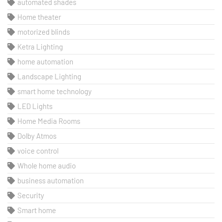
automated shades
Home theater
motorized blinds
Ketra Lighting
home automation
Landscape Lighting
smart home technology
LED Lights
Home Media Rooms
Dolby Atmos
voice control
Whole home audio
business automation
Security
Smart home