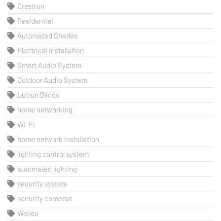
Crestron
Residential
Automated Shades
Electrical Installation
Smart Audio System
Outdoor Audio System
Lutron Blinds
home networking
Wi-Fi
home network installation
lighting control system
automated lighting
security system
security cameras
Wailea