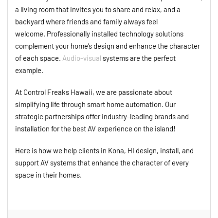
a living room that invites you to share and relax, and a
backyard where friends and family always feel
welcome. Professionally installed technology solutions
complement your home’s design and enhance the character
of each space.
Audio-visual
systems are the perfect
example.
At Control Freaks Hawaii, we are passionate about
simplifying life through smart home automation. Our
strategic partnerships offer industry-leading brands and
installation for the best AV experience on the island!
Here is how we help clients in Kona, HI design, install, and
support AV systems that enhance the character of every
space in their homes.