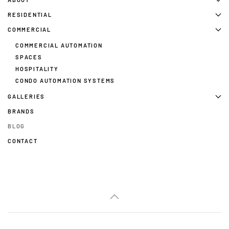
RESIDENTIAL
COMMERCIAL
COMMERCIAL AUTOMATION
SPACES
HOSPITALITY
CONDO AUTOMATION SYSTEMS
GALLERIES
BRANDS
BLOG
CONTACT