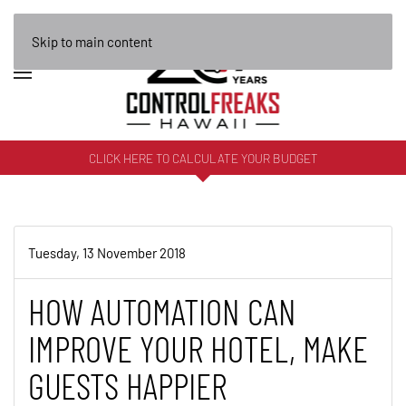
Skip to main content
CLICK HERE TO CALCULATE YOUR BUDGET
Tuesday, 13 November 2018
HOW AUTOMATION CAN
IMPROVE YOUR HOTEL, MAKE
GUESTS HAPPIER