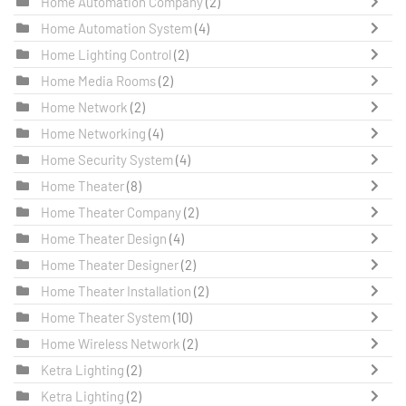
Home Automation Company
(2)
Home Automation System
(4)
Home Lighting Control
(2)
Home Media Rooms
(2)
Home Network
(2)
Home Networking
(4)
Home Security System
(4)
Home Theater
(8)
Home Theater Company
(2)
Home Theater Design
(4)
Home Theater Designer
(2)
Home Theater Installation
(2)
Home Theater System
(10)
Home Wireless Network
(2)
Ketra Lighting
(2)
Ketra Lighting
(2)