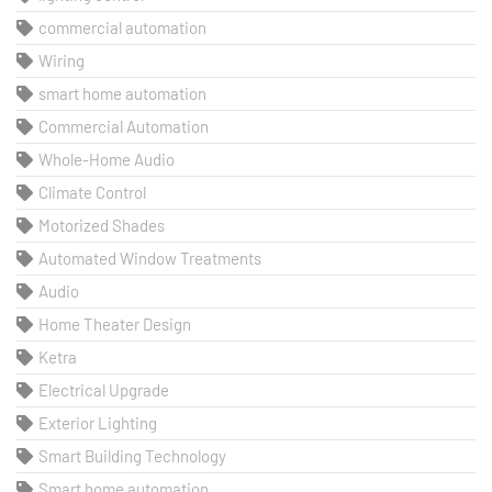
commercial automation
Wiring
smart home automation
Commercial Automation
Whole-Home Audio
Climate Control
Motorized Shades
Automated Window Treatments
Audio
Home Theater Design
Ketra
Electrical Upgrade
Exterior Lighting
Smart Building Technology
Smart home automation