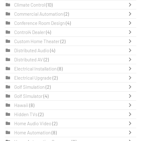
Climate Control
(10)
Commercial Automation
(2)
Conference Room Design
(4)
Control4 Dealer
(4)
Custom Home Theater
(2)
Distributed Audio
(4)
Distributed AV
(2)
Electrical Installation
(8)
Electrical Upgrade
(2)
Golf Simulation
(2)
Golf Simulator
(4)
Hawaii
(8)
Hidden TVs
(2)
Home Audio Video
(2)
Home Automation
(8)