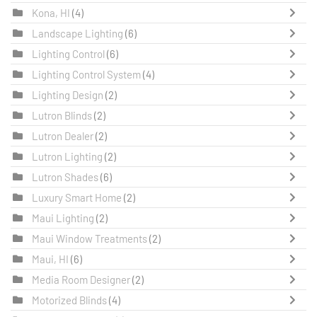
Kona, HI
(4)
Landscape Lighting
(6)
Lighting Control
(6)
Lighting Control System
(4)
Lighting Design
(2)
Lutron Blinds
(2)
Lutron Dealer
(2)
Lutron Lighting
(2)
Lutron Shades
(6)
Luxury Smart Home
(2)
Maui Lighting
(2)
Maui Window Treatments
(2)
Maui, HI
(6)
Media Room Designer
(2)
Motorized Blinds
(4)