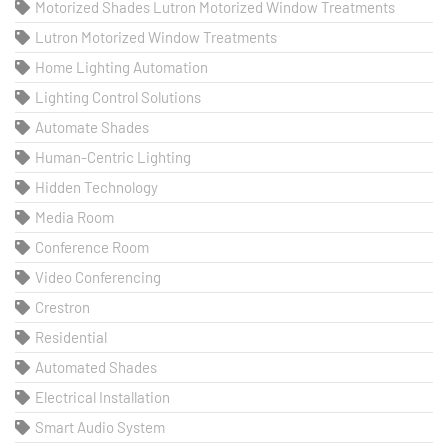
Motorized Shades Lutron Motorized Window Treatments
Lutron Motorized Window Treatments
Home Lighting Automation
Lighting Control Solutions
Automate Shades
Human-Centric Lighting
Hidden Technology
Media Room
Conference Room
Video Conferencing
Crestron
Residential
Automated Shades
Electrical Installation
Smart Audio System