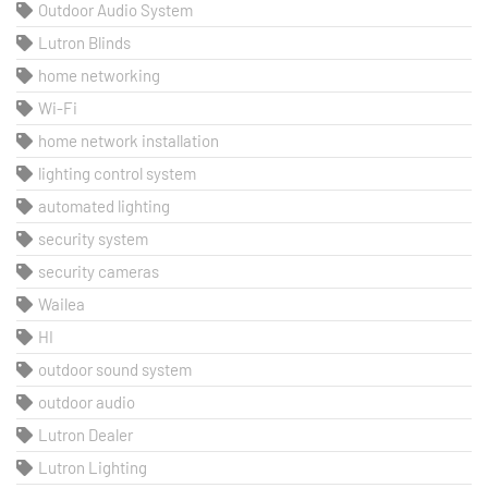
Outdoor Audio System
Lutron Blinds
home networking
Wi-Fi
home network installation
lighting control system
automated lighting
security system
security cameras
Wailea
HI
outdoor sound system
outdoor audio
Lutron Dealer
Lutron Lighting