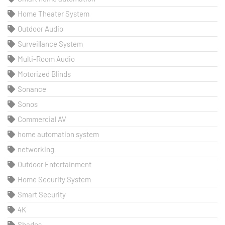
Home Theater System
Outdoor Audio
Surveillance System
Multi-Room Audio
Motorized Blinds
Sonance
Sonos
Commercial AV
home automation system
networking
Outdoor Entertainment
Home Security System
Smart Security
4K
Shades