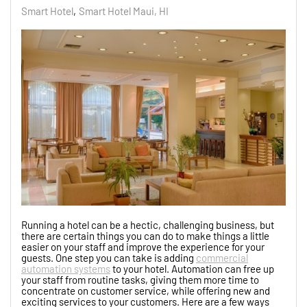
Smart Hotel
Smart Hotel Maui, HI
Running a hotel can be a hectic, challenging business, but
there are certain things you can do to make things a little
easier on your staff and improve the experience for your
guests. One step you can take is adding
commercial
automation systems
to your hotel. Automation can free up
your staff from routine tasks, giving them more time to
concentrate on customer service, while offering new and
exciting services to your customers. Here are a few ways