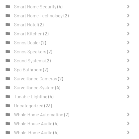
Smart Home Security
(4)
Smart Home Technology
(2)
Smart Hotel
(2)
Smart Kitchen
(2)
Sonos Dealer
(2)
Sonos Speakers
(2)
Sound Systems
(2)
Spa Bathroom
(2)
Surveillance Cameras
(2)
Surveillance System
(4)
Tunable Lighting
(4)
Uncategorized
(23)
Whole Home Automation
(2)
Whole House Audio
(4)
Whole-Home Audio
(4)