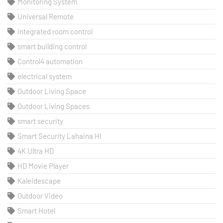
Monitoring System
Universal Remote
integrated room control
smart building control
Control4 automation
electrical system
Outdoor Living Space
Outdoor Living Spaces
smart security
Smart Security Lahaina HI
4K Ultra HD
HD Movie Player
Kaleidescape
Outdoor Video
Smart Hotel