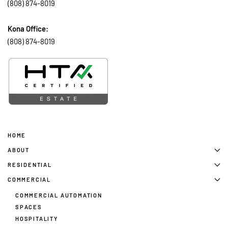
(808) 874-8019
Kona Office:
(808) 874-8019
HOME
ABOUT
RESIDENTIAL
COMMERCIAL
COMMERCIAL AUTOMATION
SPACES
HOSPITALITY