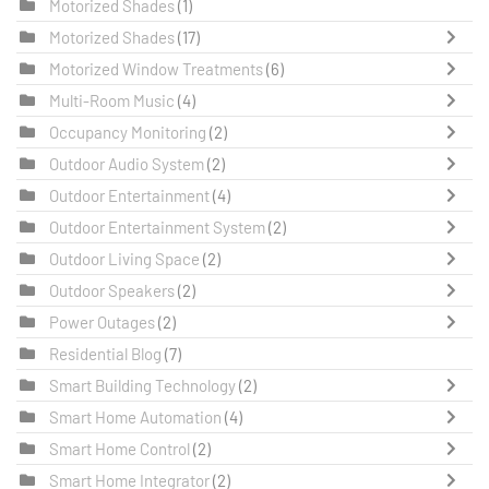
Motorized Shades
(1)
Motorized Shades
(17)
Motorized Window Treatments
(6)
Multi-Room Music
(4)
Occupancy Monitoring
(2)
Outdoor Audio System
(2)
Outdoor Entertainment
(4)
Outdoor Entertainment System
(2)
Outdoor Living Space
(2)
Outdoor Speakers
(2)
Power Outages
(2)
Residential Blog
(7)
Smart Building Technology
(2)
Smart Home Automation
(4)
Smart Home Control
(2)
Smart Home Integrator
(2)