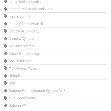
home lighting control
commercial audio and video
media control
Media Control Maui HI
Electrical Company
Camera System
Security System
Smart Home Design
Spa Bathroom
Multi-Room Music
Ubiquiti
UniFi
Outdoor Entertainment System AV Solutions
Multi-room Audio
Outdoor AV