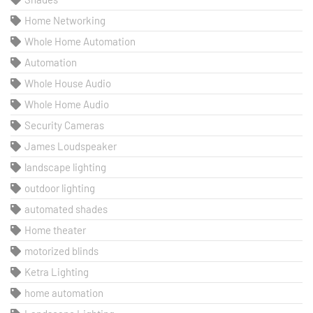
Home Networking
Whole Home Automation
Automation
Whole House Audio
Whole Home Audio
Security Cameras
James Loudspeaker
landscape lighting
outdoor lighting
automated shades
Home theater
motorized blinds
Ketra Lighting
home automation