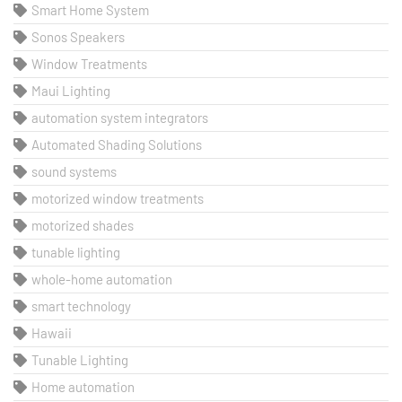
Smart Home System
Sonos Speakers
Window Treatments
Maui Lighting
automation system integrators
Automated Shading Solutions
sound systems
motorized window treatments
motorized shades
tunable lighting
whole-home automation
smart technology
Hawaii
Tunable Lighting
Home automation