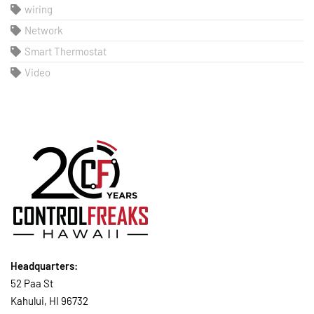
wiring
Network
Smart Thermostat
Video
Headquarters:
52 Paa St
Kahului, HI 96732