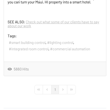
you can turn your Maui, HI property into a smart hotel.
SEE ALSO:
Check out what some of our clients have to say
about our work
Tags:
smart building control
lighting control
integrated room control
commercial automation
5660 Hits
1
First Page
Previous Page
Next Page
Last Page