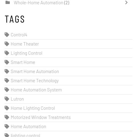
Whole-Home Automation
(2)
TAGS
Control4
Home Theater
Lighting Control
Smart Home
Smart Home Automation
Smart Home Technology
Home Automation System
Lutron
Home Lighting Control
Motorized Window Treatments
Home Automation
lighting control