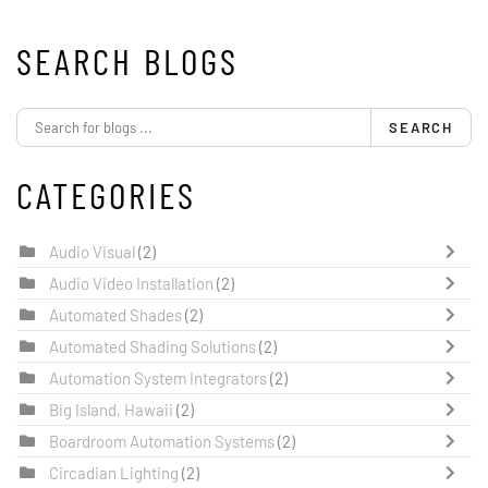
SEARCH BLOGS
SEARCH
CATEGORIES
Audio Visual
(2)
Audio Video Installation
(2)
Automated Shades
(2)
Automated Shading Solutions
(2)
Automation System Integrators
(2)
Big Island, Hawaii
(2)
Boardroom Automation Systems
(2)
Circadian Lighting
(2)