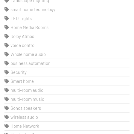
Landscape Lighting
smart home technology
LED Lights
Home Media Rooms
Dolby Atmos
voice control
Whole home audio
business automation
Security
Smart home
multi-room audio
multi-room music
Sonos speakers
wireless audio
Home Network