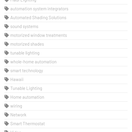
automation system integrators
Automated Shading Solutions
sound systems
motorized window treatments
motorized shades
tunable lighting
whole-home automation
smart technology
Hawaii
Tunable Lighting
Home automation
wiring
Network
Smart Thermostat