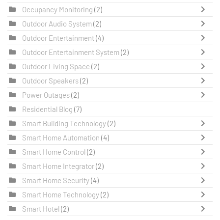
Occupancy Monitoring
(2)
Outdoor Audio System
(2)
Outdoor Entertainment
(4)
Outdoor Entertainment System
(2)
Outdoor Living Space
(2)
Outdoor Speakers
(2)
Power Outages
(2)
Residential Blog
(7)
Smart Building Technology
(2)
Smart Home Automation
(4)
Smart Home Control
(2)
Smart Home Integrator
(2)
Smart Home Security
(4)
Smart Home Technology
(2)
Smart Hotel
(2)