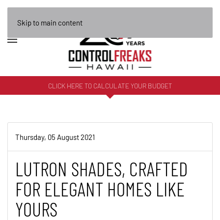
Skip to main content
CLICK HERE TO CALCULATE YOUR BUDGET
Thursday, 05 August 2021
LUTRON SHADES, CRAFTED
FOR ELEGANT HOMES LIKE
YOURS