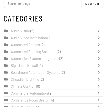
SEARCH
CATEGORIES
Audio Visual
(2)
Audio Video Installation
(2)
Automated Shades
(2)
Automated Shading Solutions
(2)
Automation System Integrators
(2)
Big Island, Hawaii
(2)
Boardroom Automation Systems
(2)
Circadian Lighting
(2)
Climate Control
(10)
Commercial Automation
(2)
Conference Room Design
(4)
Control4 Dealer
(4)