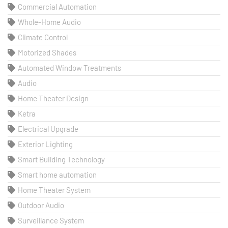
Commercial Automation
Whole-Home Audio
Climate Control
Motorized Shades
Automated Window Treatments
Audio
Home Theater Design
Ketra
Electrical Upgrade
Exterior Lighting
Smart Building Technology
Smart home automation
Home Theater System
Outdoor Audio
Surveillance System