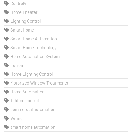
Control4
Home Theater
Lighting Control
Smart Home
Smart Home Automation
Smart Home Technology
Home Automation System
Lutron
Home Lighting Control
Motorized Window Treatments
Home Automation
lighting control
commercial automation
Wiring
smart home automation