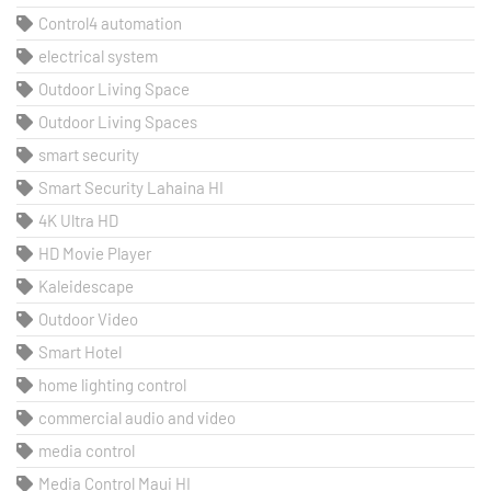
Control4 automation
electrical system
Outdoor Living Space
Outdoor Living Spaces
smart security
Smart Security Lahaina HI
4K Ultra HD
HD Movie Player
Kaleidescape
Outdoor Video
Smart Hotel
home lighting control
commercial audio and video
media control
Media Control Maui HI