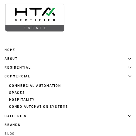
HOME
ABOUT
RESIDENTIAL
COMMERCIAL
COMMERCIAL AUTOMATION
SPACES
HOSPITALITY
CONDO AUTOMATION SYSTEMS
GALLERIES
BRANDS
BLOG