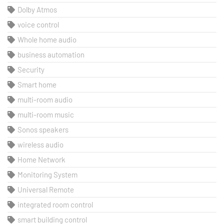
Dolby Atmos
voice control
Whole home audio
business automation
Security
Smart home
multi-room audio
multi-room music
Sonos speakers
wireless audio
Home Network
Monitoring System
Universal Remote
integrated room control
smart building control