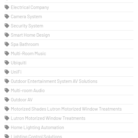
Electrical Company
Camera System
Security System
Smart Home Design
Spa Bathroom
Multi-Room Music
Ubiquiti
UniFi
Outdoor Entertainment System AV Solutions
Multi-room Audio
Outdoor AV
Motorized Shades Lutron Motorized Window Treatments
Lutron Motorized Window Treatments
Home Lighting Automation
Lighting Control Solutions