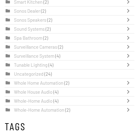
Smart Kitchen
(2)
Sonos Dealer
(2)
Sonos Speakers
(2)
Sound Systems
(2)
Spa Bathroom
(2)
Surveillance Cameras
(2)
Surveillance System
(4)
Tunable Lighting
(4)
Uncategorized
(24)
Whole Home Automation
(2)
Whole House Audio
(4)
Whole-Home Audio
(4)
Whole-Home Automation
(2)
TAGS