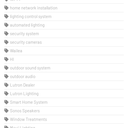
home network installation
lighting control system
automated lighting
security system
security cameras
Wailea
HI
outdoor sound system
outdoor audio
Lutron Dealer
Lutron Lighting
Smart Home System
Sonos Speakers
Window Treatments
Maui Lighting