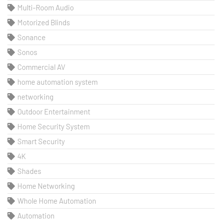
Multi-Room Audio
Motorized Blinds
Sonance
Sonos
Commercial AV
home automation system
networking
Outdoor Entertainment
Home Security System
Smart Security
4K
Shades
Home Networking
Whole Home Automation
Automation