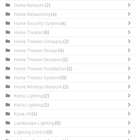
Home Network
(2)
Home Networking
(4)
Home Security System
(4)
Home Theater
(8)
Home Theater Company
(2)
Home Theater Design
(4)
Home Theater Designer
(2)
Home Theater Installation
(2)
Home Theater System
(10)
Home Wireless Network
(2)
Ketra Lighting
(2)
Ketra Lighting
(2)
Kona, HI
(4)
Landscape Lighting
(6)
Lighting Control
(6)