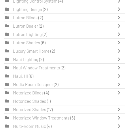
Lighting Control System
(4)
Lighting Design
(2)
Lutron Blinds
(2)
Lutron Dealer
(2)
Lutron Lighting
(2)
Lutron Shades
(6)
Luxury Smart Home
(2)
Maui Lighting
(2)
Maui Window Treatments
(2)
Maui, HI
(6)
Media Room Designer
(2)
Motorized Blinds
(4)
Motorized Shades
(1)
Motorized Shades
(17)
Motorized Window Treatments
(6)
Multi-Room Music
(4)