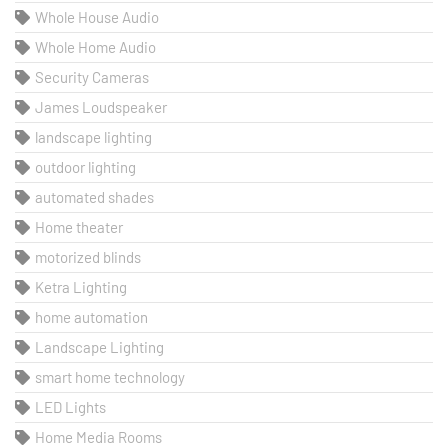
Whole House Audio
Whole Home Audio
Security Cameras
James Loudspeaker
landscape lighting
outdoor lighting
automated shades
Home theater
motorized blinds
Ketra Lighting
home automation
Landscape Lighting
smart home technology
LED Lights
Home Media Rooms