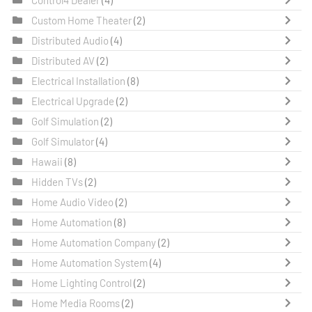
Custom Home Theater
(2)
Distributed Audio
(4)
Distributed AV
(2)
Electrical Installation
(8)
Electrical Upgrade
(2)
Golf Simulation
(2)
Golf Simulator
(4)
Hawaii
(8)
Hidden TVs
(2)
Home Audio Video
(2)
Home Automation
(8)
Home Automation Company
(2)
Home Automation System
(4)
Home Lighting Control
(2)
Home Media Rooms
(2)