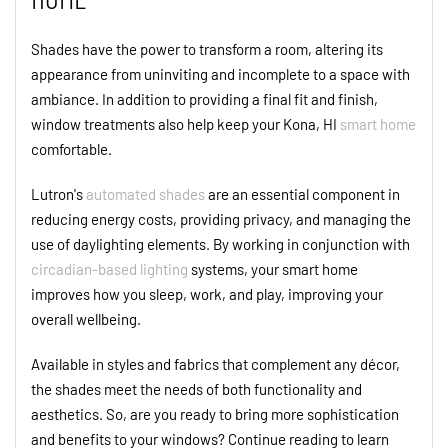
Shades have the power to transform a room, altering its
appearance from uninviting and incomplete to a space with
ambiance. In addition to providing a final fit and finish,
window treatments also help keep your Kona, HI
smart home
comfortable.
Lutron's
automated shades
are an essential component in
reducing energy costs, providing privacy, and managing the
use of daylighting elements. By working in conjunction with
circadian-based lighting
systems, your smart home
improves how you sleep, work, and play, improving your
overall wellbeing.
Available in styles and fabrics that complement any décor,
the shades meet the needs of both functionality and
aesthetics. So, are you ready to bring more sophistication
and benefits to your windows? Continue reading to learn