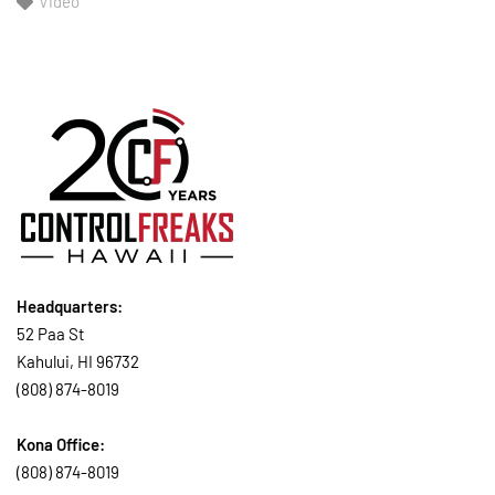
Video
Headquarters:
52 Paa St
Kahului, HI 96732
(808) 874-8019
Kona Office:
(808) 874-8019