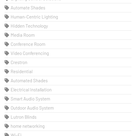
Automate Shades
Human-Centric Lighting
Hidden Technology
Media Room
Conference Room
Video Conferencing
Crestron
Residential
Automated Shades
Electrical Installation
Smart Audio System
Outdoor Audio System
Lutron Blinds
home networking
Wi-Fi