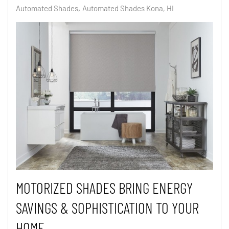
Automated Shades
Automated Shades Kona, HI
MOTORIZED SHADES BRING ENERGY
SAVINGS & SOPHISTICATION TO YOUR
HOME