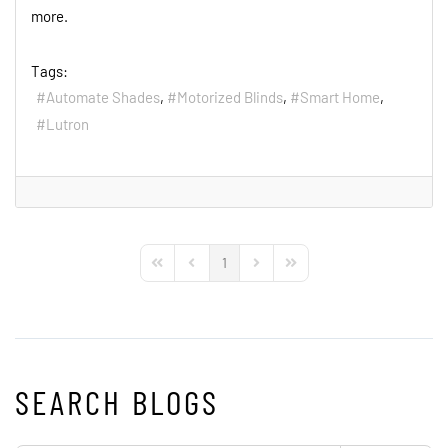
more.
Tags:
Automate Shades
Motorized Blinds
Smart Home
Lutron
1
First Page
Previous Page
Next Page
Last Page
SEARCH BLOGS