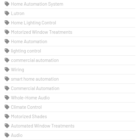
Home Automation System
Lutron
Home Lighting Control
Motorized Window Treatments
Home Automation
lighting control
commercial automation
Wiring
smart home automation
Commercial Automation
Whole-Home Audio
Climate Control
Motorized Shades
Automated Window Treatments
Audio