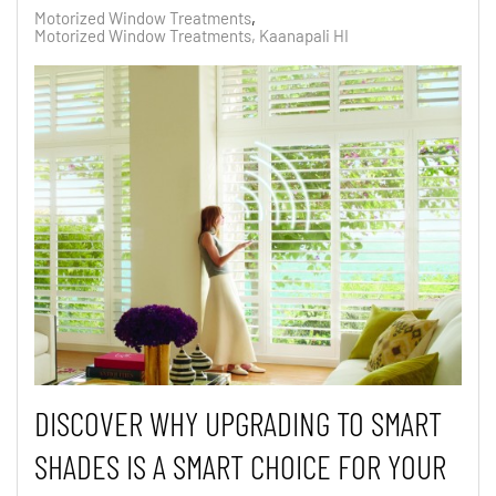
Motorized Window Treatments
Motorized Window Treatments, Kaanapali HI
DISCOVER
WHY UPGRADING TO SMART
SHADES IS A SMART CHOICE FOR YOUR