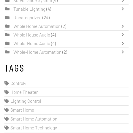
Surveillance System
(4)
Tunable Lighting
(4)
Uncategorized
(24)
Whole Home Automation
(2)
Whole House Audio
(4)
Whole-Home Audio
(4)
Whole-Home Automation
(2)
TAGS
Control4
Home Theater
Lighting Control
Smart Home
Smart Home Automation
Smart Home Technology