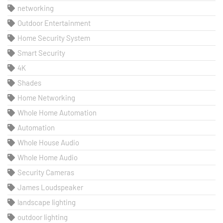
networking
Outdoor Entertainment
Home Security System
Smart Security
4K
Shades
Home Networking
Whole Home Automation
Automation
Whole House Audio
Whole Home Audio
Security Cameras
James Loudspeaker
landscape lighting
outdoor lighting