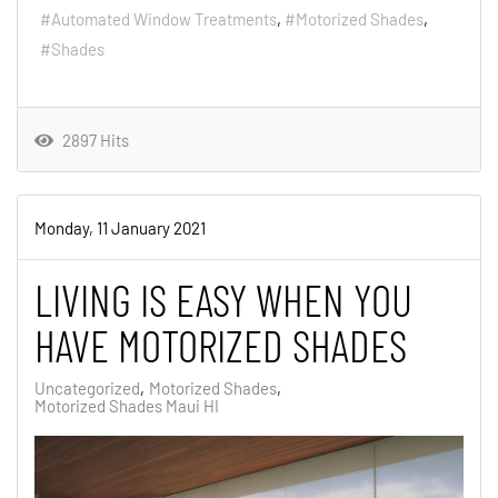
Automated Window Treatments
Motorized Shades
Shades
2897 Hits
Monday, 11 January 2021
LIVING IS EASY WHEN YOU
HAVE MOTORIZED SHADES
Uncategorized
Motorized Shades
Motorized Shades Maui HI