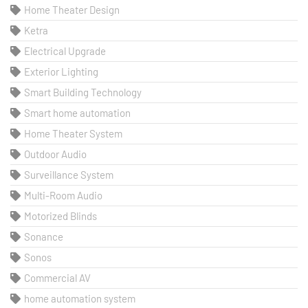
Home Theater Design
Ketra
Electrical Upgrade
Exterior Lighting
Smart Building Technology
Smart home automation
Home Theater System
Outdoor Audio
Surveillance System
Multi-Room Audio
Motorized Blinds
Sonance
Sonos
Commercial AV
home automation system