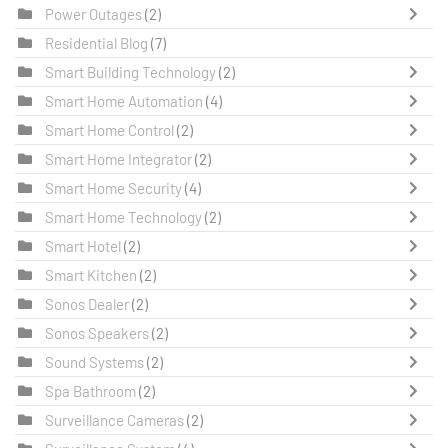
Power Outages
(2)
Residential Blog
(7)
Smart Building Technology
(2)
Smart Home Automation
(4)
Smart Home Control
(2)
Smart Home Integrator
(2)
Smart Home Security
(4)
Smart Home Technology
(2)
Smart Hotel
(2)
Smart Kitchen
(2)
Sonos Dealer
(2)
Sonos Speakers
(2)
Sound Systems
(2)
Spa Bathroom
(2)
Surveillance Cameras
(2)