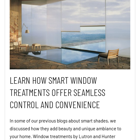
LEARN HOW SMART WINDOW
TREATMENTS OFFER SEAMLESS
CONTROL AND CONVENIENCE
In some of our previous blogs about smart shades, we
discussed how they add beauty and unique ambiance to
your home. Window treatments by Lutron and Hunter