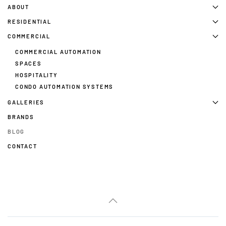
ABOUT
RESIDENTIAL
COMMERCIAL
COMMERCIAL AUTOMATION
SPACES
HOSPITALITY
CONDO AUTOMATION SYSTEMS
GALLERIES
BRANDS
BLOG
CONTACT