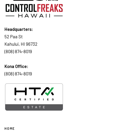
Headquarters:
52 Paa St
Kahului, HI 96732
(808) 874-8019
Kona Office:
(808) 874-8019
HOME