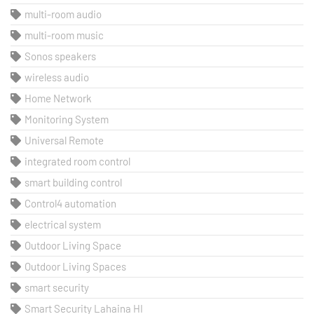
multi-room audio
multi-room music
Sonos speakers
wireless audio
Home Network
Monitoring System
Universal Remote
integrated room control
smart building control
Control4 automation
electrical system
Outdoor Living Space
Outdoor Living Spaces
smart security
Smart Security Lahaina HI