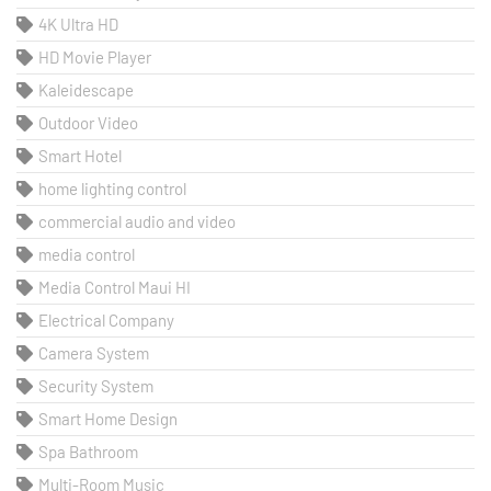
4K Ultra HD
HD Movie Player
Kaleidescape
Outdoor Video
Smart Hotel
home lighting control
commercial audio and video
media control
Media Control Maui HI
Electrical Company
Camera System
Security System
Smart Home Design
Spa Bathroom
Multi-Room Music