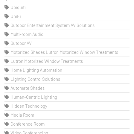
Ubiquiti
UniFi
Outdoor Entertainment System AV Solutions
Multi-room Audio
Outdoor AV
Motorized Shades Lutron Motorized Window Treatments
Lutron Motorized Window Treatments
Home Lighting Automation
Lighting Control Solutions
Automate Shades
Human-Centric Lighting
Hidden Technology
Media Room
Conference Room
Video Conferencing