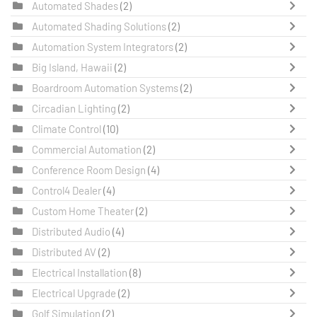
Automated Shades
(2)
Automated Shading Solutions
(2)
Automation System Integrators
(2)
Big Island, Hawaii
(2)
Boardroom Automation Systems
(2)
Circadian Lighting
(2)
Climate Control
(10)
Commercial Automation
(2)
Conference Room Design
(4)
Control4 Dealer
(4)
Custom Home Theater
(2)
Distributed Audio
(4)
Distributed AV
(2)
Electrical Installation
(8)
Electrical Upgrade
(2)
Golf Simulation
(2)