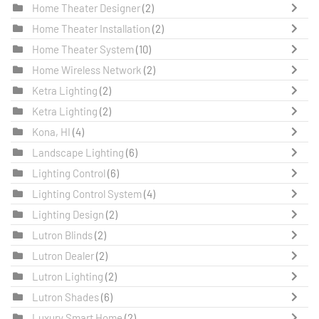
Home Theater Designer
(2)
Home Theater Installation
(2)
Home Theater System
(10)
Home Wireless Network
(2)
Ketra Lighting
(2)
Ketra Lighting
(2)
Kona, HI
(4)
Landscape Lighting
(6)
Lighting Control
(6)
Lighting Control System
(4)
Lighting Design
(2)
Lutron Blinds
(2)
Lutron Dealer
(2)
Lutron Lighting
(2)
Lutron Shades
(6)
Luxury Smart Home
(2)