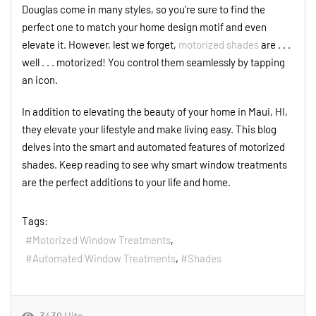
Douglas come in many styles, so you’re sure to find the
perfect one to match your home design motif and even
elevate it. However, lest we forget,
motorized shades
are . . .
well . . . motorized! You control them seamlessly by tapping
an icon.
In addition to elevating the beauty of your home in Maui, HI,
they elevate your lifestyle and make living easy. This blog
delves into the smart and automated features of motorized
shades. Keep reading to see why smart window treatments
are the perfect additions to your life and home.
Tags:
Motorized Window Treatments
Automated Window Treatments
Shades