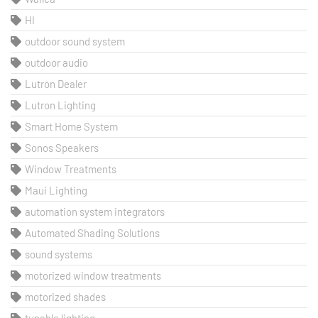
HI
outdoor sound system
outdoor audio
Lutron Dealer
Lutron Lighting
Smart Home System
Sonos Speakers
Window Treatments
Maui Lighting
automation system integrators
Automated Shading Solutions
sound systems
motorized window treatments
motorized shades