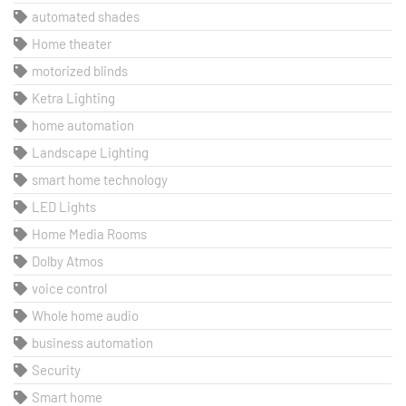
automated shades
Home theater
motorized blinds
Ketra Lighting
home automation
Landscape Lighting
smart home technology
LED Lights
Home Media Rooms
Dolby Atmos
voice control
Whole home audio
business automation
Security
Smart home