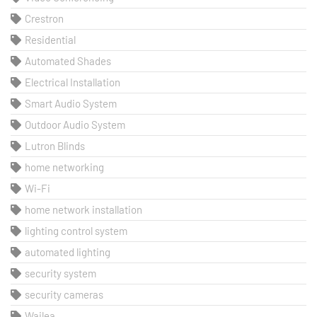
Crestron
Residential
Automated Shades
Electrical Installation
Smart Audio System
Outdoor Audio System
Lutron Blinds
home networking
Wi-Fi
home network installation
lighting control system
automated lighting
security system
security cameras
Wailea