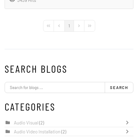
3439 Hits
1
First Page
Previous Page
Next Page
Last Page
SEARCH BLOGS
SEARCH
CATEGORIES
Audio Visual
(2)
Audio Video Installation
(2)