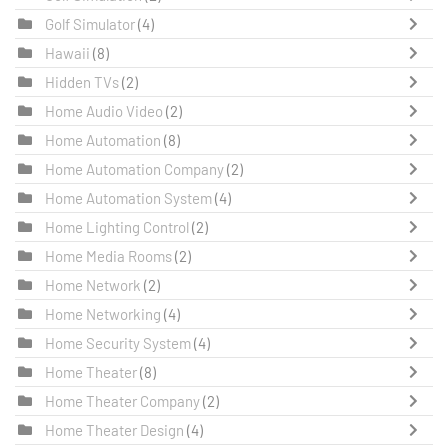
Golf Simulator
(4)
Hawaii
(8)
Hidden TVs
(2)
Home Audio Video
(2)
Home Automation
(8)
Home Automation Company
(2)
Home Automation System
(4)
Home Lighting Control
(2)
Home Media Rooms
(2)
Home Network
(2)
Home Networking
(4)
Home Security System
(4)
Home Theater
(8)
Home Theater Company
(2)
Home Theater Design
(4)