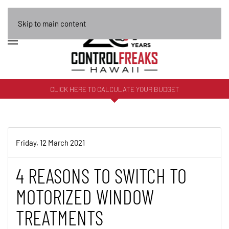
Skip to main content
CLICK HERE TO CALCULATE YOUR BUDGET
Friday, 12 March 2021
4 REASONS TO SWITCH TO
MOTORIZED WINDOW
TREATMENTS