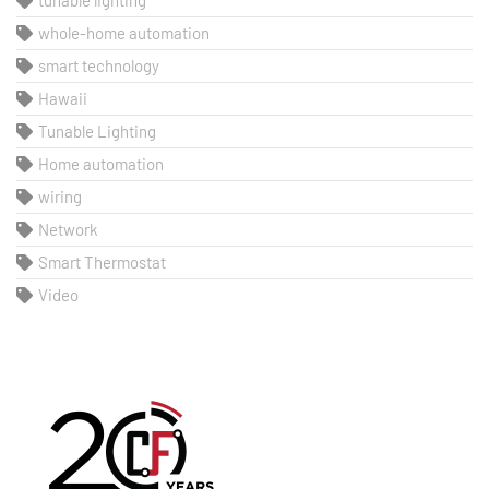
tunable lighting
whole-home automation
smart technology
Hawaii
Tunable Lighting
Home automation
wiring
Network
Smart Thermostat
Video