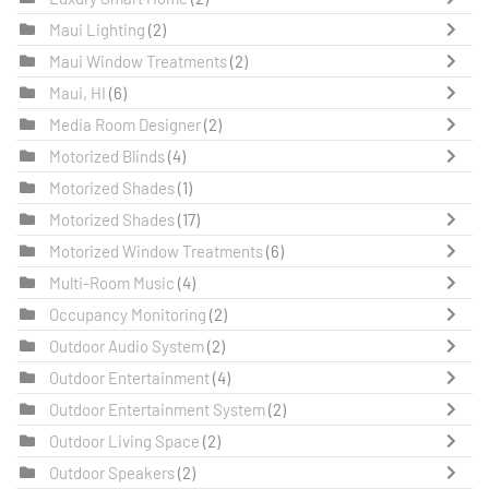
Maui Lighting
(2)
Maui Window Treatments
(2)
Maui, HI
(6)
Media Room Designer
(2)
Motorized Blinds
(4)
Motorized Shades
(1)
Motorized Shades
(17)
Motorized Window Treatments
(6)
Multi-Room Music
(4)
Occupancy Monitoring
(2)
Outdoor Audio System
(2)
Outdoor Entertainment
(4)
Outdoor Entertainment System
(2)
Outdoor Living Space
(2)
Outdoor Speakers
(2)