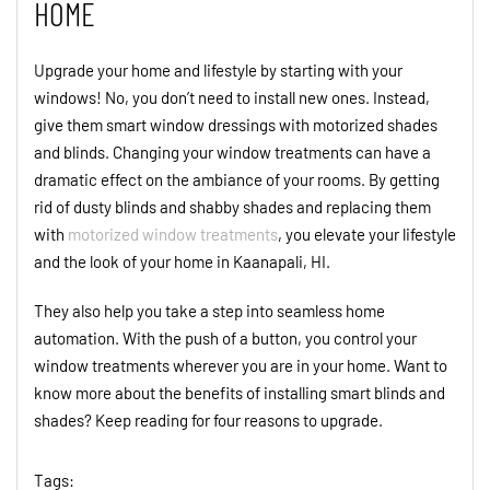
HOME
Upgrade your home and lifestyle by starting with your
windows! No, you don’t need to install new ones. Instead,
give them smart window dressings
with motorized shades
and blinds.
Chang
ing your
window treatments can have a
dramatic effect on the ambiance of your rooms.
By getting
rid of dusty blinds and shabby shades and replacing them
with
motorized w
i
ndow treatments
, you elevate your lifestyle
and the look of your home
in
Kaanapali
,
H
I.
They also help you take
a
step into seamless home
automation.
With the push of a button, you control your
window treatments wherever you are in your home.
Want to
know more about the benefits of installing smart
blinds and
shades
?
Keep reading for
four
reasons to upgrade.
Tags: