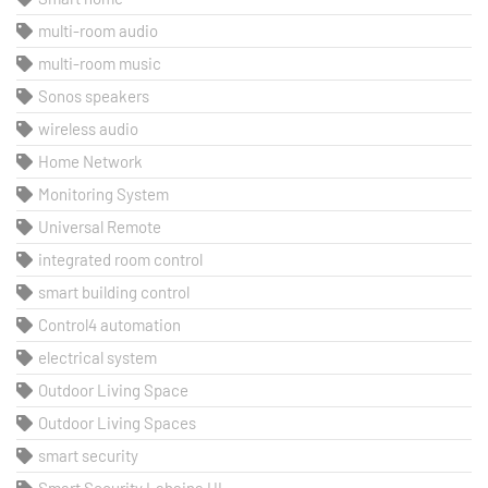
multi-room audio
multi-room music
Sonos speakers
wireless audio
Home Network
Monitoring System
Universal Remote
integrated room control
smart building control
Control4 automation
electrical system
Outdoor Living Space
Outdoor Living Spaces
smart security
Smart Security Lahaina HI