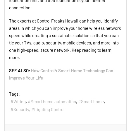
foundation first, and that foundation is your internet
connection.
The experts at Control Freaks Hawaii can help you identify
areas in which you can improve your home wireless network
speed while creating a sustainable solution so that you can
tie your TVs, audio, security, mobile devices, and more into
one high-speed, secure network. Keep reading to learn
more.
SEE ALSO:
How Control4 Smart Home Technology Can
Improve Your Life
Tags:
Wiring
Smart home automation
Smart home
Security
Lighting Control