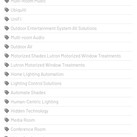
Multi-Room Music
Ubiquiti
UniFi
Outdoor Entertainment System AV Solutions
Multi-room Audio
Outdoor AV
Motorized Shades Lutron Motorized Window Treatments
Lutron Motorized Window Treatments
Home Lighting Automation
Lighting Control Solutions
Automate Shades
Human-Centric Lighting
Hidden Technology
Media Room
Conference Room