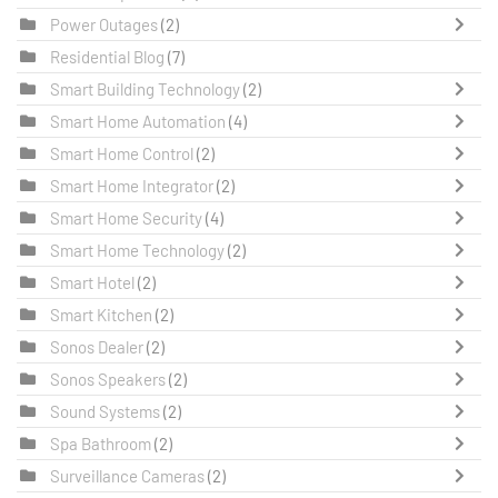
Power Outages
(2)
Residential Blog
(7)
Smart Building Technology
(2)
Smart Home Automation
(4)
Smart Home Control
(2)
Smart Home Integrator
(2)
Smart Home Security
(4)
Smart Home Technology
(2)
Smart Hotel
(2)
Smart Kitchen
(2)
Sonos Dealer
(2)
Sonos Speakers
(2)
Sound Systems
(2)
Spa Bathroom
(2)
Surveillance Cameras
(2)