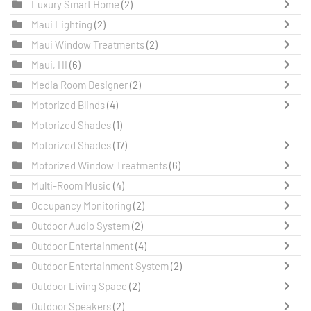
Luxury Smart Home
(2)
Maui Lighting
(2)
Maui Window Treatments
(2)
Maui, HI
(6)
Media Room Designer
(2)
Motorized Blinds
(4)
Motorized Shades
(1)
Motorized Shades
(17)
Motorized Window Treatments
(6)
Multi-Room Music
(4)
Occupancy Monitoring
(2)
Outdoor Audio System
(2)
Outdoor Entertainment
(4)
Outdoor Entertainment System
(2)
Outdoor Living Space
(2)
Outdoor Speakers
(2)