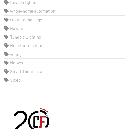
tunable lighting
whole-home automation
smart technology
Hawaii
Tunable Lighting
Home automation
wiring
Network
Smart Thermostat
Video