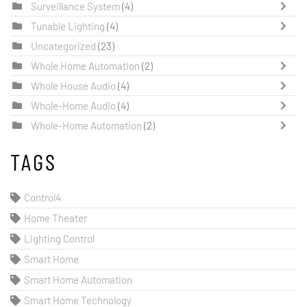
Surveillance System
(4)
Tunable Lighting
(4)
Uncategorized
(23)
Whole Home Automation
(2)
Whole House Audio
(4)
Whole-Home Audio
(4)
Whole-Home Automation
(2)
TAGS
Control4
Home Theater
Lighting Control
Smart Home
Smart Home Automation
Smart Home Technology