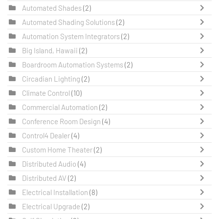
Automated Shades
(2)
Automated Shading Solutions
(2)
Automation System Integrators
(2)
Big Island, Hawaii
(2)
Boardroom Automation Systems
(2)
Circadian Lighting
(2)
Climate Control
(10)
Commercial Automation
(2)
Conference Room Design
(4)
Control4 Dealer
(4)
Custom Home Theater
(2)
Distributed Audio
(4)
Distributed AV
(2)
Electrical Installation
(8)
Electrical Upgrade
(2)