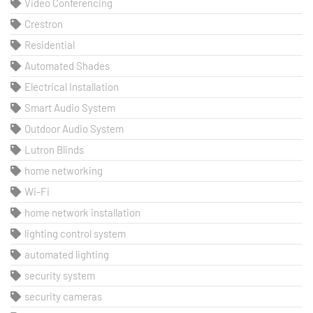
Video Conferencing
Crestron
Residential
Automated Shades
Electrical Installation
Smart Audio System
Outdoor Audio System
Lutron Blinds
home networking
Wi-Fi
home network installation
lighting control system
automated lighting
security system
security cameras