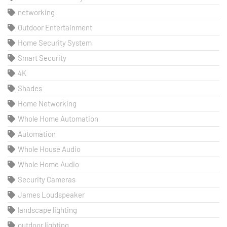
networking
Outdoor Entertainment
Home Security System
Smart Security
4K
Shades
Home Networking
Whole Home Automation
Automation
Whole House Audio
Whole Home Audio
Security Cameras
James Loudspeaker
landscape lighting
outdoor lighting