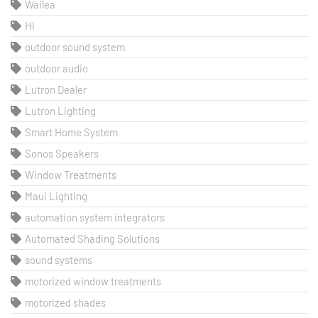
Wailea
HI
outdoor sound system
outdoor audio
Lutron Dealer
Lutron Lighting
Smart Home System
Sonos Speakers
Window Treatments
Maui Lighting
automation system integrators
Automated Shading Solutions
sound systems
motorized window treatments
motorized shades