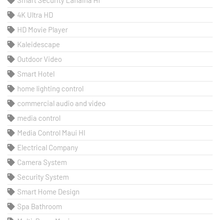
4K Ultra HD
HD Movie Player
Kaleidescape
Outdoor Video
Smart Hotel
home lighting control
commercial audio and video
media control
Media Control Maui HI
Electrical Company
Camera System
Security System
Smart Home Design
Spa Bathroom