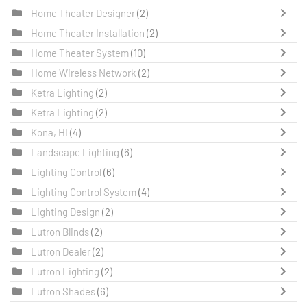
Home Theater Designer
(2)
Home Theater Installation
(2)
Home Theater System
(10)
Home Wireless Network
(2)
Ketra Lighting
(2)
Ketra Lighting
(2)
Kona, HI
(4)
Landscape Lighting
(6)
Lighting Control
(6)
Lighting Control System
(4)
Lighting Design
(2)
Lutron Blinds
(2)
Lutron Dealer
(2)
Lutron Lighting
(2)
Lutron Shades
(6)