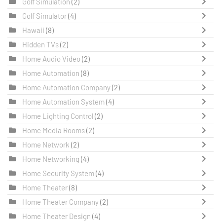
Golf Simulation
(2)
Golf Simulator
(4)
Hawaii
(8)
Hidden TVs
(2)
Home Audio Video
(2)
Home Automation
(8)
Home Automation Company
(2)
Home Automation System
(4)
Home Lighting Control
(2)
Home Media Rooms
(2)
Home Network
(2)
Home Networking
(4)
Home Security System
(4)
Home Theater
(8)
Home Theater Company
(2)
Home Theater Design
(4)