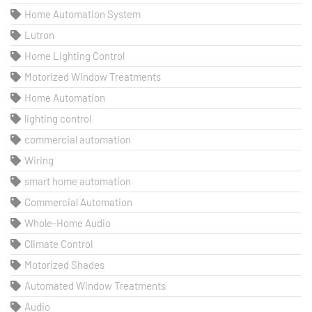
Home Automation System
Lutron
Home Lighting Control
Motorized Window Treatments
Home Automation
lighting control
commercial automation
Wiring
smart home automation
Commercial Automation
Whole-Home Audio
Climate Control
Motorized Shades
Automated Window Treatments
Audio