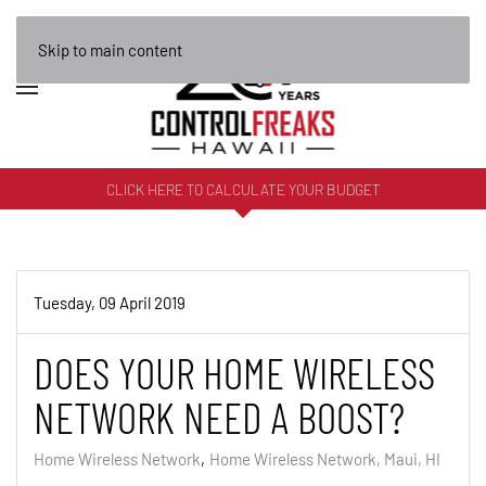
Skip to main content
CLICK HERE TO CALCULATE YOUR BUDGET
Tuesday, 09 April 2019
DOES YOUR HOME WIRELESS
NETWORK NEED A BOOST?
Home Wireless Network
Home Wireless Network, Maui, HI