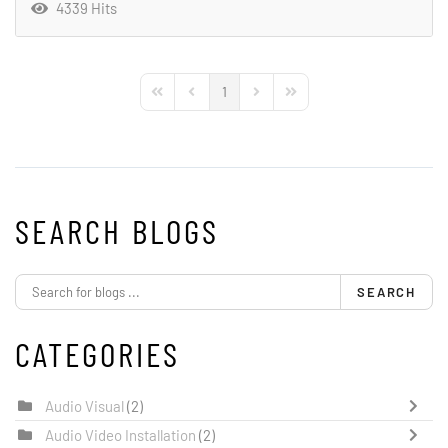
4339 Hits
1
First Page
Previous Page
Next Page
Last Page
SEARCH BLOGS
SEARCH
CATEGORIES
Audio Visual
(2)
Audio Video Installation
(2)