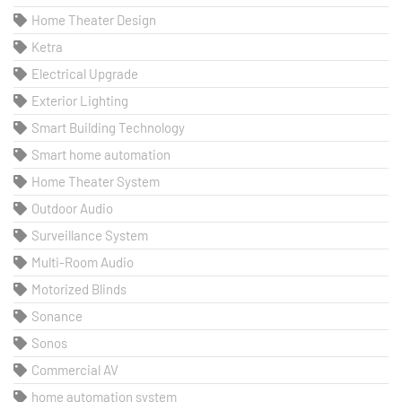
Home Theater Design
Ketra
Electrical Upgrade
Exterior Lighting
Smart Building Technology
Smart home automation
Home Theater System
Outdoor Audio
Surveillance System
Multi-Room Audio
Motorized Blinds
Sonance
Sonos
Commercial AV
home automation system