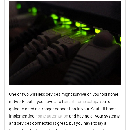
One or two wireless devices might survive on your old home
network, but if you have a full
smart home setup
, you’re
going to need a stronger connection in your Maui, HI home.
Implementing
home automation
and having all your systems
and devices connected is great, but you have to lay a