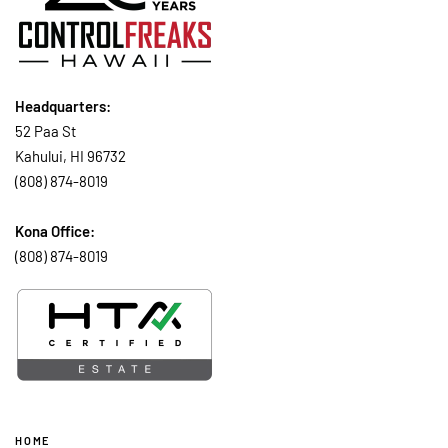
Headquarters:
52 Paa St
Kahului, HI 96732
(808) 874-8019
Kona Office:
(808) 874-8019
HOME