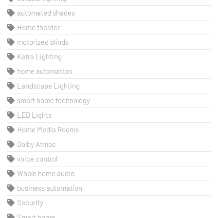
automated shades
Home theater
motorized blinds
Ketra Lighting
home automation
Landscape Lighting
smart home technology
LED Lights
Home Media Rooms
Dolby Atmos
voice control
Whole home audio
business automation
Security
Smart home