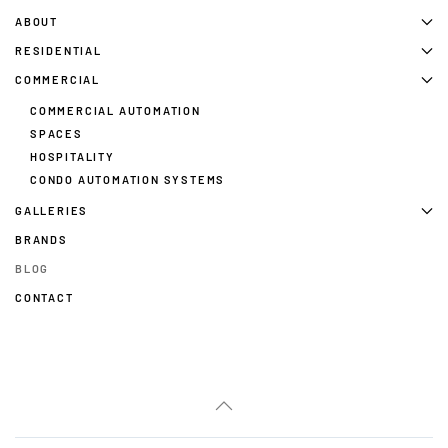
ABOUT
RESIDENTIAL
COMMERCIAL
COMMERCIAL AUTOMATION
SPACES
HOSPITALITY
CONDO AUTOMATION SYSTEMS
GALLERIES
BRANDS
BLOG
CONTACT