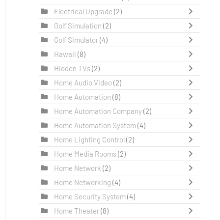
Electrical Upgrade
(2)
Golf Simulation
(2)
Golf Simulator
(4)
Hawaii
(8)
Hidden TVs
(2)
Home Audio Video
(2)
Home Automation
(8)
Home Automation Company
(2)
Home Automation System
(4)
Home Lighting Control
(2)
Home Media Rooms
(2)
Home Network
(2)
Home Networking
(4)
Home Security System
(4)
Home Theater
(8)