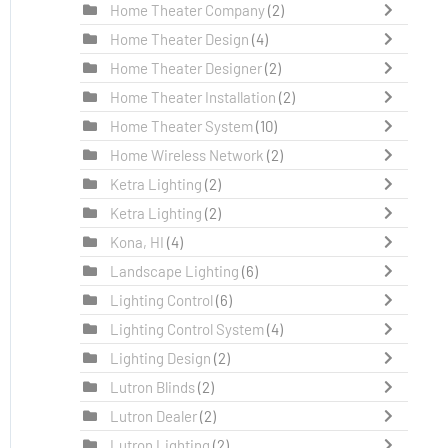
Home Theater Company
(2)
Home Theater Design
(4)
Home Theater Designer
(2)
Home Theater Installation
(2)
Home Theater System
(10)
Home Wireless Network
(2)
Ketra Lighting
(2)
Ketra Lighting
(2)
Kona, HI
(4)
Landscape Lighting
(6)
Lighting Control
(6)
Lighting Control System
(4)
Lighting Design
(2)
Lutron Blinds
(2)
Lutron Dealer
(2)
Lutron Lighting
(2)