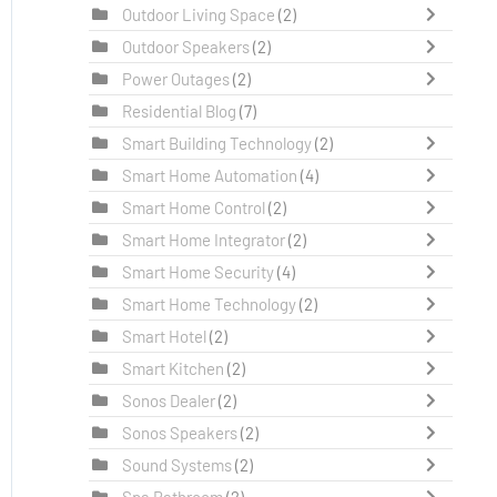
Outdoor Living Space
(2)
Outdoor Speakers
(2)
Power Outages
(2)
Residential Blog
(7)
Smart Building Technology
(2)
Smart Home Automation
(4)
Smart Home Control
(2)
Smart Home Integrator
(2)
Smart Home Security
(4)
Smart Home Technology
(2)
Smart Hotel
(2)
Smart Kitchen
(2)
Sonos Dealer
(2)
Sonos Speakers
(2)
Sound Systems
(2)
Spa Bathroom
(2)