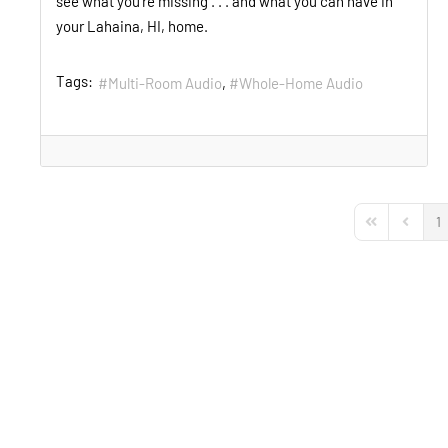
see what you’re missing . . . and what you can have in
your Lahaina, HI, home.
Tags:
Multi-Room Audio
Whole-Home Audio
1
First Page
Previou