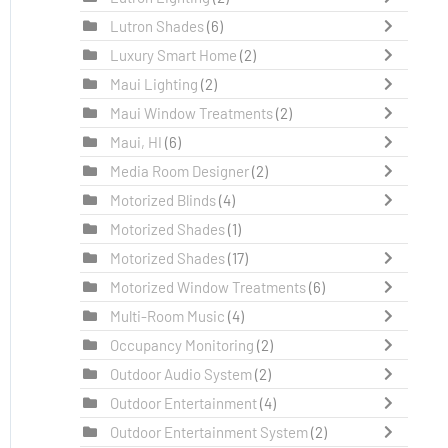
Lutron Shades
(6)
Luxury Smart Home
(2)
Maui Lighting
(2)
Maui Window Treatments
(2)
Maui, HI
(6)
Media Room Designer
(2)
Motorized Blinds
(4)
Motorized Shades
(1)
Motorized Shades
(17)
Motorized Window Treatments
(6)
Multi-Room Music
(4)
Occupancy Monitoring
(2)
Outdoor Audio System
(2)
Outdoor Entertainment
(4)
Outdoor Entertainment System
(2)