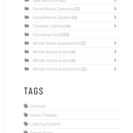
Surveillance Cameras
(2)
Surveillance System
(4)
Tunable Lighting
(4)
Uncategorized
(24)
Whole Home Automation
(2)
Whole House Audio
(4)
Whole-Home Audio
(4)
Whole-Home Automation
(2)
TAGS
Control4
Home Theater
Lighting Control
Smart Home