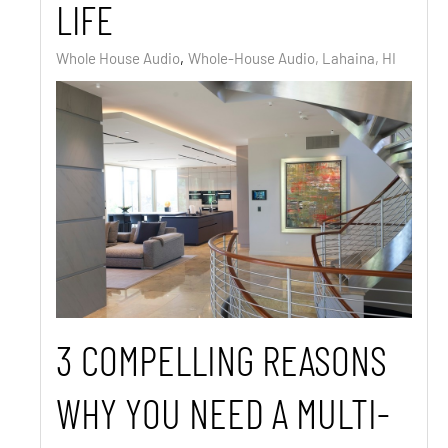
LIFE
Whole House Audio
Whole-House Audio, Lahaina, HI
3 COMPELLING REASONS
WHY YOU NEED A MULTI-