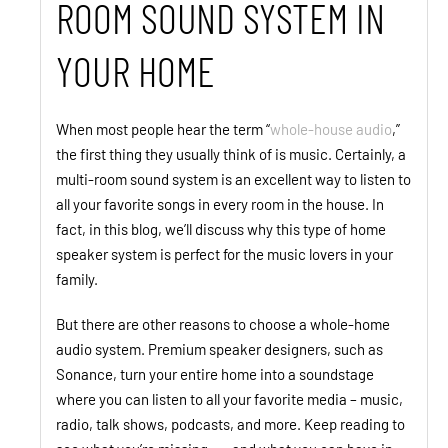
ROOM SOUND SYSTEM IN
YOUR HOME
When most people hear the term “
whole-house audio
,”
the first thing they usually think of is music. Certainly, a
multi-room sound system is an excellent way to listen to
all your favorite songs in every room in the house. In
fact, in this blog, we’ll discuss why this type of home
speaker system is perfect for the music lovers in your
family.
But there are other reasons to choose a whole-home
audio system. Premium speaker designers, such as
Sonance, turn your entire home into a soundstage
where you can listen to all your favorite media – music,
radio, talk shows, podcasts, and more. Keep reading to