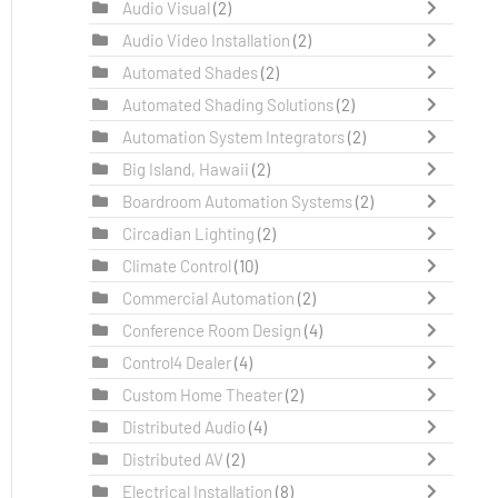
Audio Visual
(2)
Audio Video Installation
(2)
Automated Shades
(2)
Automated Shading Solutions
(2)
Automation System Integrators
(2)
Big Island, Hawaii
(2)
Boardroom Automation Systems
(2)
Circadian Lighting
(2)
Climate Control
(10)
Commercial Automation
(2)
Conference Room Design
(4)
Control4 Dealer
(4)
Custom Home Theater
(2)
Distributed Audio
(4)
Distributed AV
(2)
Electrical Installation
(8)