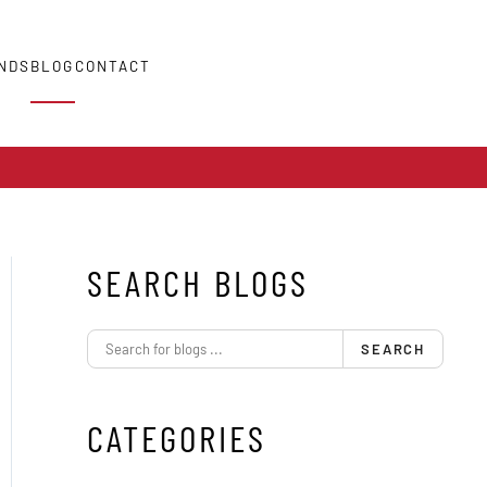
NDS
BLOG
CONTACT
SEARCH BLOGS
SEARCH
CATEGORIES