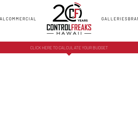
AL
COMMERCIAL
GALLERIES
BRA
CLICK HERE TO CALCULATE YOUR BUDGET