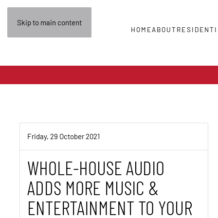
Skip to main content
HOME
ABOUT
RESIDENTI
Friday, 29 October 2021
WHOLE-HOUSE AUDIO
ADDS MORE MUSIC &
ENTERTAINMENT TO YOUR