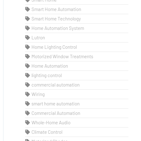
Smart Home Automation
Smart Home Technology
Home Automation System
Lutron
Home Lighting Control
Motorized Window Treatments
Home Automation
lighting control
commercial automation
Wiring
smart home automation
Commercial Automation
Whole-Home Audio
Climate Control