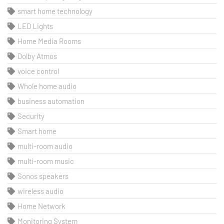
smart home technology
LED Lights
Home Media Rooms
Dolby Atmos
voice control
Whole home audio
business automation
Security
Smart home
multi-room audio
multi-room music
Sonos speakers
wireless audio
Home Network
Monitoring System