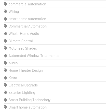
commercial automation
Wiring
smart home automation
Commercial Automation
Whole-Home Audio
Climate Control
Motorized Shades
Automated Window Treatments
Audio
Home Theater Design
Ketra
Electrical Upgrade
Exterior Lighting
Smart Building Technology
Smart home automation