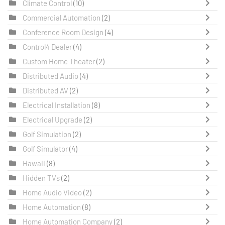
Climate Control
(10)
Commercial Automation
(2)
Conference Room Design
(4)
Control4 Dealer
(4)
Custom Home Theater
(2)
Distributed Audio
(4)
Distributed AV
(2)
Electrical Installation
(8)
Electrical Upgrade
(2)
Golf Simulation
(2)
Golf Simulator
(4)
Hawaii
(8)
Hidden TVs
(2)
Home Audio Video
(2)
Home Automation
(8)
Home Automation Company
(2)