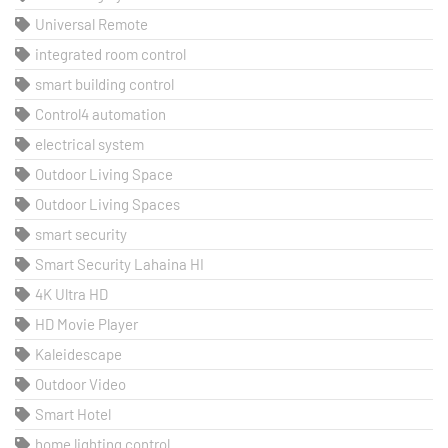
Universal Remote
integrated room control
smart building control
Control4 automation
electrical system
Outdoor Living Space
Outdoor Living Spaces
smart security
Smart Security Lahaina HI
4K Ultra HD
HD Movie Player
Kaleidescape
Outdoor Video
Smart Hotel
home lighting control