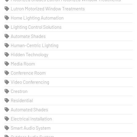
Lutron Motorized Window Treatments
Home Lighting Automation
Lighting Control Solutions
Automate Shades
Human-Centric Lighting
Hidden Technology
Media Room
Conference Room
Video Conferencing
Crestron
Residential
Automated Shades
Electrical Installation
Smart Audio System