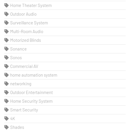
Home Theater System
Outdoor Audio
Surveillance System
Multi-Room Audio
Motorized Blinds
Sonance
Sonos
Commercial AV
home automation system
networking
Outdoor Entertainment
Home Security System
Smart Security
4K
Shades