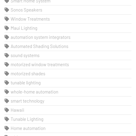
Smart Home System
Sonos Speakers
Window Treatments
Maui Lighting
automation system integrators
Automated Shading Solutions
sound systems
motorized window treatments
motorized shades
tunable lighting
whole-home automation
smart technology
Hawaii
Tunable Lighting
Home automation