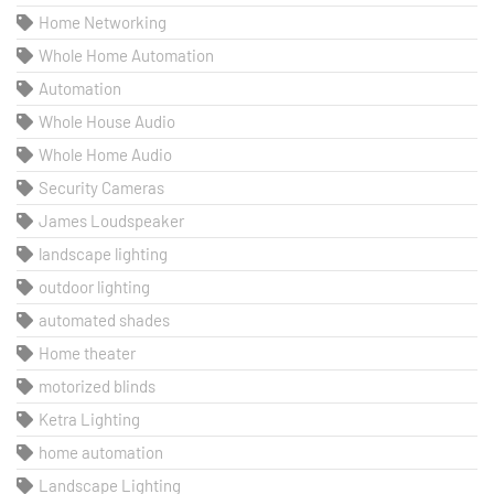
Home Networking
Whole Home Automation
Automation
Whole House Audio
Whole Home Audio
Security Cameras
James Loudspeaker
landscape lighting
outdoor lighting
automated shades
Home theater
motorized blinds
Ketra Lighting
home automation
Landscape Lighting