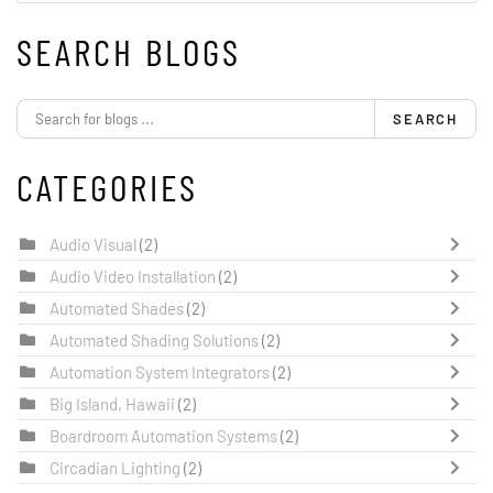
SEARCH BLOGS
SEARCH
CATEGORIES
Audio Visual
(2)
Audio Video Installation
(2)
Automated Shades
(2)
Automated Shading Solutions
(2)
Automation System Integrators
(2)
Big Island, Hawaii
(2)
Boardroom Automation Systems
(2)
Circadian Lighting
(2)