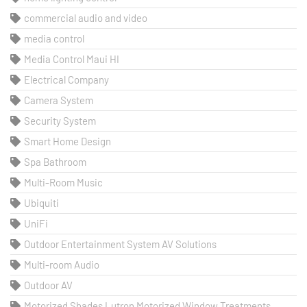
commercial audio and video
media control
Media Control Maui HI
Electrical Company
Camera System
Security System
Smart Home Design
Spa Bathroom
Multi-Room Music
Ubiquiti
UniFi
Outdoor Entertainment System AV Solutions
Multi-room Audio
Outdoor AV
Motorized Shades Lutron Motorized Window Treatments