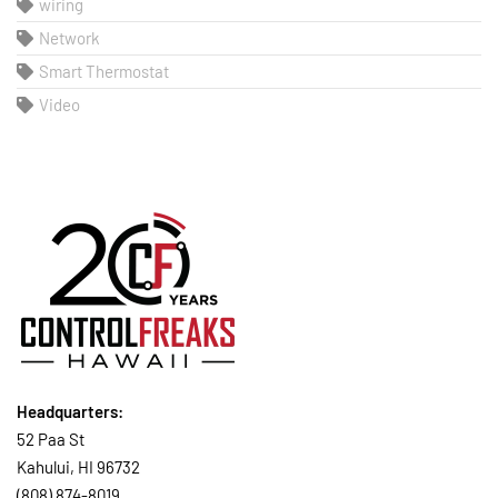
wiring
Network
Smart Thermostat
Video
Headquarters:
52 Paa St
Kahului, HI 96732
(808) 874-8019