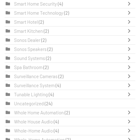
Smart Home Security
(4)
Smart Home Technology
(2)
Smart Hotel
(2)
Smart Kitchen
(2)
Sonos Dealer
(2)
Sonos Speakers
(2)
Sound Systems
(2)
Spa Bathroom
(2)
Surveillance Cameras
(2)
Surveillance System
(4)
Tunable Lighting
(4)
Uncategorized
(24)
Whole Home Automation
(2)
Whole House Audio
(4)
Whole-Home Audio
(4)
Whole-Home Automation
(2)