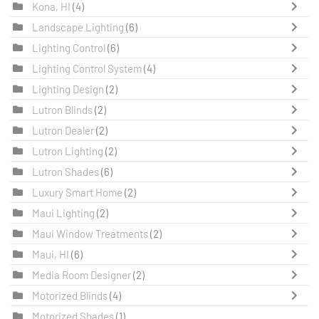
Kona, HI
(4)
Landscape Lighting
(6)
Lighting Control
(6)
Lighting Control System
(4)
Lighting Design
(2)
Lutron Blinds
(2)
Lutron Dealer
(2)
Lutron Lighting
(2)
Lutron Shades
(6)
Luxury Smart Home
(2)
Maui Lighting
(2)
Maui Window Treatments
(2)
Maui, HI
(6)
Media Room Designer
(2)
Motorized Blinds
(4)
Motorized Shades
(1)