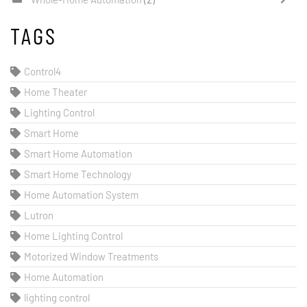
TAGS
Control4
Home Theater
Lighting Control
Smart Home
Smart Home Automation
Smart Home Technology
Home Automation System
Lutron
Home Lighting Control
Motorized Window Treatments
Home Automation
lighting control