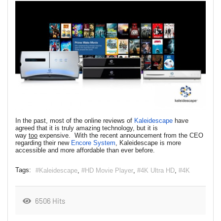
In the past, most of the online reviews of
Kaleidescape
have
agreed that it is truly amazing technology, but it is
way
too
expensive. With the recent announcement from the CEO
regarding their new
Encore System
, Kaleidescape is more
accessible and more affordable than ever before.
Tags:
Kaleidescape
HD Movie Player
4K Ultra HD
4K
6506 Hits