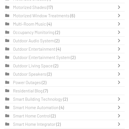
Motorized Shades
(17)
Motorized Window Treatments
(6)
Multi-Room Music
(4)
Occupancy Monitoring
(2)
Outdoor Audio System
(2)
Outdoor Entertainment
(4)
Outdoor Entertainment System
(2)
Outdoor Living Space
(2)
Outdoor Speakers
(2)
Power Outages
(2)
Residential Blog
(7)
Smart Building Technology
(2)
Smart Home Automation
(4)
Smart Home Control
(2)
Smart Home Integrator
(2)