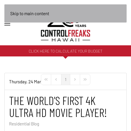
Skip to main content
CLICK HERE TO CALCULATE YOUR BUDGET
1
Thursday, 24 March 2016
First Page
Previous Page
Next Page
Last Page
THE WORLD'S FIRST 4K
ULTRA HD MOVIE PLAYER!
Residential Blog