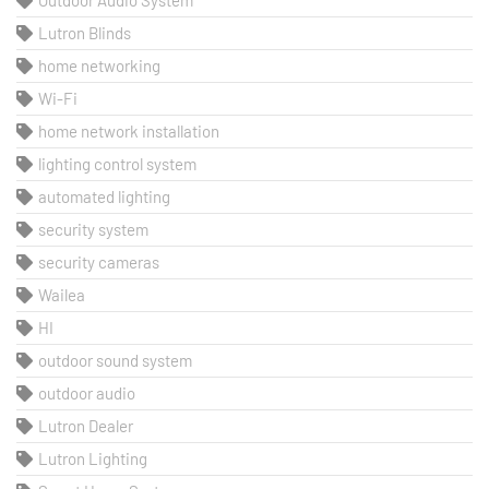
Outdoor Audio System
Lutron Blinds
home networking
Wi-Fi
home network installation
lighting control system
automated lighting
security system
security cameras
Wailea
HI
outdoor sound system
outdoor audio
Lutron Dealer
Lutron Lighting