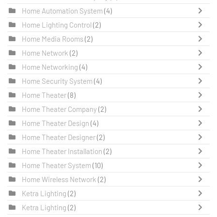
Home Automation System
(4)
Home Lighting Control
(2)
Home Media Rooms
(2)
Home Network
(2)
Home Networking
(4)
Home Security System
(4)
Home Theater
(8)
Home Theater Company
(2)
Home Theater Design
(4)
Home Theater Designer
(2)
Home Theater Installation
(2)
Home Theater System
(10)
Home Wireless Network
(2)
Ketra Lighting
(2)
Ketra Lighting
(2)