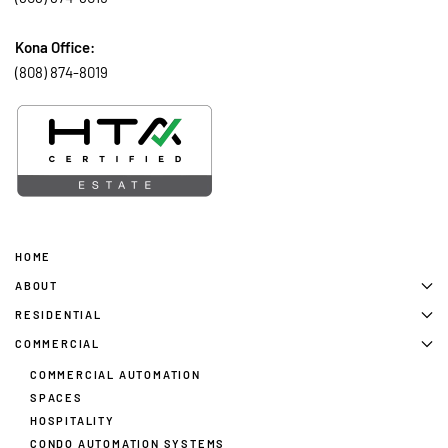
Kona Office:
(808) 874-8019
HOME
ABOUT
RESIDENTIAL
COMMERCIAL
COMMERCIAL AUTOMATION
SPACES
HOSPITALITY
CONDO AUTOMATION SYSTEMS