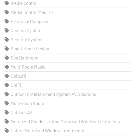
media control
Media Control Maui HI
Electrical Company
Camera System
Security System
Smart Home Design
Spa Bathroom
Multi-Room Music
Ubiquiti
UniFi
Outdoor Entertainment System AV Solutions
Multi-room Audio
Outdoor AV
Motorized Shades Lutron Motorized Window Treatments
Lutron Motorized Window Treatments