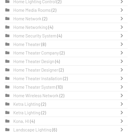
Home Lighting Control
(2)
Home Media Rooms
(2)
Home Network
(2)
Home Networking
(4)
Home Security System
(4)
Home Theater
(8)
Home Theater Company
(2)
Home Theater Design
(4)
Home Theater Designer
(2)
Home Theater Installation
(2)
Home Theater System
(10)
Home Wireless Network
(2)
Ketra Lighting
(2)
Ketra Lighting
(2)
Kona, HI
(4)
Landscape Lighting
(6)