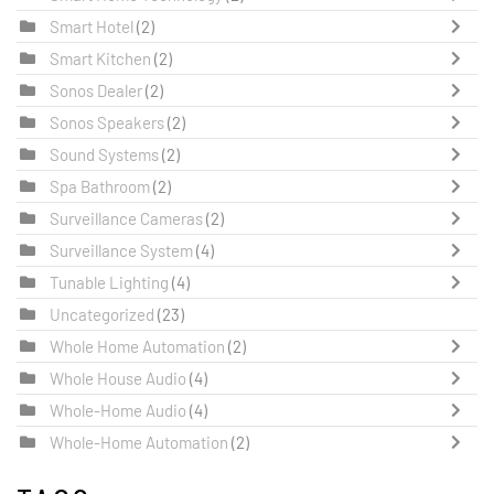
Smart Hotel
(2)
Smart Kitchen
(2)
Sonos Dealer
(2)
Sonos Speakers
(2)
Sound Systems
(2)
Spa Bathroom
(2)
Surveillance Cameras
(2)
Surveillance System
(4)
Tunable Lighting
(4)
Uncategorized
(23)
Whole Home Automation
(2)
Whole House Audio
(4)
Whole-Home Audio
(4)
Whole-Home Automation
(2)