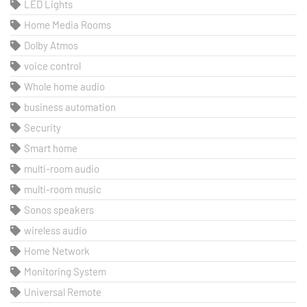
LED Lights
Home Media Rooms
Dolby Atmos
voice control
Whole home audio
business automation
Security
Smart home
multi-room audio
multi-room music
Sonos speakers
wireless audio
Home Network
Monitoring System
Universal Remote