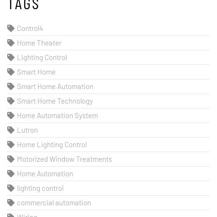
TAGS
Control4
Home Theater
Lighting Control
Smart Home
Smart Home Automation
Smart Home Technology
Home Automation System
Lutron
Home Lighting Control
Motorized Window Treatments
Home Automation
lighting control
commercial automation