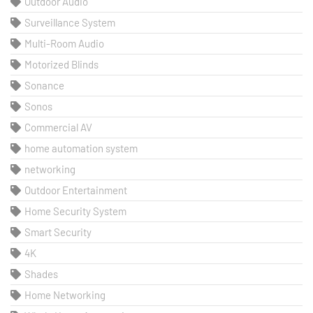
Outdoor Audio
Surveillance System
Multi-Room Audio
Motorized Blinds
Sonance
Sonos
Commercial AV
home automation system
networking
Outdoor Entertainment
Home Security System
Smart Security
4K
Shades
Home Networking