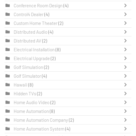
Conference Room Design
(4)
Control4 Dealer
(4)
Custom Home Theater
(2)
Distributed Audio
(4)
Distributed AV
(2)
Electrical Installation
(8)
Electrical Upgrade
(2)
Golf Simulation
(2)
Golf Simulator
(4)
Hawaii
(8)
Hidden TVs
(2)
Home Audio Video
(2)
Home Automation
(8)
Home Automation Company
(2)
Home Automation System
(4)