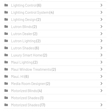
Lighting Control
(6)
Lighting Control System
(4)
Lighting Design
(2)
Lutron Blinds
(2)
Lutron Dealer
(2)
Lutron Lighting
(2)
Lutron Shades
(6)
Luxury Smart Home
(2)
Maui Lighting
(2)
Maui Window Treatments
(2)
Maui, HI
(6)
Media Room Designer
(2)
Motorized Blinds
(4)
Motorized Shades
(1)
Motorized Shades
(17)