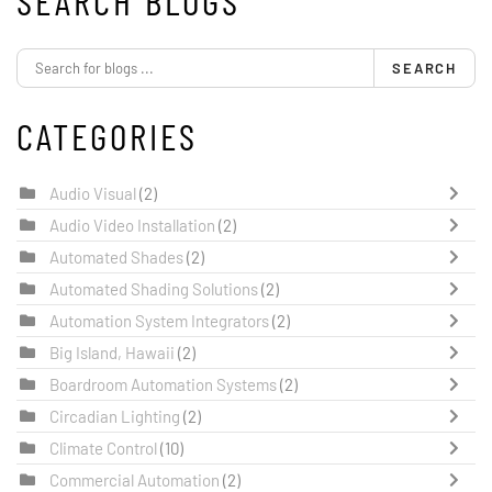
SEARCH BLOGS
SEARCH
CATEGORIES
Audio Visual
(2)
Audio Video Installation
(2)
Automated Shades
(2)
Automated Shading Solutions
(2)
Automation System Integrators
(2)
Big Island, Hawaii
(2)
Boardroom Automation Systems
(2)
Circadian Lighting
(2)
Climate Control
(10)
Commercial Automation
(2)