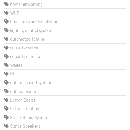
home networking
Wi-Fi
home network installation
lighting control system
automated lighting
security system
security cameras
Wailea
HI
outdoor sound system
outdoor audio
Lutron Dealer
Lutron Lighting
Smart Home System
Sonos Speakers