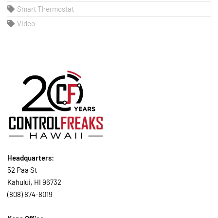
Smart Thermostat
Video
Headquarters:
52 Paa St
Kahului, HI 96732
(808) 874-8019