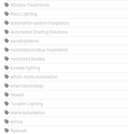
Window Treatments
Maui Lighting
automation system integrators
Automated Shading Solutions
sound systems
motorized window treatments
motorized shades
tunable lighting
whole-home automation
smart technology
Hawaii
Tunable Lighting
Home automation
wiring
Network