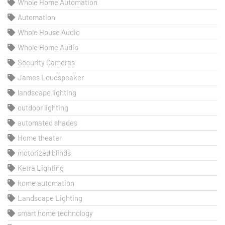
Whole Home Automation
Automation
Whole House Audio
Whole Home Audio
Security Cameras
James Loudspeaker
landscape lighting
outdoor lighting
automated shades
Home theater
motorized blinds
Ketra Lighting
home automation
Landscape Lighting
smart home technology