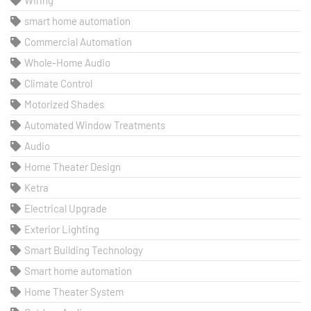
Wiring
smart home automation
Commercial Automation
Whole-Home Audio
Climate Control
Motorized Shades
Automated Window Treatments
Audio
Home Theater Design
Ketra
Electrical Upgrade
Exterior Lighting
Smart Building Technology
Smart home automation
Home Theater System