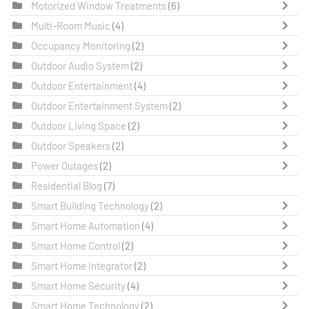
Motorized Window Treatments
(6)
Multi-Room Music
(4)
Occupancy Monitoring
(2)
Outdoor Audio System
(2)
Outdoor Entertainment
(4)
Outdoor Entertainment System
(2)
Outdoor Living Space
(2)
Outdoor Speakers
(2)
Power Outages
(2)
Residential Blog
(7)
Smart Building Technology
(2)
Smart Home Automation
(4)
Smart Home Control
(2)
Smart Home Integrator
(2)
Smart Home Security
(4)
Smart Home Technology
(2)