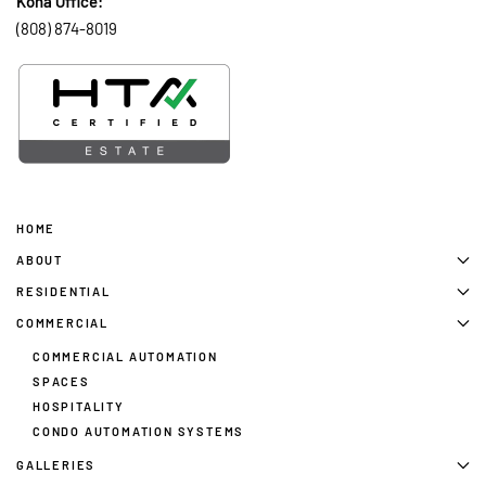
Kona Office:
(808) 874-8019
HOME
ABOUT
RESIDENTIAL
COMMERCIAL
COMMERCIAL AUTOMATION
SPACES
HOSPITALITY
CONDO AUTOMATION SYSTEMS
GALLERIES