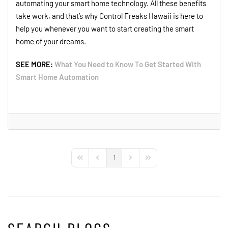
automating your smart home technology. All these benefits
take work, and that’s why Control Freaks Hawaii is here to
help you whenever you want to start creating the smart
home of your dreams.
SEE MORE:
What You Need to Know To Get Started With
Smart Home Automation
1
First Page
Previous Page
Next Page
Last Page