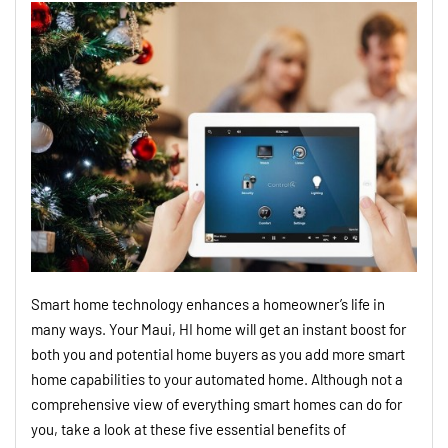
Smart home technology enhances a homeowner’s life in
many ways. Your Maui, HI home will get an instant boost for
both you and potential home buyers as you add more smart
home capabilities to your automated home. Although not a
comprehensive view of everything smart homes can do for
you, take a look at these five essential benefits of