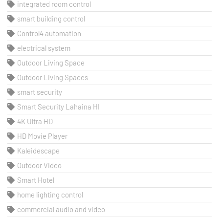
integrated room control
smart building control
Control4 automation
electrical system
Outdoor Living Space
Outdoor Living Spaces
smart security
Smart Security Lahaina HI
4K Ultra HD
HD Movie Player
Kaleidescape
Outdoor Video
Smart Hotel
home lighting control
commercial audio and video