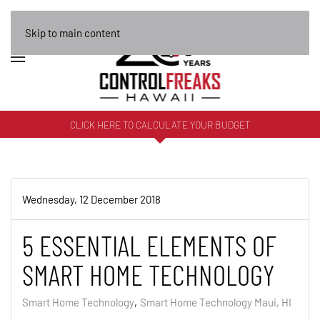
Skip to main content
CLICK HERE TO CALCULATE YOUR BUDGET
Wednesday, 12 December 2018
5 ESSENTIAL ELEMENTS OF
SMART HOME TECHNOLOGY
Smart Home Technology
Smart Home Technology Maui, HI