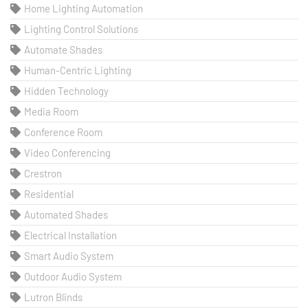
Home Lighting Automation
Lighting Control Solutions
Automate Shades
Human-Centric Lighting
Hidden Technology
Media Room
Conference Room
Video Conferencing
Crestron
Residential
Automated Shades
Electrical Installation
Smart Audio System
Outdoor Audio System
Lutron Blinds