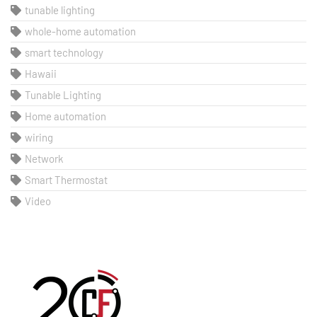
tunable lighting
whole-home automation
smart technology
Hawaii
Tunable Lighting
Home automation
wiring
Network
Smart Thermostat
Video