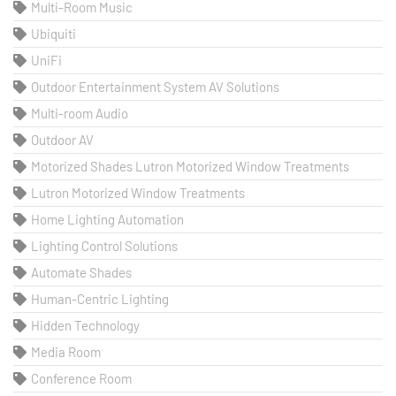
Multi-Room Music
Ubiquiti
UniFi
Outdoor Entertainment System AV Solutions
Multi-room Audio
Outdoor AV
Motorized Shades Lutron Motorized Window Treatments
Lutron Motorized Window Treatments
Home Lighting Automation
Lighting Control Solutions
Automate Shades
Human-Centric Lighting
Hidden Technology
Media Room
Conference Room