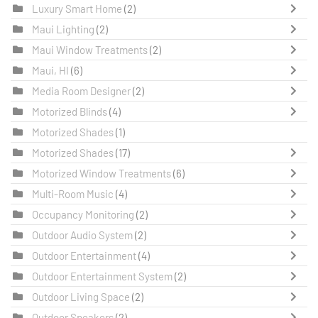
Luxury Smart Home
(2)
Maui Lighting
(2)
Maui Window Treatments
(2)
Maui, HI
(6)
Media Room Designer
(2)
Motorized Blinds
(4)
Motorized Shades
(1)
Motorized Shades
(17)
Motorized Window Treatments
(6)
Multi-Room Music
(4)
Occupancy Monitoring
(2)
Outdoor Audio System
(2)
Outdoor Entertainment
(4)
Outdoor Entertainment System
(2)
Outdoor Living Space
(2)
Outdoor Speakers
(2)