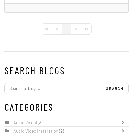
1
First Page
Previous Page
Next Page
Last Page
SEARCH BLOGS
SEARCH
CATEGORIES
Audio Visual
(2)
Audio Video Installation
(2)