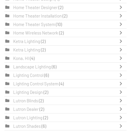
Home Theater Designer
(2)
Home Theater Installation
(2)
Home Theater System
(10)
Home Wireless Network
(2)
Ketra Lighting
(2)
Ketra Lighting
(2)
Kona, HI
(4)
Landscape Lighting
(6)
Lighting Control
(6)
Lighting Control System
(4)
Lighting Design
(2)
Lutron Blinds
(2)
Lutron Dealer
(2)
Lutron Lighting
(2)
Lutron Shades
(6)