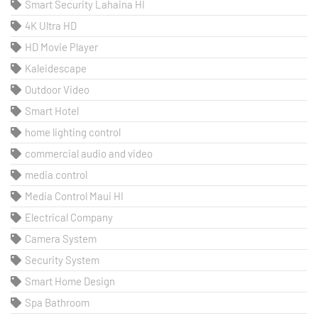
Smart Security Lahaina HI
4K Ultra HD
HD Movie Player
Kaleidescape
Outdoor Video
Smart Hotel
home lighting control
commercial audio and video
media control
Media Control Maui HI
Electrical Company
Camera System
Security System
Smart Home Design
Spa Bathroom