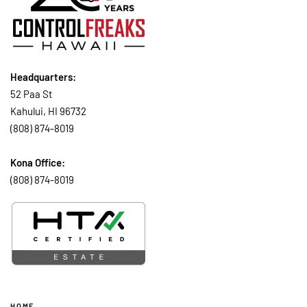
Headquarters:
52 Paa St
Kahului, HI 96732
(808) 874-8019
Kona Office:
(808) 874-8019
HOME