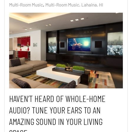
Multi-Room Music
Multi-Room Music, Lahaina, HI
HAVEN’T HEARD OF WHOLE-HOME
AUDIO? TUNE YOUR EARS TO AN
AMAZING SOUND IN YOUR LIVING