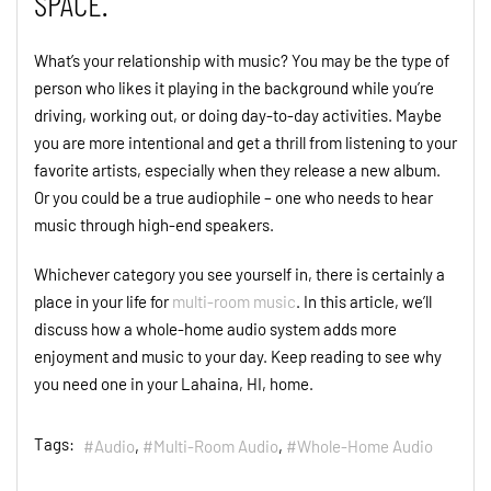
SPACE.
What’s your relationship with music? You may be the type of
person who likes it playing in the background while you’re
driving, working out, or doing day-to-day activities. Maybe
you are more intentional and get a thrill from listening to your
favorite artists, especially when they release a new album.
Or you could be a true audiophile – one who needs to hear
music through high-end speakers.
Whichever category you see yourself in, there is certainly a
place in your life for
multi-room music
. In this article, we’ll
discuss how a whole-home audio system adds more
enjoyment and music to your day. Keep reading to see why
you need one in your Lahaina, HI, home.
Tags:
Audio
Multi-Room Audio
Whole-Home Audio