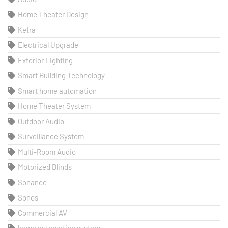
Home Theater Design
Ketra
Electrical Upgrade
Exterior Lighting
Smart Building Technology
Smart home automation
Home Theater System
Outdoor Audio
Surveillance System
Multi-Room Audio
Motorized Blinds
Sonance
Sonos
Commercial AV