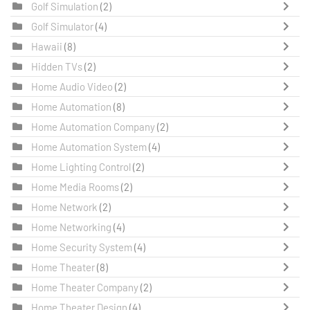
Golf Simulation
(2)
Golf Simulator
(4)
Hawaii
(8)
Hidden TVs
(2)
Home Audio Video
(2)
Home Automation
(8)
Home Automation Company
(2)
Home Automation System
(4)
Home Lighting Control
(2)
Home Media Rooms
(2)
Home Network
(2)
Home Networking
(4)
Home Security System
(4)
Home Theater
(8)
Home Theater Company
(2)
Home Theater Design
(4)