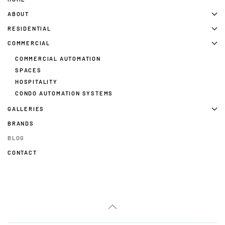
ABOUT
RESIDENTIAL
COMMERCIAL
COMMERCIAL AUTOMATION
SPACES
HOSPITALITY
CONDO AUTOMATION SYSTEMS
GALLERIES
BRANDS
BLOG
CONTACT