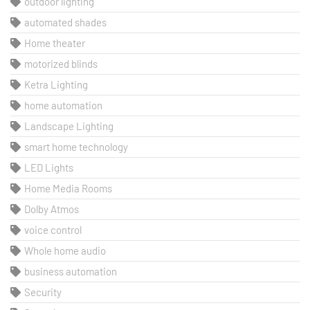
outdoor lighting
automated shades
Home theater
motorized blinds
Ketra Lighting
home automation
Landscape Lighting
smart home technology
LED Lights
Home Media Rooms
Dolby Atmos
voice control
Whole home audio
business automation
Security