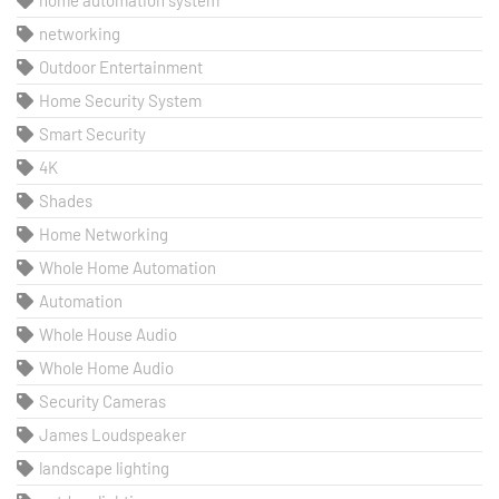
home automation system
networking
Outdoor Entertainment
Home Security System
Smart Security
4K
Shades
Home Networking
Whole Home Automation
Automation
Whole House Audio
Whole Home Audio
Security Cameras
James Loudspeaker
landscape lighting