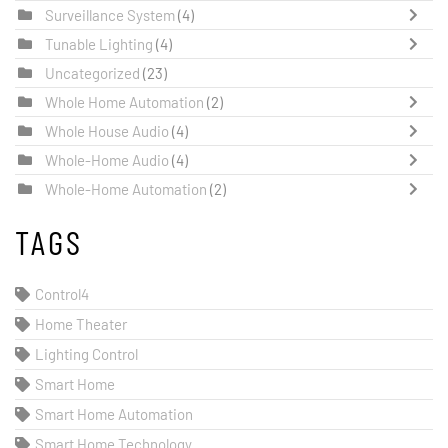
Surveillance System
(4)
Tunable Lighting
(4)
Uncategorized
(23)
Whole Home Automation
(2)
Whole House Audio
(4)
Whole-Home Audio
(4)
Whole-Home Automation
(2)
TAGS
Control4
Home Theater
Lighting Control
Smart Home
Smart Home Automation
Smart Home Technology