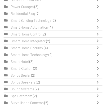
Power Outages
(2)
Residential Blog
(7)
Smart Building Technology
(2)
Smart Home Automation
(4)
Smart Home Control
(2)
Smart Home Integrator
(2)
Smart Home Security
(4)
Smart Home Technology
(2)
Smart Hotel
(2)
Smart Kitchen
(2)
Sonos Dealer
(2)
Sonos Speakers
(2)
Sound Systems
(2)
Spa Bathroom
(2)
Surveillance Cameras
(2)