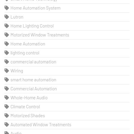
Home Automation System
Lutron
Home Lighting Control
Motorized Window Treatments
Home Automation
lighting control
commercial automation
Wiring
smart home automation
Commercial Automation
Whole-Home Audio
Climate Control
Motorized Shades
Automated Window Treatments
Audio