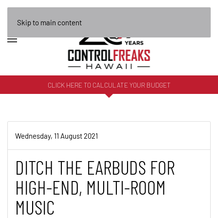
Skip to main content
CLICK HERE TO CALCULATE YOUR BUDGET
Wednesday, 11 August 2021
DITCH THE EARBUDS FOR
HIGH-END, MULTI-ROOM
MUSIC