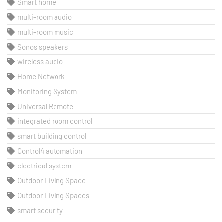
Smart home
multi-room audio
multi-room music
Sonos speakers
wireless audio
Home Network
Monitoring System
Universal Remote
integrated room control
smart building control
Control4 automation
electrical system
Outdoor Living Space
Outdoor Living Spaces
smart security