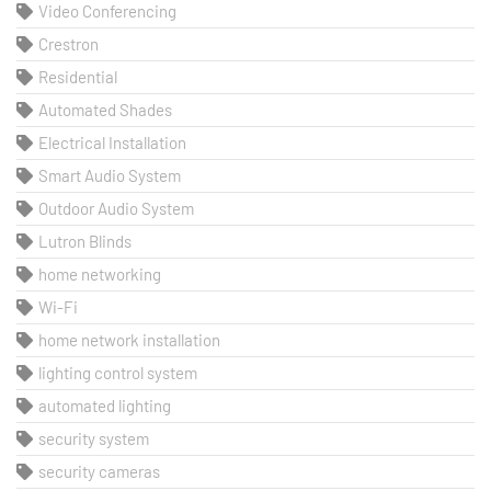
Video Conferencing
Crestron
Residential
Automated Shades
Electrical Installation
Smart Audio System
Outdoor Audio System
Lutron Blinds
home networking
Wi-Fi
home network installation
lighting control system
automated lighting
security system
security cameras