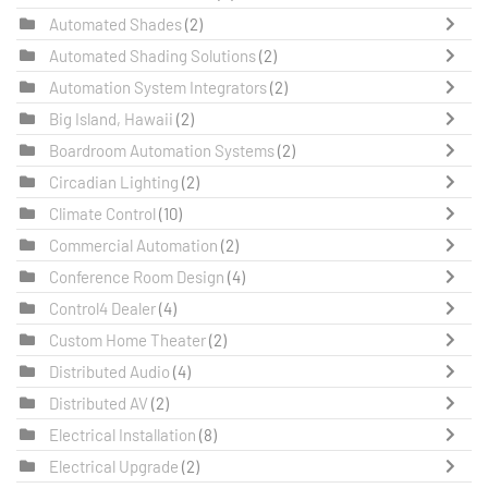
Automated Shades
(2)
Automated Shading Solutions
(2)
Automation System Integrators
(2)
Big Island, Hawaii
(2)
Boardroom Automation Systems
(2)
Circadian Lighting
(2)
Climate Control
(10)
Commercial Automation
(2)
Conference Room Design
(4)
Control4 Dealer
(4)
Custom Home Theater
(2)
Distributed Audio
(4)
Distributed AV
(2)
Electrical Installation
(8)
Electrical Upgrade
(2)