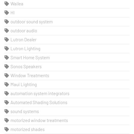
Wailea
HI
outdoor sound system
outdoor audio
Lutron Dealer
Lutron Lighting
Smart Home System
Sonos Speakers
Window Treatments
Maui Lighting
automation system integrators
Automated Shading Solutions
sound systems
motorized window treatments
motorized shades