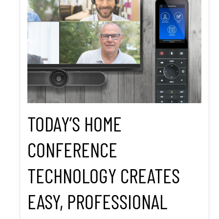
TODAY’S HOME
CONFERENCE
TECHNOLOGY CREATES
EASY, PROFESSIONAL