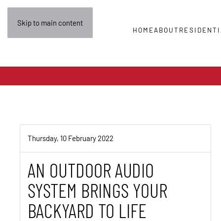
Skip to main content
HOME
ABOUT
RESIDENTI
Thursday, 10 February 2022
AN OUTDOOR AUDIO
SYSTEM BRINGS YOUR
BACKYARD TO LIFE