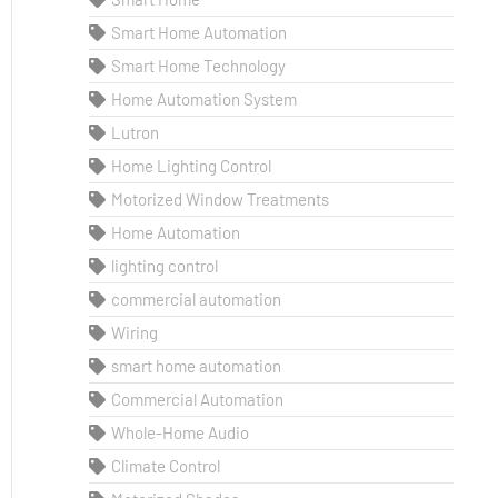
Smart Home Automation
Smart Home Technology
Home Automation System
Lutron
Home Lighting Control
Motorized Window Treatments
Home Automation
lighting control
commercial automation
Wiring
smart home automation
Commercial Automation
Whole-Home Audio
Climate Control