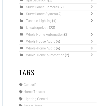
Surveillance Cameras
(2)
Surveillance System
(4)
Tunable Lighting
(4)
Uncategorized
(23)
Whole Home Automation
(2)
Whole House Audio
(4)
Whole-Home Audio
(4)
Whole-Home Automation
(2)
TAGS
Control4
Home Theater
Lighting Control
Smart Home