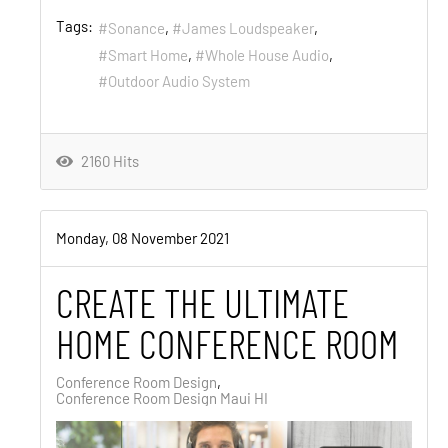
Tags:
Sonance
James Loudspeaker
Smart Home
Whole House Audio
Outdoor Audio System
2160 Hits
Monday, 08 November 2021
CREATE THE ULTIMATE
HOME CONFERENCE ROOM
Conference Room Design
Conference Room Design Maui HI