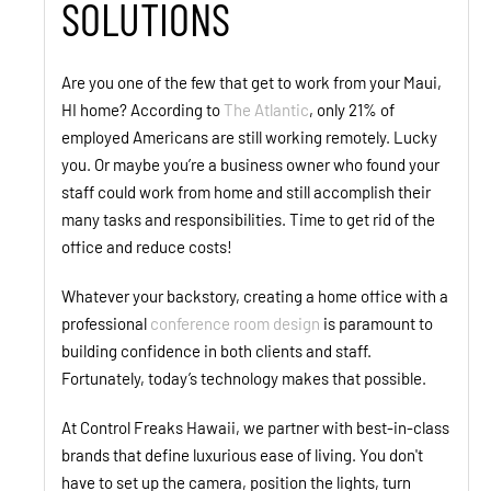
SOLUTIONS
Are you one of the few that get to work from your Maui,
HI home? According to
The Atlantic
, only 21% of
employed Americans are still working remotely. Lucky
you. Or maybe you’re a business owner who found your
staff could work from home and still accomplish their
many tasks and responsibilities. Time to get rid of the
office and reduce costs!
Whatever your backstory, creating a home office with a
professional
conference room design
is paramount to
building confidence in both clients and staff.
Fortunately, today’s technology makes that possible.
At Control Freaks Hawaii, we partner with best-in-class
brands that define luxurious ease of living. You don't
have to set up the camera, position the lights, turn