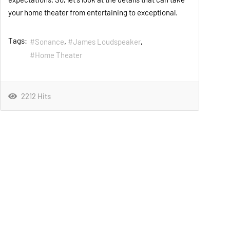
your home theater from entertaining to exceptional.
Tags:
Sonance
James Loudspeaker
Home Theater
2212 Hits