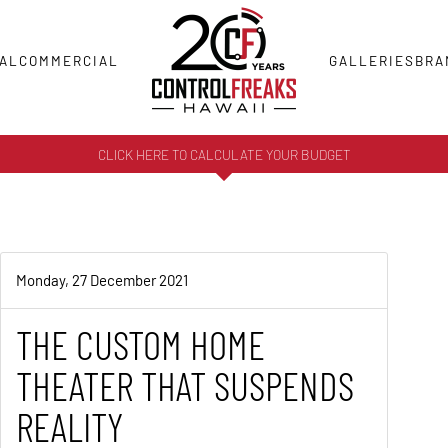
AL
COMMERCIAL
GALLERIES
BRA
CLICK HERE TO CALCULATE YOUR BUDGET
Monday, 27 December 2021
THE CUSTOM HOME
THEATER THAT SUSPENDS
REALITY