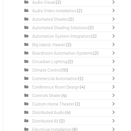
Audio Visual
(2)
Audio Video Installation
(2)
Automated Shades
(2)
Automated Shading Solutions
(2)
Automation System Integrators
(2)
Big Island, Hawaii
(2)
Boardroom Automation Systems
(2)
Circadian Lighting
(2)
Climate Control
(10)
Commercial Automation
(2)
Conference Room Design
(4)
Control4 Dealer
(4)
Custom Home Theater
(2)
Distributed Audio
(4)
Distributed AV
(2)
Electrical Installation
(8)