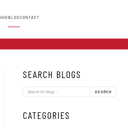
NDS
BLOG
CONTACT
SEARCH BLOGS
SEARCH
CATEGORIES