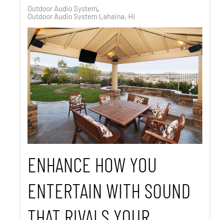
Outdoor Audio System
Outdoor Audio System Lahaina, HI
ENHANCE HOW YOU
ENTERTAIN WITH SOUND
THAT RIVALS YOUR