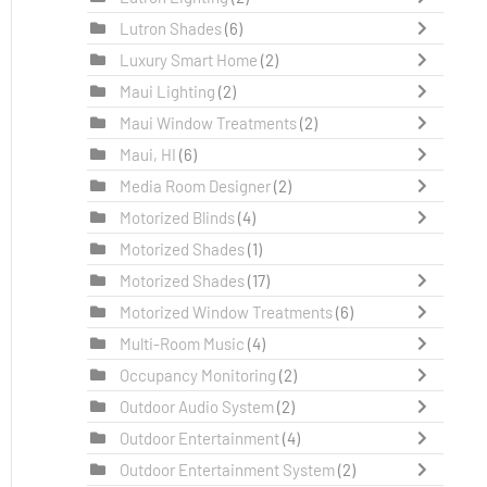
Lutron Shades
(6)
Luxury Smart Home
(2)
Maui Lighting
(2)
Maui Window Treatments
(2)
Maui, HI
(6)
Media Room Designer
(2)
Motorized Blinds
(4)
Motorized Shades
(1)
Motorized Shades
(17)
Motorized Window Treatments
(6)
Multi-Room Music
(4)
Occupancy Monitoring
(2)
Outdoor Audio System
(2)
Outdoor Entertainment
(4)
Outdoor Entertainment System
(2)