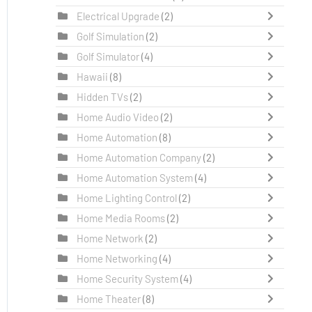
Electrical Upgrade
(2)
Golf Simulation
(2)
Golf Simulator
(4)
Hawaii
(8)
Hidden TVs
(2)
Home Audio Video
(2)
Home Automation
(8)
Home Automation Company
(2)
Home Automation System
(4)
Home Lighting Control
(2)
Home Media Rooms
(2)
Home Network
(2)
Home Networking
(4)
Home Security System
(4)
Home Theater
(8)