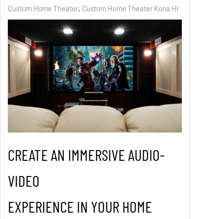
Custom Home Theater
Custom Home Theater Kona HI
CREATE AN IMMERSIVE AUDIO-
VIDEO
EXPERIENCE IN YOUR HOME