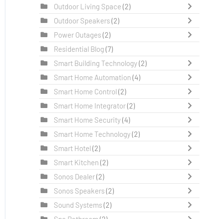
Outdoor Living Space
(2)
Outdoor Speakers
(2)
Power Outages
(2)
Residential Blog
(7)
Smart Building Technology
(2)
Smart Home Automation
(4)
Smart Home Control
(2)
Smart Home Integrator
(2)
Smart Home Security
(4)
Smart Home Technology
(2)
Smart Hotel
(2)
Smart Kitchen
(2)
Sonos Dealer
(2)
Sonos Speakers
(2)
Sound Systems
(2)
Spa Bathroom
(2)