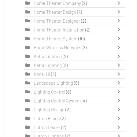
Home Theater Company
(2)
Home Theater Design
(4)
Home Theater Designer
(2)
Home Theater Installation
(2)
Home Theater System
(10)
Home Wireless Network
(2)
Ketra Lighting
(2)
Ketra Lighting
(2)
Kona, HI
(4)
Landscape Lighting
(6)
Lighting Control
(6)
Lighting Control System
(4)
Lighting Design
(2)
Lutron Blinds
(2)
Lutron Dealer
(2)
Lutron Lighting
(2)