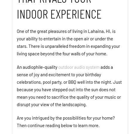
INDOOR EXPERIENCE
One of the great pleasures of living in Lahaina, HI, is
your ability to entertain in the open air or under the
stars. There is unparalleled freedom in expanding your
living space beyond the four walls of your home.
An audiophile-quality
outdoor audio system
adds a
sense of joy and excitement to your birthday
celebrations, pool party, or BBQ well into the night. Just
because you have stepped out into the sun does not
mean you need to sacrifice the quality of your music or
disrupt your view of the landscaping.
Are you intrigued by the possibilities for your home?
Then continue reading below to learn more.