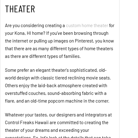
THEATER
Are you considering creating a
custom home theater
for
your Kona, HI home? If you’ve been browsing through
the internet or pulling up images on Pinterest, you know
that there are as many different types of home theaters
as there are different types of families.
Some prefer an elegant theater's sophisticated, old-
world design with classic tiered reclining movie seats.
Others enjoy the laid-back atmosphere created with
overstuffed couches, sound-absorbing fabric with a
flare, and an old-time popcorn machine in the corner.
Whatever your tastes, our designers and integrators at
Control Freaks Hawaii are committed to creating the
theater of your dreams and exceeding your
expectations. So, let's look at the details that can take