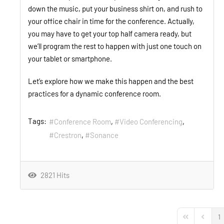
down the music, put your business shirt on, and rush to
your office chair in time for the conference. Actually,
you may have to get your top half camera ready, but
we’ll program the rest to happen with just one touch on
your tablet or smartphone.
Let’s explore how we make this happen and the best
practices for a dynamic conference room.
Tags:
Conference Room
Video Conferencing
Crestron
Sonance
2821 Hits
1
First Page
Previou