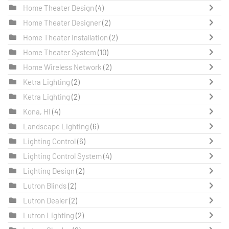
Home Theater Design
(4)
Home Theater Designer
(2)
Home Theater Installation
(2)
Home Theater System
(10)
Home Wireless Network
(2)
Ketra Lighting
(2)
Ketra Lighting
(2)
Kona, HI
(4)
Landscape Lighting
(6)
Lighting Control
(6)
Lighting Control System
(4)
Lighting Design
(2)
Lutron Blinds
(2)
Lutron Dealer
(2)
Lutron Lighting
(2)