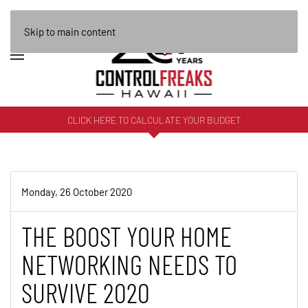
Skip to main content
CLICK HERE TO CALCULATE YOUR BUDGET
Monday, 26 October 2020
THE BOOST YOUR HOME
NETWORKING NEEDS TO
SURVIVE 2020