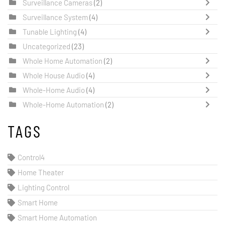
Surveillance Cameras
(2)
Surveillance System
(4)
Tunable Lighting
(4)
Uncategorized
(23)
Whole Home Automation
(2)
Whole House Audio
(4)
Whole-Home Audio
(4)
Whole-Home Automation
(2)
TAGS
Control4
Home Theater
Lighting Control
Smart Home
Smart Home Automation