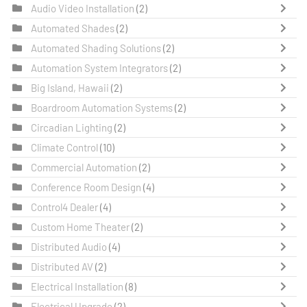
Audio Video Installation
(2)
Automated Shades
(2)
Automated Shading Solutions
(2)
Automation System Integrators
(2)
Big Island, Hawaii
(2)
Boardroom Automation Systems
(2)
Circadian Lighting
(2)
Climate Control
(10)
Commercial Automation
(2)
Conference Room Design
(4)
Control4 Dealer
(4)
Custom Home Theater
(2)
Distributed Audio
(4)
Distributed AV
(2)
Electrical Installation
(8)
Electrical Upgrade
(2)