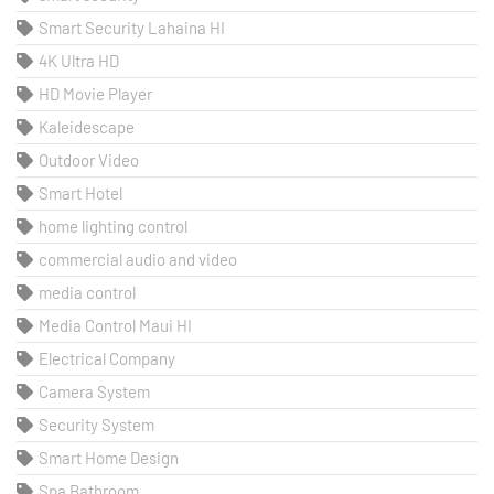
Smart Security Lahaina HI
4K Ultra HD
HD Movie Player
Kaleidescape
Outdoor Video
Smart Hotel
home lighting control
commercial audio and video
media control
Media Control Maui HI
Electrical Company
Camera System
Security System
Smart Home Design
Spa Bathroom