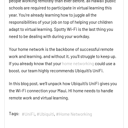
people working remotely than ever before, all Hawaii public
schools are required to participate in virtual learning this
year. You’re already learning how to juggle all the
responsibilities of your job on top of helping your children
adapt to virtual learning. Spotty Wi-Fi is the last thing you
need to be dealing with during your workday.
Your home network is the backbone of successful remote
work and learning, and without it, you’ll struggle to keep up.
If you already know that your
home networking
could use a
boost, our team highly recommends Ubiquiti’s UniFi.
In this blog post, we’ll unpack how Ubiquiti’s UniFi gives you
the Wi-Fi connection your Maui, HI home needs to handle
remote work and virtual learning.
Tags:
UniFi
Ubiquiti
Home Networking