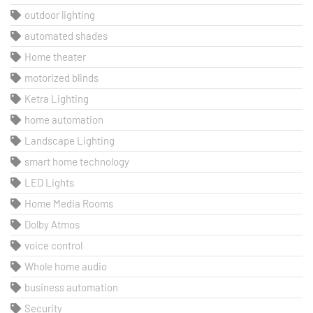
outdoor lighting
automated shades
Home theater
motorized blinds
Ketra Lighting
home automation
Landscape Lighting
smart home technology
LED Lights
Home Media Rooms
Dolby Atmos
voice control
Whole home audio
business automation
Security