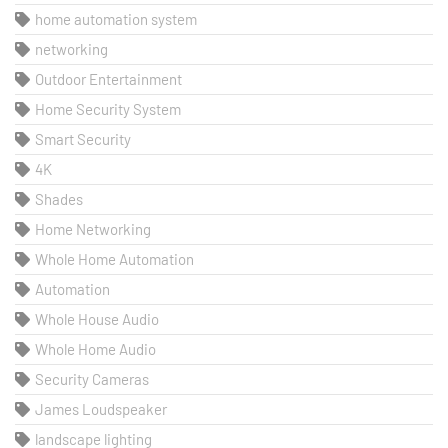
home automation system
networking
Outdoor Entertainment
Home Security System
Smart Security
4K
Shades
Home Networking
Whole Home Automation
Automation
Whole House Audio
Whole Home Audio
Security Cameras
James Loudspeaker
landscape lighting