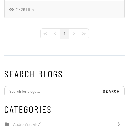
2526 Hits
1
First Page
Previous Page
Next Page
Last Page
SEARCH BLOGS
SEARCH
CATEGORIES
Audio Visual
(2)