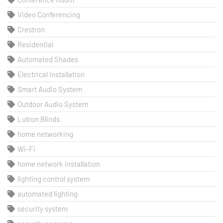
Video Conferencing
Crestron
Residential
Automated Shades
Electrical Installation
Smart Audio System
Outdoor Audio System
Lutron Blinds
home networking
Wi-Fi
home network installation
lighting control system
automated lighting
security system