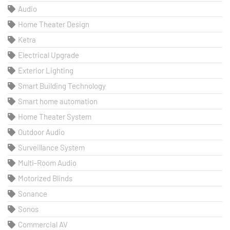
Audio
Home Theater Design
Ketra
Electrical Upgrade
Exterior Lighting
Smart Building Technology
Smart home automation
Home Theater System
Outdoor Audio
Surveillance System
Multi-Room Audio
Motorized Blinds
Sonance
Sonos
Commercial AV