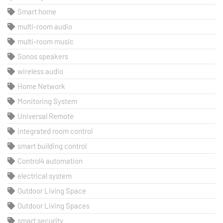
Smart home
multi-room audio
multi-room music
Sonos speakers
wireless audio
Home Network
Monitoring System
Universal Remote
integrated room control
smart building control
Control4 automation
electrical system
Outdoor Living Space
Outdoor Living Spaces
smart security