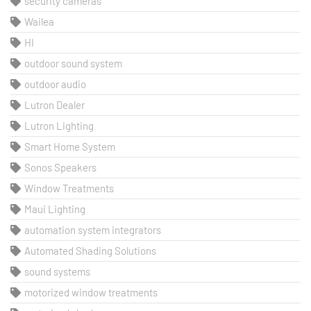
security cameras
Wailea
HI
outdoor sound system
outdoor audio
Lutron Dealer
Lutron Lighting
Smart Home System
Sonos Speakers
Window Treatments
Maui Lighting
automation system integrators
Automated Shading Solutions
sound systems
motorized window treatments