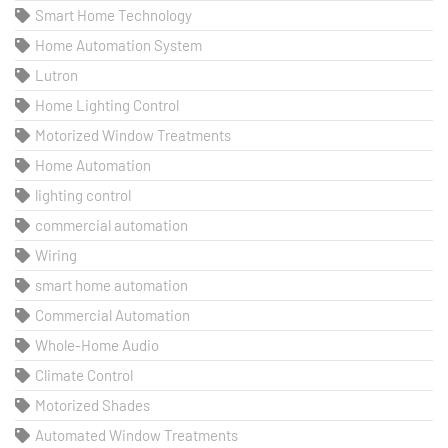
Smart Home Technology
Home Automation System
Lutron
Home Lighting Control
Motorized Window Treatments
Home Automation
lighting control
commercial automation
Wiring
smart home automation
Commercial Automation
Whole-Home Audio
Climate Control
Motorized Shades
Automated Window Treatments