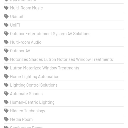
Multi-Room Music
Ubiquiti
UniFi
Outdoor Entertainment System AV Solutions
Multi-room Audio
Outdoor AV
Motorized Shades Lutron Motorized Window Treatments
Lutron Motorized Window Treatments
Home Lighting Automation
Lighting Control Solutions
Automate Shades
Human-Centric Lighting
Hidden Technology
Media Room
Conference Room