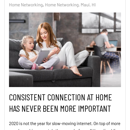
Home Networking
Home Networking, Maui, HI
CONSISTENT CONNECTION AT HOME
HAS NEVER BEEN MORE IMPORTANT
2020 is not the year for slow-moving internet. On top of more