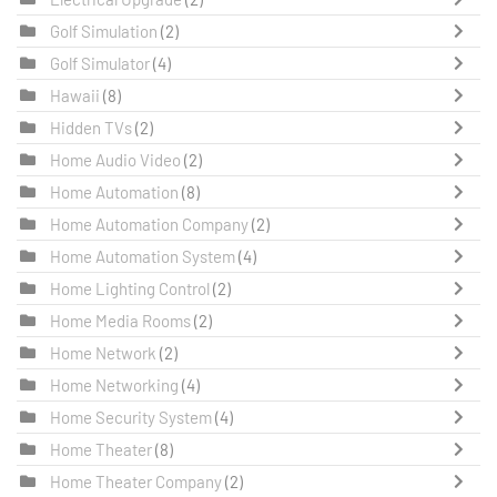
Golf Simulation
(2)
Golf Simulator
(4)
Hawaii
(8)
Hidden TVs
(2)
Home Audio Video
(2)
Home Automation
(8)
Home Automation Company
(2)
Home Automation System
(4)
Home Lighting Control
(2)
Home Media Rooms
(2)
Home Network
(2)
Home Networking
(4)
Home Security System
(4)
Home Theater
(8)
Home Theater Company
(2)