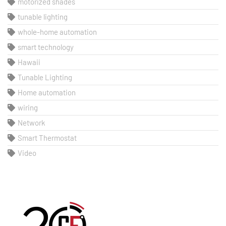
motorized shades
tunable lighting
whole-home automation
smart technology
Hawaii
Tunable Lighting
Home automation
wiring
Network
Smart Thermostat
Video