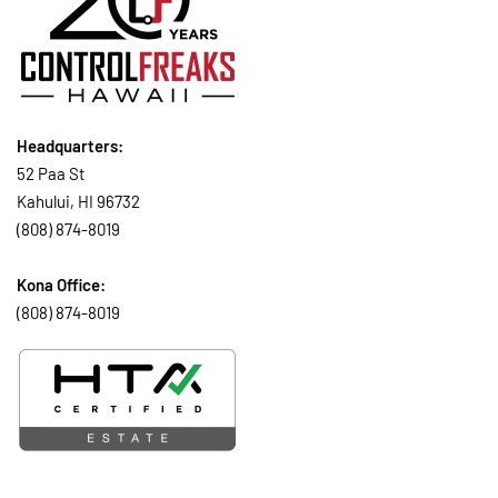
Headquarters:
52 Paa St
Kahului, HI 96732
(808) 874-8019
Kona Office:
(808) 874-8019