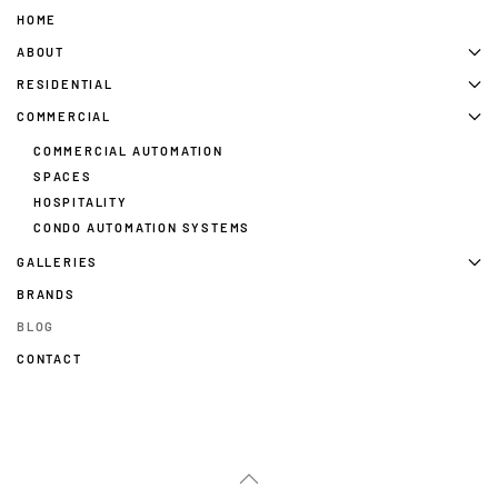
HOME
ABOUT
RESIDENTIAL
COMMERCIAL
COMMERCIAL AUTOMATION
SPACES
HOSPITALITY
CONDO AUTOMATION SYSTEMS
GALLERIES
BRANDS
BLOG
CONTACT