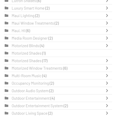
Lutron Shades
(6)
Luxury Smart Home
(2)
Maui Lighting
(2)
Maui Window Treatments
(2)
Maui, HI
(6)
Media Room Designer
(2)
Motorized Blinds
(4)
Motorized Shades
(1)
Motorized Shades
(17)
Motorized Window Treatments
(6)
Multi-Room Music
(4)
Occupancy Monitoring
(2)
Outdoor Audio System
(2)
Outdoor Entertainment
(4)
Outdoor Entertainment System
(2)
Outdoor Living Space
(2)