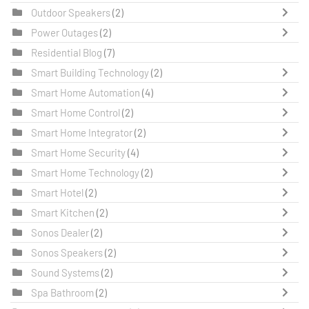
Outdoor Speakers
(2)
Power Outages
(2)
Residential Blog
(7)
Smart Building Technology
(2)
Smart Home Automation
(4)
Smart Home Control
(2)
Smart Home Integrator
(2)
Smart Home Security
(4)
Smart Home Technology
(2)
Smart Hotel
(2)
Smart Kitchen
(2)
Sonos Dealer
(2)
Sonos Speakers
(2)
Sound Systems
(2)
Spa Bathroom
(2)