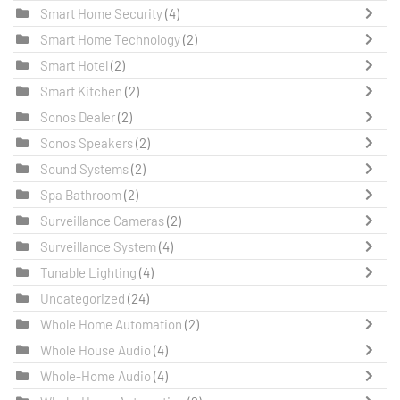
Smart Home Security
(4)
Smart Home Technology
(2)
Smart Hotel
(2)
Smart Kitchen
(2)
Sonos Dealer
(2)
Sonos Speakers
(2)
Sound Systems
(2)
Spa Bathroom
(2)
Surveillance Cameras
(2)
Surveillance System
(4)
Tunable Lighting
(4)
Uncategorized
(24)
Whole Home Automation
(2)
Whole House Audio
(4)
Whole-Home Audio
(4)