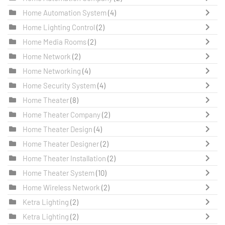
Home Automation System
(4)
Home Lighting Control
(2)
Home Media Rooms
(2)
Home Network
(2)
Home Networking
(4)
Home Security System
(4)
Home Theater
(8)
Home Theater Company
(2)
Home Theater Design
(4)
Home Theater Designer
(2)
Home Theater Installation
(2)
Home Theater System
(10)
Home Wireless Network
(2)
Ketra Lighting
(2)
Ketra Lighting
(2)