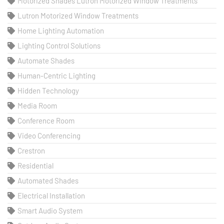
Motorized Shades Lutron Motorized Window Treatments
Lutron Motorized Window Treatments
Home Lighting Automation
Lighting Control Solutions
Automate Shades
Human-Centric Lighting
Hidden Technology
Media Room
Conference Room
Video Conferencing
Crestron
Residential
Automated Shades
Electrical Installation
Smart Audio System