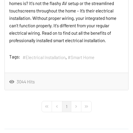
homes is? It's not the flashy AV setup or the streamlined
touchscreens throughout the home – It’s their electrical
installation. Without proper wiring, your integrated home
can't function properly. It's different from your regular
electrical wiring. Read on to find out all the benefits of
professionally installed smart electrical installation.
Tags:
Electrical Installation
Smart Home
3044 Hits
1
First Page
Previous Page
Next Page
Last Page