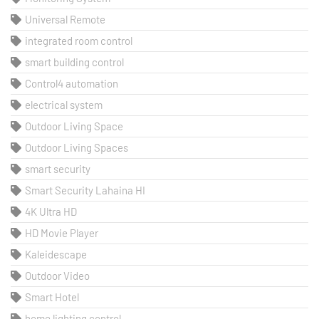
Universal Remote
integrated room control
smart building control
Control4 automation
electrical system
Outdoor Living Space
Outdoor Living Spaces
smart security
Smart Security Lahaina HI
4K Ultra HD
HD Movie Player
Kaleidescape
Outdoor Video
Smart Hotel
home lighting control