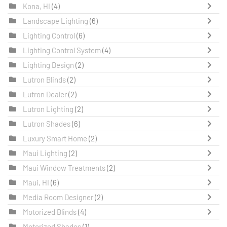
Kona, HI
(4)
Landscape Lighting
(6)
Lighting Control
(6)
Lighting Control System
(4)
Lighting Design
(2)
Lutron Blinds
(2)
Lutron Dealer
(2)
Lutron Lighting
(2)
Lutron Shades
(6)
Luxury Smart Home
(2)
Maui Lighting
(2)
Maui Window Treatments
(2)
Maui, HI
(6)
Media Room Designer
(2)
Motorized Blinds
(4)
Motorized Shades
(1)