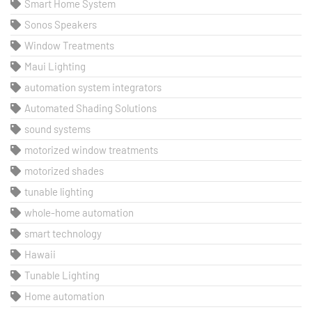
Smart Home System
Sonos Speakers
Window Treatments
Maui Lighting
automation system integrators
Automated Shading Solutions
sound systems
motorized window treatments
motorized shades
tunable lighting
whole-home automation
smart technology
Hawaii
Tunable Lighting
Home automation