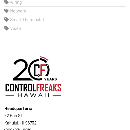
wiring
Network
Smart Thermostat
Video
Headquarters:
52 Paa St
Kahului, HI 96732