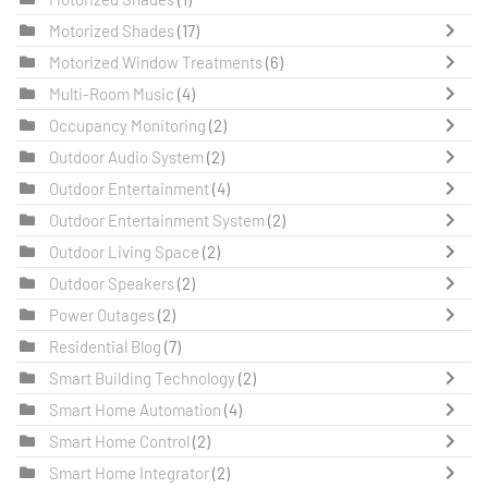
Motorized Shades
(17)
Motorized Window Treatments
(6)
Multi-Room Music
(4)
Occupancy Monitoring
(2)
Outdoor Audio System
(2)
Outdoor Entertainment
(4)
Outdoor Entertainment System
(2)
Outdoor Living Space
(2)
Outdoor Speakers
(2)
Power Outages
(2)
Residential Blog
(7)
Smart Building Technology
(2)
Smart Home Automation
(4)
Smart Home Control
(2)
Smart Home Integrator
(2)