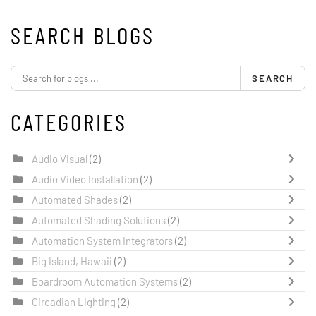
SEARCH BLOGS
SEARCH
CATEGORIES
Audio Visual
(2)
Audio Video Installation
(2)
Automated Shades
(2)
Automated Shading Solutions
(2)
Automation System Integrators
(2)
Big Island, Hawaii
(2)
Boardroom Automation Systems
(2)
Circadian Lighting
(2)