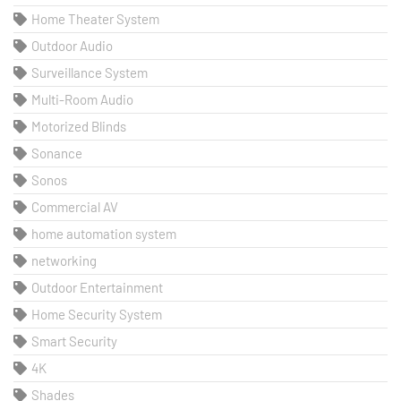
Home Theater System
Outdoor Audio
Surveillance System
Multi-Room Audio
Motorized Blinds
Sonance
Sonos
Commercial AV
home automation system
networking
Outdoor Entertainment
Home Security System
Smart Security
4K
Shades