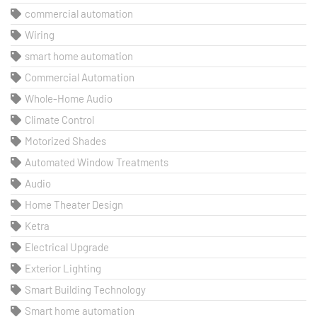
commercial automation
Wiring
smart home automation
Commercial Automation
Whole-Home Audio
Climate Control
Motorized Shades
Automated Window Treatments
Audio
Home Theater Design
Ketra
Electrical Upgrade
Exterior Lighting
Smart Building Technology
Smart home automation