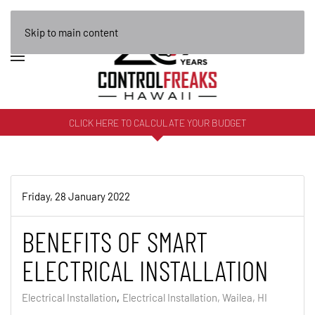
Skip to main content
CLICK HERE TO CALCULATE YOUR BUDGET
Friday, 28 January 2022
BENEFITS OF SMART
ELECTRICAL INSTALLATION
Electrical Installation
Electrical Installation, Wailea, HI