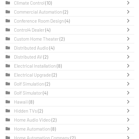
Climate Control
(10)
Commercial Automation
(2)
Conference Room Design
(4)
Control4 Dealer
(4)
Custom Home Theater
(2)
Distributed Audio
(4)
Distributed AV
(2)
Electrical Installation
(8)
Electrical Upgrade
(2)
Golf Simulation
(2)
Golf Simulator
(4)
Hawaii
(8)
Hidden TVs
(2)
Home Audio Video
(2)
Home Automation
(8)
Home Automation Company
(2)