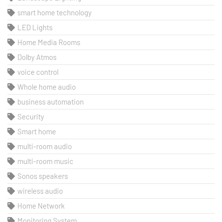
smart home technology
LED Lights
Home Media Rooms
Dolby Atmos
voice control
Whole home audio
business automation
Security
Smart home
multi-room audio
multi-room music
Sonos speakers
wireless audio
Home Network
Monitoring System