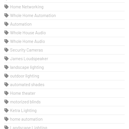
Home Networking
Whole Home Automation
Automation
Whole House Audio
Whole Home Audio
Security Cameras
James Loudspeaker
landscape lighting
outdoor lighting
automated shades
Home theater
motorized blinds
Ketra Lighting
home automation
Landscape Lighting