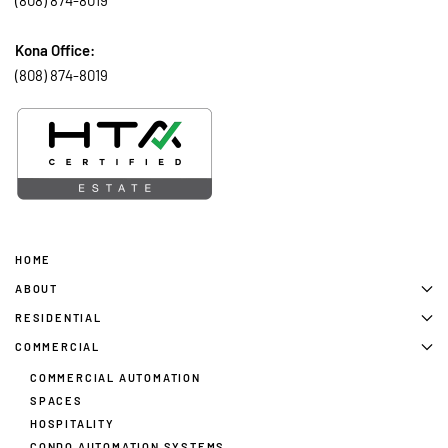
(808) 874-8019
Kona Office:
(808) 874-8019
HOME
ABOUT
RESIDENTIAL
COMMERCIAL
COMMERCIAL AUTOMATION
SPACES
HOSPITALITY
CONDO AUTOMATION SYSTEMS