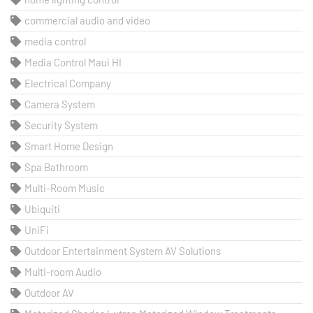
commercial audio and video
media control
Media Control Maui HI
Electrical Company
Camera System
Security System
Smart Home Design
Spa Bathroom
Multi-Room Music
Ubiquiti
UniFi
Outdoor Entertainment System AV Solutions
Multi-room Audio
Outdoor AV