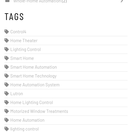
Whole-Home Automation
(2)
TAGS
Control4
Home Theater
Lighting Control
Smart Home
Smart Home Automation
Smart Home Technology
Home Automation System
Lutron
Home Lighting Control
Motorized Window Treatments
Home Automation
lighting control