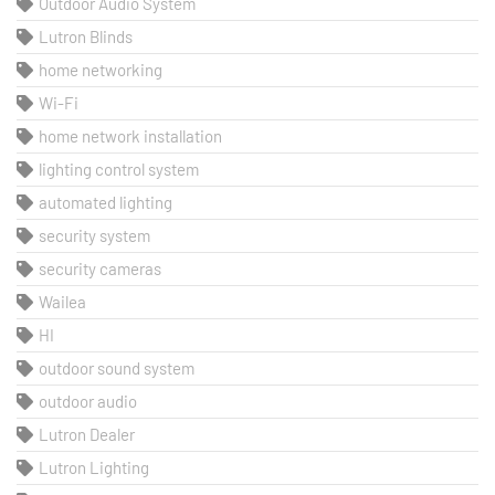
Outdoor Audio System
Lutron Blinds
home networking
Wi-Fi
home network installation
lighting control system
automated lighting
security system
security cameras
Wailea
HI
outdoor sound system
outdoor audio
Lutron Dealer
Lutron Lighting