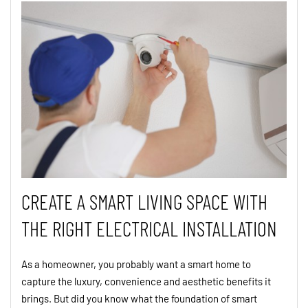
CREATE A SMART LIVING SPACE WITH
THE RIGHT ELECTRICAL INSTALLATION
As a homeowner, you probably want a smart home to
capture the luxury, convenience and aesthetic benefits it
brings. But did you know what the foundation of smart