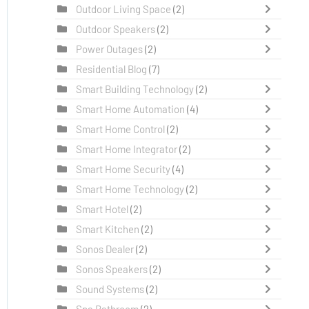
Outdoor Living Space
(2)
Outdoor Speakers
(2)
Power Outages
(2)
Residential Blog
(7)
Smart Building Technology
(2)
Smart Home Automation
(4)
Smart Home Control
(2)
Smart Home Integrator
(2)
Smart Home Security
(4)
Smart Home Technology
(2)
Smart Hotel
(2)
Smart Kitchen
(2)
Sonos Dealer
(2)
Sonos Speakers
(2)
Sound Systems
(2)
Spa Bathroom
(2)