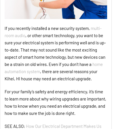
If you recently installed a new security system,
multi-
room audio
, or other smart technology, you want to be
sure your electrical system is performing well and is up-
to-date. That may not sound like the most exciting
aspect of smart home technology, but new devices can
be a strain on old wires. Even if you don’t have a
home
automation system
, there are several reasons your
Kihei, HI house may need an electrical upgrade.
For your family’s safety and energy efficiency, it’s time
to learn more about why wiring upgrades are important,
how to know when you need an electrical upgrade, and
how to make sure the job is done right.
SEE ALSO:
How Our Electrical Department Makes Us