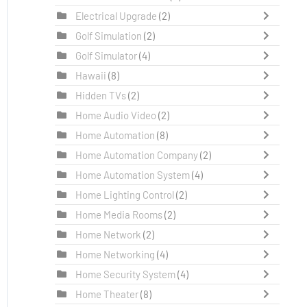
Electrical Upgrade
(2)
Golf Simulation
(2)
Golf Simulator
(4)
Hawaii
(8)
Hidden TVs
(2)
Home Audio Video
(2)
Home Automation
(8)
Home Automation Company
(2)
Home Automation System
(4)
Home Lighting Control
(2)
Home Media Rooms
(2)
Home Network
(2)
Home Networking
(4)
Home Security System
(4)
Home Theater
(8)