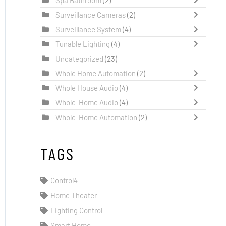
Surveillance Cameras
(2)
Surveillance System
(4)
Tunable Lighting
(4)
Uncategorized
(23)
Whole Home Automation
(2)
Whole House Audio
(4)
Whole-Home Audio
(4)
Whole-Home Automation
(2)
TAGS
Control4
Home Theater
Lighting Control
Smart Home