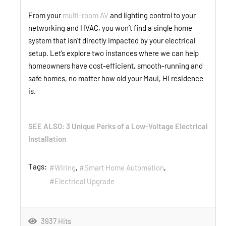
From your
multi-room AV
and lighting control to your
networking and HVAC, you won’t find a single home
system that isn’t directly impacted by your electrical
setup. Let’s explore two instances where we can help
homeowners have cost-efficient, smooth-running and
safe homes, no matter how old your Maui, HI residence
is.
SEE ALSO: 3 Unique Perks of a Low-Voltage Electrical
Installation
Tags:
Wiring
Smart Home Automation
Electrical Upgrade
3937 Hits