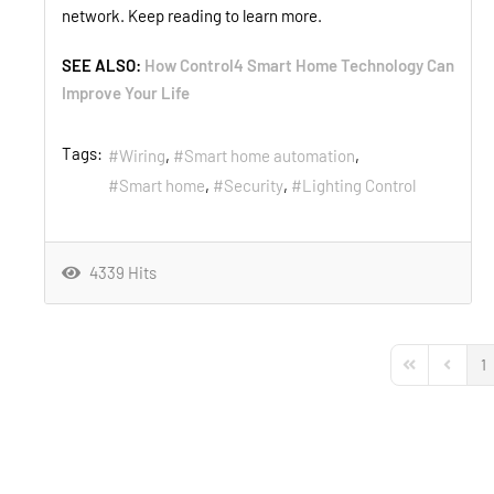
network. Keep reading to learn more.
SEE ALSO:
How Control4 Smart Home Technology Can
Improve Your Life
Tags:
Wiring
Smart home automation
Smart home
Security
Lighting Control
4339 Hits
1
First Page
Previou