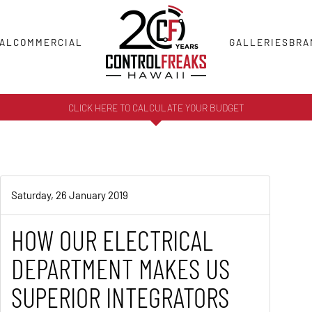
AL
COMMERCIAL
GALLERIES
BRA
CLICK HERE TO CALCULATE YOUR BUDGET
Saturday, 26 January 2019
HOW OUR ELECTRICAL
DEPARTMENT MAKES US
SUPERIOR INTEGRATORS