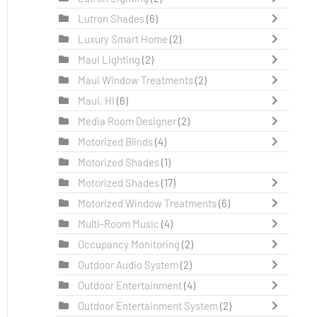
Lutron Shades
(6)
Luxury Smart Home
(2)
Maui Lighting
(2)
Maui Window Treatments
(2)
Maui, HI
(6)
Media Room Designer
(2)
Motorized Blinds
(4)
Motorized Shades
(1)
Motorized Shades
(17)
Motorized Window Treatments
(6)
Multi-Room Music
(4)
Occupancy Monitoring
(2)
Outdoor Audio System
(2)
Outdoor Entertainment
(4)
Outdoor Entertainment System
(2)