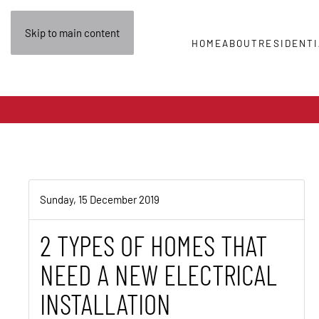
Skip to main content
HOME
ABOUT
RESIDENTI
Sunday, 15 December 2019
2 TYPES OF HOMES THAT
NEED A NEW ELECTRICAL
INSTALLATION