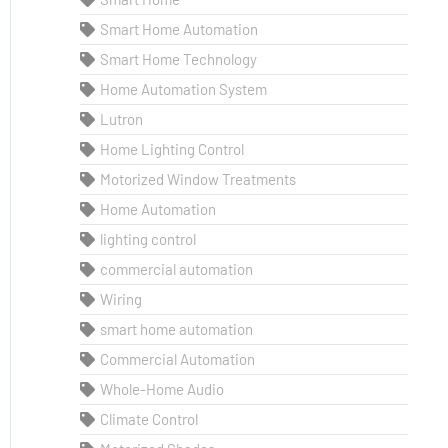
Smart Home Automation
Smart Home Technology
Home Automation System
Lutron
Home Lighting Control
Motorized Window Treatments
Home Automation
lighting control
commercial automation
Wiring
smart home automation
Commercial Automation
Whole-Home Audio
Climate Control