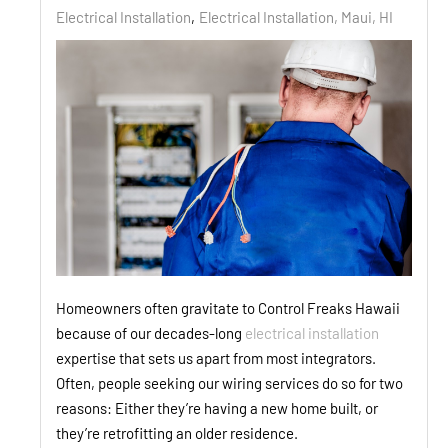
Electrical Installation
Electrical Installation, Maui, HI
Homeowners often gravitate to Control Freaks Hawaii
because of our decades-long
electrical installation
expertise that sets us apart from most integrators.
Often, people seeking our wiring services do so for two
reasons: Either they’re having a new home built, or
they’re retrofitting an older residence.