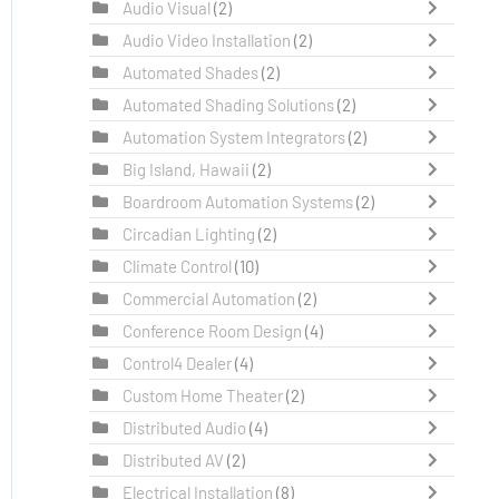
Audio Visual
(2)
Audio Video Installation
(2)
Automated Shades
(2)
Automated Shading Solutions
(2)
Automation System Integrators
(2)
Big Island, Hawaii
(2)
Boardroom Automation Systems
(2)
Circadian Lighting
(2)
Climate Control
(10)
Commercial Automation
(2)
Conference Room Design
(4)
Control4 Dealer
(4)
Custom Home Theater
(2)
Distributed Audio
(4)
Distributed AV
(2)
Electrical Installation
(8)