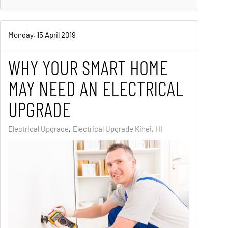
Monday, 15 April 2019
WHY YOUR SMART HOME
MAY NEED AN ELECTRICAL
UPGRADE
Electrical Upgrade
Electrical Upgrade Kihei, HI