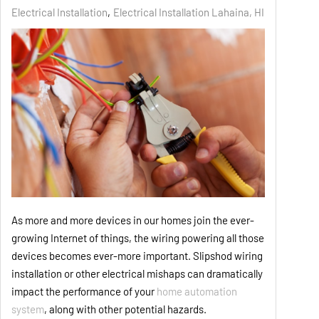
Electrical Installation
Electrical Installation Lahaina, HI
As more and more devices in our homes join the ever-
growing Internet of things, the wiring powering all those
devices becomes ever-more important. Slipshod wiring
installation or other electrical mishaps can dramatically
impact the performance of your
home automation
system
, along with other potential hazards.