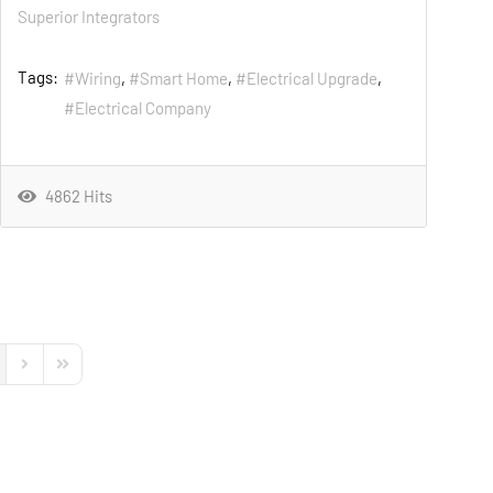
Superior Integrators
Tags:
Wiring
Smart Home
Electrical Upgrade
Electrical Company
4862 Hits
s Page
Next Page
Last Page