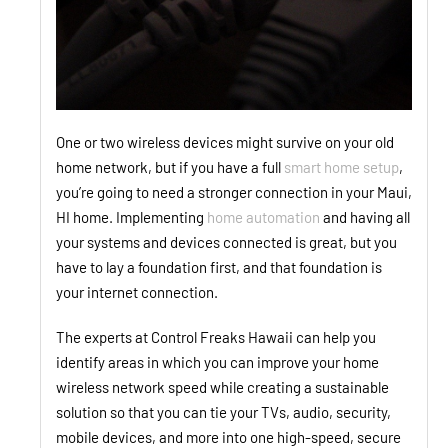
One or two wireless devices might survive on your old
home network, but if you have a full
smart home setup
,
you’re going to need a stronger connection in your Maui,
HI home. Implementing
home automation
and having all
your systems and devices connected is great, but you
have to lay a foundation first, and that foundation is
your internet connection.
The experts at Control Freaks Hawaii can help you
identify areas in which you can improve your home
wireless network speed while creating a sustainable
solution so that you can tie your TVs, audio, security,
mobile devices, and more into one high-speed, secure