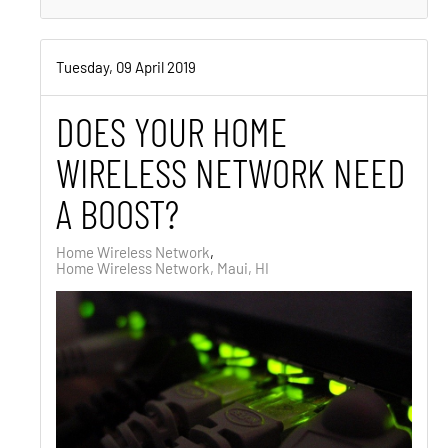
Tuesday, 09 April 2019
DOES YOUR HOME
WIRELESS NETWORK NEED
A BOOST?
Home Wireless Network
Home Wireless Network, Maui, HI