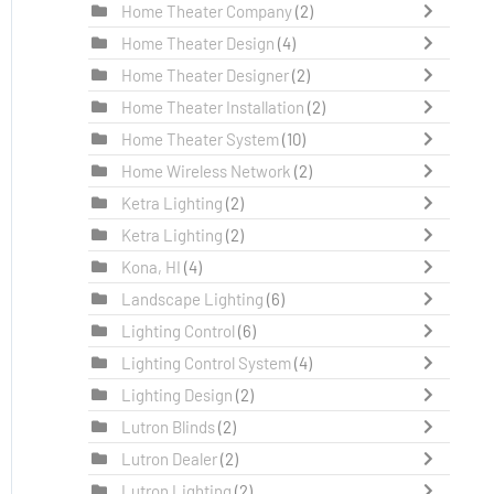
Home Theater Company
(2)
Home Theater Design
(4)
Home Theater Designer
(2)
Home Theater Installation
(2)
Home Theater System
(10)
Home Wireless Network
(2)
Ketra Lighting
(2)
Ketra Lighting
(2)
Kona, HI
(4)
Landscape Lighting
(6)
Lighting Control
(6)
Lighting Control System
(4)
Lighting Design
(2)
Lutron Blinds
(2)
Lutron Dealer
(2)
Lutron Lighting
(2)