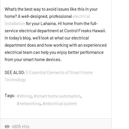
What’s the best way to avoid issues like this in your
home? A well-designed, professional
electrical
installation
for your Lahaina, HI home from the full-
service electrical department at Control Freaks Hawaii.
In today’s blog, we’ll look at what our electrical
department does and how working with an experienced
electrical team can help you enjoy better performance
from your smart home devices.
SEE ALSO:
5 Essential Elements of Smart Home
Technology
Tags:
Wiring
smart home automation
networking
electrical system
4905 Hits