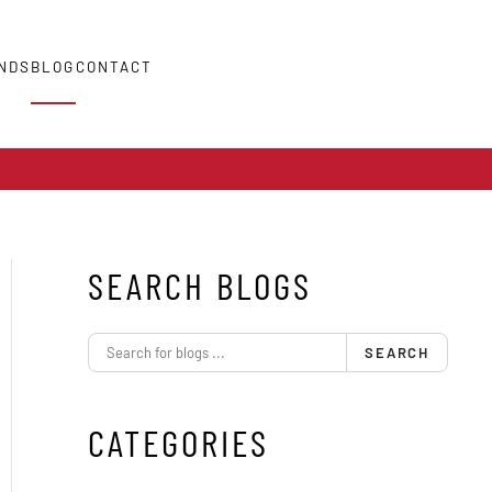
NDS
BLOG
CONTACT
SEARCH BLOGS
SEARCH
CATEGORIES