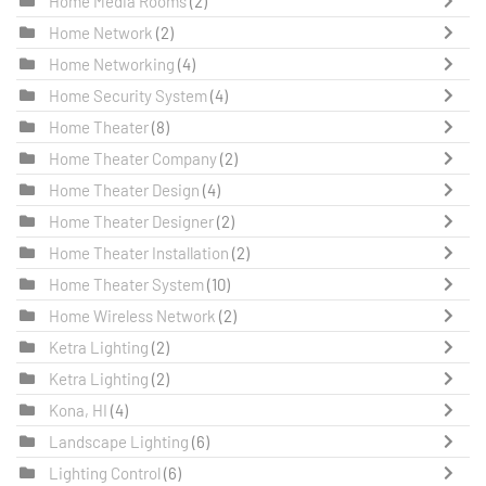
Home Media Rooms
(2)
Home Network
(2)
Home Networking
(4)
Home Security System
(4)
Home Theater
(8)
Home Theater Company
(2)
Home Theater Design
(4)
Home Theater Designer
(2)
Home Theater Installation
(2)
Home Theater System
(10)
Home Wireless Network
(2)
Ketra Lighting
(2)
Ketra Lighting
(2)
Kona, HI
(4)
Landscape Lighting
(6)
Lighting Control
(6)