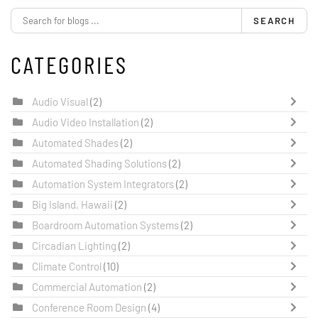
SEARCH
CATEGORIES
Audio Visual
(2)
Audio Video Installation
(2)
Automated Shades
(2)
Automated Shading Solutions
(2)
Automation System Integrators
(2)
Big Island, Hawaii
(2)
Boardroom Automation Systems
(2)
Circadian Lighting
(2)
Climate Control
(10)
Commercial Automation
(2)
Conference Room Design
(4)