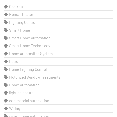
Control4
Home Theater
Lighting Control
Smart Home
Smart Home Automation
Smart Home Technology
Home Automation System
Lutron
Home Lighting Control
Motorized Window Treatments
Home Automation
lighting control
commercial automation
Wiring
smart home automation