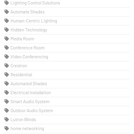
Lighting Control Solutions
Automate Shades
Human-Centric Lighting
Hidden Technology
Media Room
Conference Room
Video Conferencing
Crestron
Residential
Automated Shades
Electrical Installation
Smart Audio System
Outdoor Audio System
Lutron Blinds
home networking