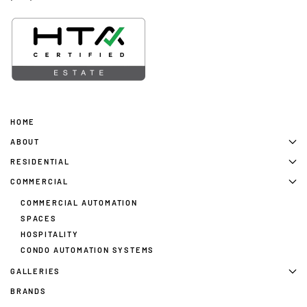
HOME
ABOUT
RESIDENTIAL
COMMERCIAL
COMMERCIAL AUTOMATION
SPACES
HOSPITALITY
CONDO AUTOMATION SYSTEMS
GALLERIES
BRANDS