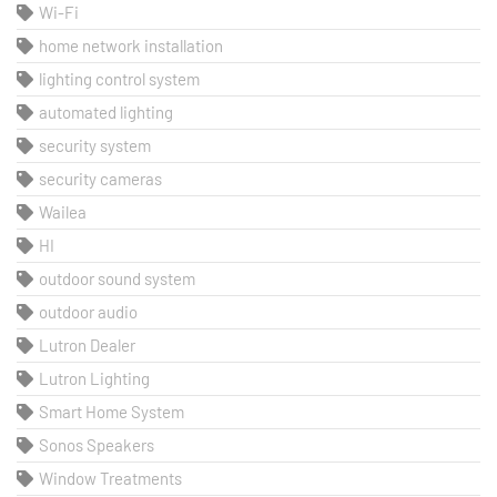
Wi-Fi
home network installation
lighting control system
automated lighting
security system
security cameras
Wailea
HI
outdoor sound system
outdoor audio
Lutron Dealer
Lutron Lighting
Smart Home System
Sonos Speakers
Window Treatments