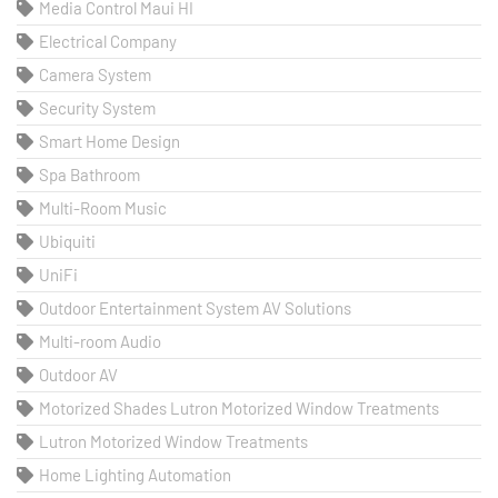
Media Control Maui HI
Electrical Company
Camera System
Security System
Smart Home Design
Spa Bathroom
Multi-Room Music
Ubiquiti
UniFi
Outdoor Entertainment System AV Solutions
Multi-room Audio
Outdoor AV
Motorized Shades Lutron Motorized Window Treatments
Lutron Motorized Window Treatments
Home Lighting Automation