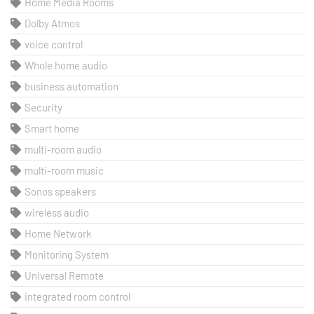
Home Media Rooms
Dolby Atmos
voice control
Whole home audio
business automation
Security
Smart home
multi-room audio
multi-room music
Sonos speakers
wireless audio
Home Network
Monitoring System
Universal Remote
integrated room control