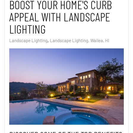
BOOST YOUR HOME'S CURB
APPEAL WITH LANDSCAPE
LIGHTING
Landscape Lighting
Landscape Lighting, Wailea, HI