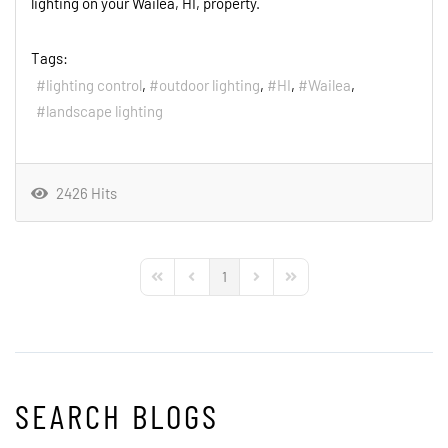
lighting on your Wailea, HI, property.
Tags:
lighting control
outdoor lighting
HI
Wailea
landscape lighting
2426 Hits
1
First Page
Previous Page
Next Page
Last Page
SEARCH BLOGS