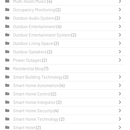
Multi-Room Music
(4)
Occupancy Monitoring
(2)
Outdoor Audio System
(2)
Outdoor Entertainment
(4)
Outdoor Entertainment System
(2)
Outdoor Living Space
(2)
Outdoor Speakers
(2)
Power Outages
(2)
Residential Blog
(7)
Smart Building Technology
(2)
Smart Home Automation
(4)
Smart Home Control
(2)
Smart Home Integrator
(2)
Smart Home Security
(4)
Smart Home Technology
(2)
Smart Hotel
(2)