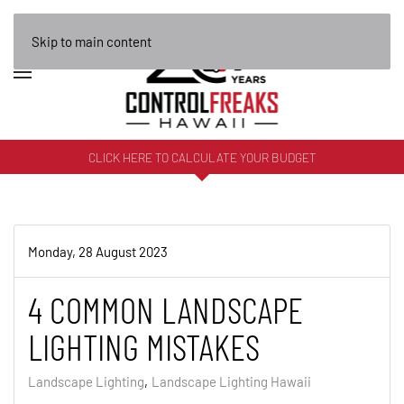
Skip to main content
CLICK HERE TO CALCULATE YOUR BUDGET
Monday, 28 August 2023
4 COMMON LANDSCAPE
LIGHTING MISTAKES
Landscape Lighting
Landscape Lighting Hawaii