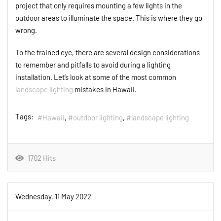
project that only requires mounting a few lights in the
outdoor areas to illuminate the space. This is where they go
wrong.
To the trained eye, there are several design considerations
to remember and pitfalls to avoid during a lighting
installation. Let’s look at some of the most common
landscape lighting
mistakes in Hawaii.
Tags:
Hawaii
outdoor lighting
landscape lighting
1702 Hits
Wednesday, 11 May 2022