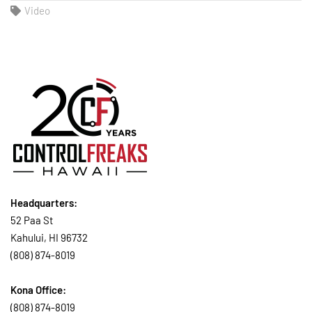
Video
Headquarters:
52 Paa St
Kahului, HI 96732
(808) 874-8019
Kona Office:
(808) 874-8019