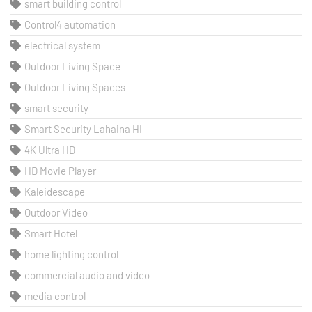
smart building control
Control4 automation
electrical system
Outdoor Living Space
Outdoor Living Spaces
smart security
Smart Security Lahaina HI
4K Ultra HD
HD Movie Player
Kaleidescape
Outdoor Video
Smart Hotel
home lighting control
commercial audio and video
media control