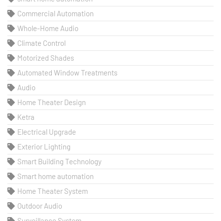
Commercial Automation
Whole-Home Audio
Climate Control
Motorized Shades
Automated Window Treatments
Audio
Home Theater Design
Ketra
Electrical Upgrade
Exterior Lighting
Smart Building Technology
Smart home automation
Home Theater System
Outdoor Audio
Surveillance System