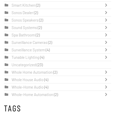
Smart Kitchen
(2)
Sonos Dealer
(2)
Sonos Speakers
(2)
Sound Systems
(2)
Spa Bathroom
(2)
Surveillance Cameras
(2)
Surveillance System
(4)
Tunable Lighting
(4)
Uncategorized
(23)
Whole Home Automation
(2)
Whole House Audio
(4)
Whole-Home Audio
(4)
Whole-Home Automation
(2)
TAGS