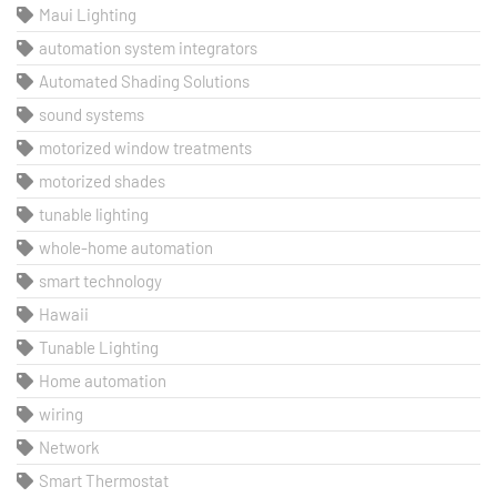
Maui Lighting
automation system integrators
Automated Shading Solutions
sound systems
motorized window treatments
motorized shades
tunable lighting
whole-home automation
smart technology
Hawaii
Tunable Lighting
Home automation
wiring
Network
Smart Thermostat