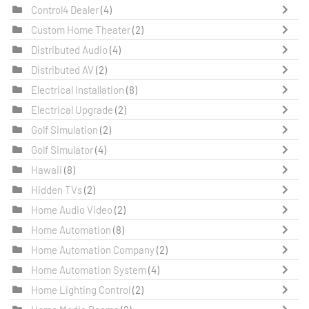
Control4 Dealer
(4)
Custom Home Theater
(2)
Distributed Audio
(4)
Distributed AV
(2)
Electrical Installation
(8)
Electrical Upgrade
(2)
Golf Simulation
(2)
Golf Simulator
(4)
Hawaii
(8)
Hidden TVs
(2)
Home Audio Video
(2)
Home Automation
(8)
Home Automation Company
(2)
Home Automation System
(4)
Home Lighting Control
(2)