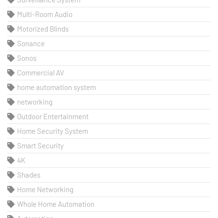
Multi-Room Audio
Motorized Blinds
Sonance
Sonos
Commercial AV
home automation system
networking
Outdoor Entertainment
Home Security System
Smart Security
4K
Shades
Home Networking
Whole Home Automation