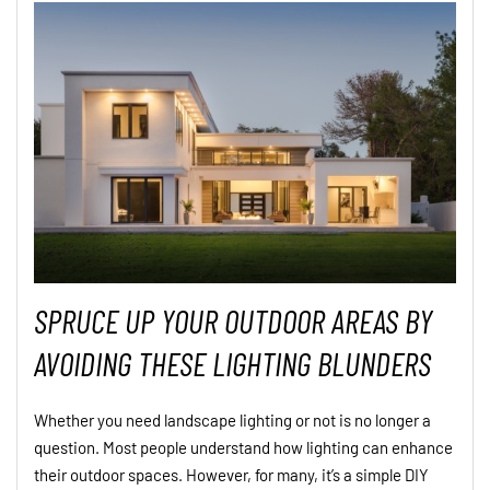
SPRUCE UP YOUR OUTDOOR AREAS BY
AVOIDING THESE LIGHTING BLUNDERS
Whether you need landscape lighting or not is no longer a
question. Most people understand how lighting can enhance
their outdoor spaces. However, for many, it’s a simple DIY