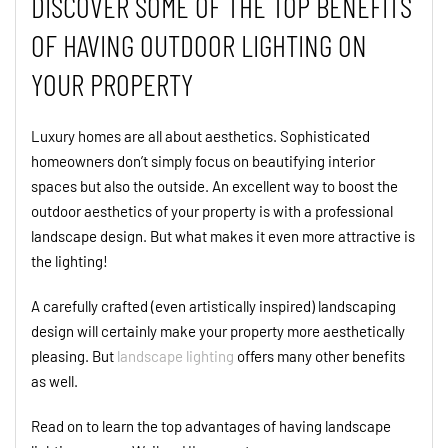
DISCOVER SOME OF THE TOP BENEFITS
OF HAVING OUTDOOR LIGHTING ON
YOUR PROPERTY
Luxury homes are all about aesthetics. Sophisticated
homeowners don’t simply focus on beautifying interior
spaces but also the outside. An excellent way to boost the
outdoor aesthetics of your property is with a professional
landscape design. But what makes it even more attractive is
the lighting!
A carefully crafted (even artistically inspired) landscaping
design will certainly make your property more aesthetically
pleasing. But
landscape lighting
offers many other benefits
as well.
Read on to learn the top advantages of having landscape