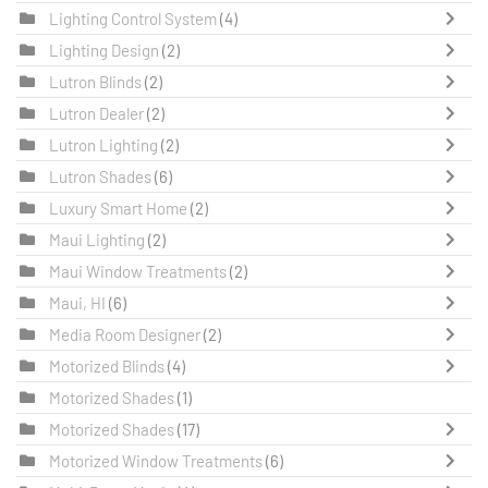
Lighting Control System
(4)
Lighting Design
(2)
Lutron Blinds
(2)
Lutron Dealer
(2)
Lutron Lighting
(2)
Lutron Shades
(6)
Luxury Smart Home
(2)
Maui Lighting
(2)
Maui Window Treatments
(2)
Maui, HI
(6)
Media Room Designer
(2)
Motorized Blinds
(4)
Motorized Shades
(1)
Motorized Shades
(17)
Motorized Window Treatments
(6)