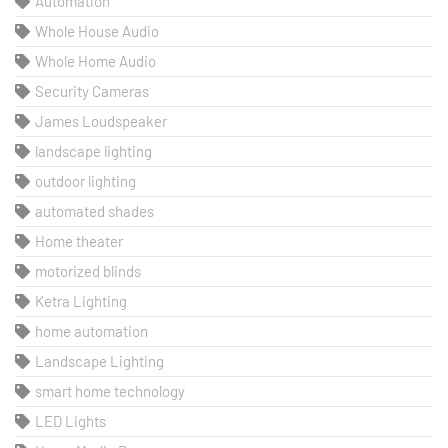
Automation
Whole House Audio
Whole Home Audio
Security Cameras
James Loudspeaker
landscape lighting
outdoor lighting
automated shades
Home theater
motorized blinds
Ketra Lighting
home automation
Landscape Lighting
smart home technology
LED Lights