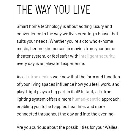
THE WAY YOU LIVE
Smart home technology is about adding luxury and
convenience to the way we live, creating a house that
suits your needs. Whether you relax to whole-home
music, become immersed in movies from your home
theater system, or feel safer with
intelligent security
,
every day is an elevated experience.
As a
Lutron dealer
, we know that the form and function
of your living spaces influence how you feel, work, and
play. Light plays a big part in it all! In fact, a Lutron
lighting system offers a more
human-centric
approach,
enabling you to be happier, healthier, and more
connected throughout the day and into the evening.
Are you curious about the possibilities for your Wailea,