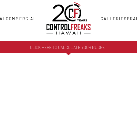
AL
COMMERCIAL
GALLERIES
BRA
CLICK HERE TO CALCULATE YOUR BUDGET