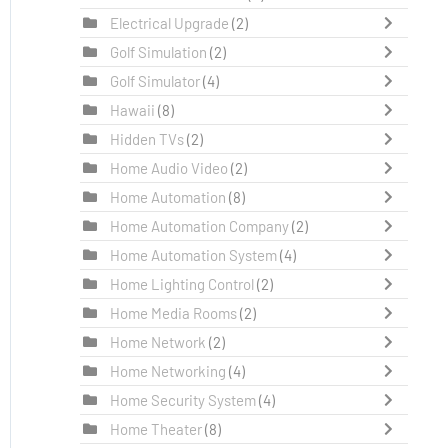
Electrical Upgrade
(2)
Golf Simulation
(2)
Golf Simulator
(4)
Hawaii
(8)
Hidden TVs
(2)
Home Audio Video
(2)
Home Automation
(8)
Home Automation Company
(2)
Home Automation System
(4)
Home Lighting Control
(2)
Home Media Rooms
(2)
Home Network
(2)
Home Networking
(4)
Home Security System
(4)
Home Theater
(8)