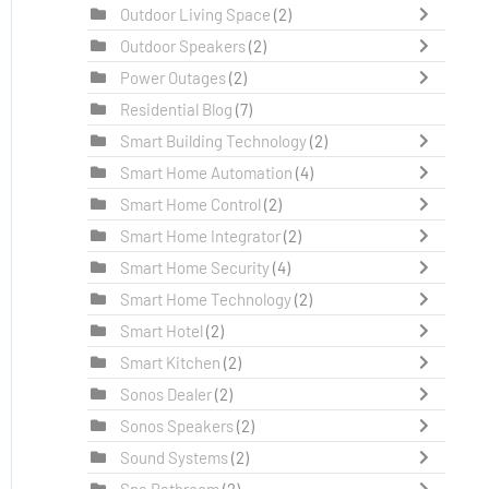
Outdoor Living Space
(2)
Outdoor Speakers
(2)
Power Outages
(2)
Residential Blog
(7)
Smart Building Technology
(2)
Smart Home Automation
(4)
Smart Home Control
(2)
Smart Home Integrator
(2)
Smart Home Security
(4)
Smart Home Technology
(2)
Smart Hotel
(2)
Smart Kitchen
(2)
Sonos Dealer
(2)
Sonos Speakers
(2)
Sound Systems
(2)
Spa Bathroom
(2)