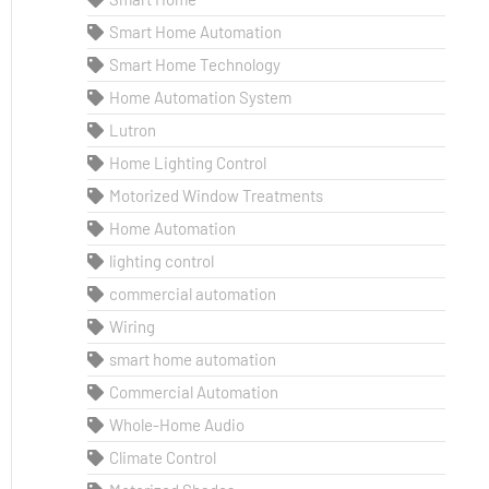
Smart Home Automation
Smart Home Technology
Home Automation System
Lutron
Home Lighting Control
Motorized Window Treatments
Home Automation
lighting control
commercial automation
Wiring
smart home automation
Commercial Automation
Whole-Home Audio
Climate Control