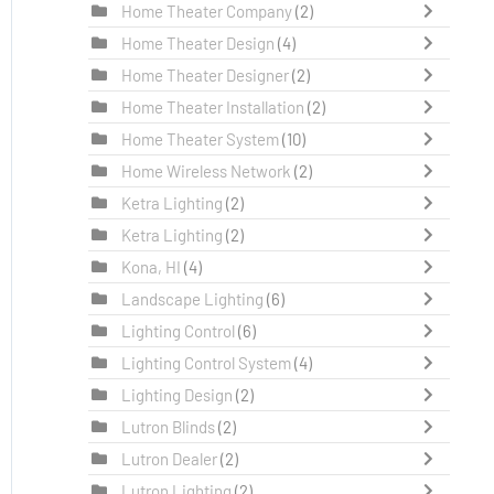
Home Theater Company
(2)
Home Theater Design
(4)
Home Theater Designer
(2)
Home Theater Installation
(2)
Home Theater System
(10)
Home Wireless Network
(2)
Ketra Lighting
(2)
Ketra Lighting
(2)
Kona, HI
(4)
Landscape Lighting
(6)
Lighting Control
(6)
Lighting Control System
(4)
Lighting Design
(2)
Lutron Blinds
(2)
Lutron Dealer
(2)
Lutron Lighting
(2)