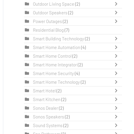
Outdoor Living Space
(2)
Outdoor Speakers
(2)
Power Outages
(2)
Residential Blog
(7)
Smart Building Technology
(2)
Smart Home Automation
(4)
Smart Home Control
(2)
Smart Home Integrator
(2)
Smart Home Security
(4)
Smart Home Technology
(2)
Smart Hotel
(2)
Smart Kitchen
(2)
Sonos Dealer
(2)
Sonos Speakers
(2)
Sound Systems
(2)
Spa Bathroom
(2)