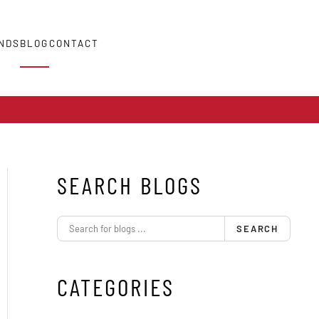
NDS
BLOG
CONTACT
SEARCH BLOGS
SEARCH
CATEGORIES