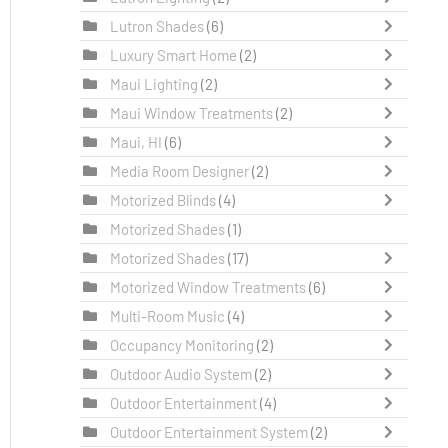
Lutron Shades
(6)
Luxury Smart Home
(2)
Maui Lighting
(2)
Maui Window Treatments
(2)
Maui, HI
(6)
Media Room Designer
(2)
Motorized Blinds
(4)
Motorized Shades
(1)
Motorized Shades
(17)
Motorized Window Treatments
(6)
Multi-Room Music
(4)
Occupancy Monitoring
(2)
Outdoor Audio System
(2)
Outdoor Entertainment
(4)
Outdoor Entertainment System
(2)