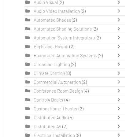
Audio Visual
(2)
Audio Video Installation
(2)
Automated Shades
(2)
Automated Shading Solutions
(2)
Automation System Integrators
(2)
Big Island, Hawaii
(2)
Boardroom Automation Systems
(2)
Circadian Lighting
(2)
Climate Control
(10)
Commercial Automation
(2)
Conference Room Design
(4)
Control4 Dealer
(4)
Custom Home Theater
(2)
Distributed Audio
(4)
Distributed AV
(2)
Electrical Installation
(8)