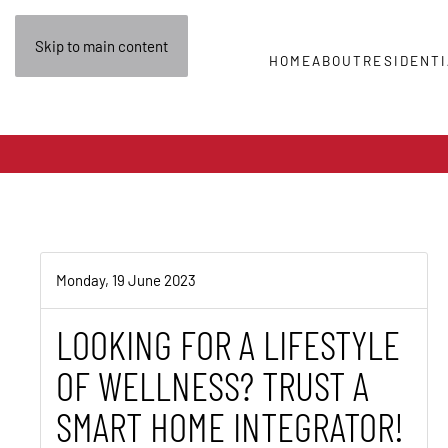
Skip to main content
HOME
ABOUT
RESIDENTI
Monday, 19 June 2023
LOOKING FOR A LIFESTYLE
OF WELLNESS? TRUST A
SMART HOME INTEGRATOR!