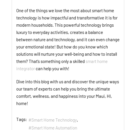
One of the things we love the most about smart home
technology is how impactful and transformative it is for
modern households. This powerful technology brings
luxury to everyday activities, creates a balance
between nature and technology, and it can even change
your emotional state! But how do you know which
solutions will nurture your well-being and how to install
them? That’s something only a skilled
smart home
integrator
can help you with!
Dive into this blog with us and discover the unique ways
our team of experts can help you bring the ultimate
comfort, wellness, and happiness into your Maui, HI,
home!
Tags:
Smart Home Technology
Smart Home Automation