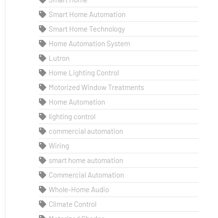
Smart Home Automation
Smart Home Technology
Home Automation System
Lutron
Home Lighting Control
Motorized Window Treatments
Home Automation
lighting control
commercial automation
Wiring
smart home automation
Commercial Automation
Whole-Home Audio
Climate Control