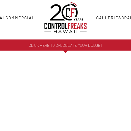
AL
COMMERCIAL
GALLERIES
BRA
CLICK HERE TO CALCULATE YOUR BUDGET