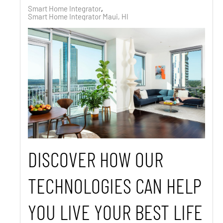
Smart Home Integrator
Smart Home Integrator Maui, HI
DISCOVER HOW OUR
TECHNOLOGIES CAN HELP
YOU LIVE YOUR BEST LIFE