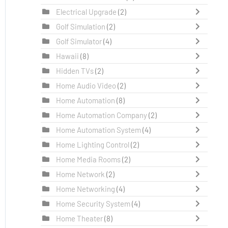
Electrical Upgrade
(2)
Golf Simulation
(2)
Golf Simulator
(4)
Hawaii
(8)
Hidden TVs
(2)
Home Audio Video
(2)
Home Automation
(8)
Home Automation Company
(2)
Home Automation System
(4)
Home Lighting Control
(2)
Home Media Rooms
(2)
Home Network
(2)
Home Networking
(4)
Home Security System
(4)
Home Theater
(8)