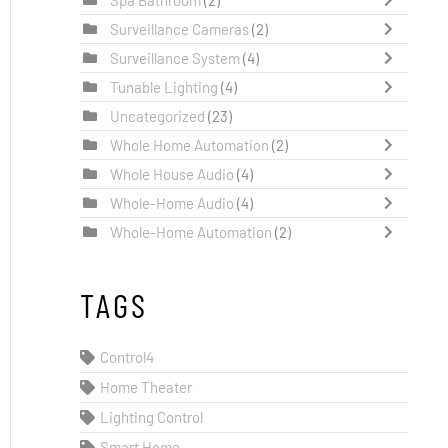
Surveillance Cameras
(2)
Surveillance System
(4)
Tunable Lighting
(4)
Uncategorized
(23)
Whole Home Automation
(2)
Whole House Audio
(4)
Whole-Home Audio
(4)
Whole-Home Automation
(2)
TAGS
Control4
Home Theater
Lighting Control
Smart Home