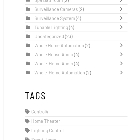
Surveillance Cameras
(2)
Surveillance System
(4)
Tunable Lighting
(4)
Uncategorized
(23)
Whole Home Automation
(2)
Whole House Audio
(4)
Whole-Home Audio
(4)
Whole-Home Automation
(2)
TAGS
Control4
Home Theater
Lighting Control
Smart Home