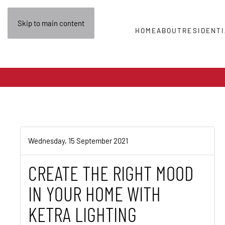
Skip to main content
HOME
ABOUT
RESIDENTI
Wednesday, 15 September 2021
CREATE THE RIGHT MOOD
IN YOUR HOME WITH
KETRA LIGHTING