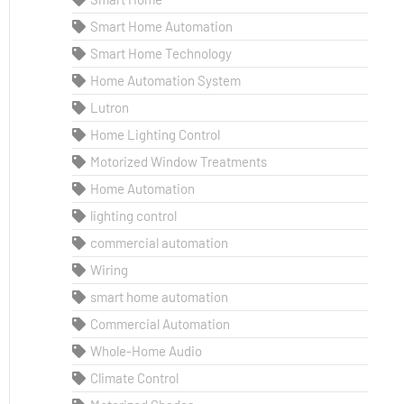
Smart Home Automation
Smart Home Technology
Home Automation System
Lutron
Home Lighting Control
Motorized Window Treatments
Home Automation
lighting control
commercial automation
Wiring
smart home automation
Commercial Automation
Whole-Home Audio
Climate Control