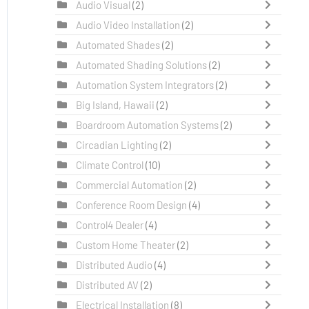
Audio Visual
(2)
Audio Video Installation
(2)
Automated Shades
(2)
Automated Shading Solutions
(2)
Automation System Integrators
(2)
Big Island, Hawaii
(2)
Boardroom Automation Systems
(2)
Circadian Lighting
(2)
Climate Control
(10)
Commercial Automation
(2)
Conference Room Design
(4)
Control4 Dealer
(4)
Custom Home Theater
(2)
Distributed Audio
(4)
Distributed AV
(2)
Electrical Installation
(8)