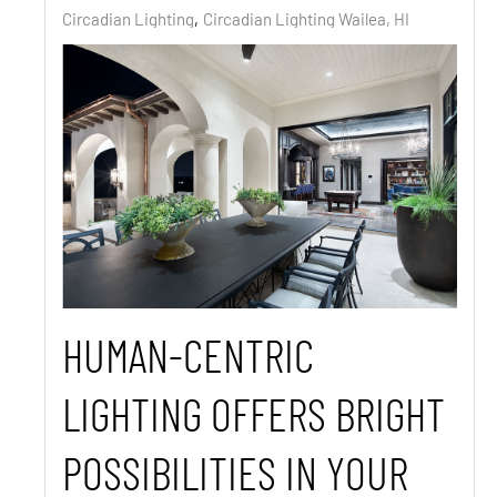
Circadian Lighting
Circadian Lighting Wailea, HI
HUMAN-CENTRIC
LIGHTING OFFERS BRIGHT
POSSIBILITIES IN YOUR