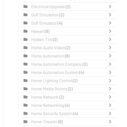
Electrical Upgrade
(2)
Golf Simulation
(2)
Golf Simulator
(4)
Hawaii
(8)
Hidden TVs
(2)
Home Audio Video
(2)
Home Automation
(8)
Home Automation Company
(2)
Home Automation System
(4)
Home Lighting Control
(2)
Home Media Rooms
(2)
Home Network
(2)
Home Networking
(4)
Home Security System
(4)
Home Theater
(8)