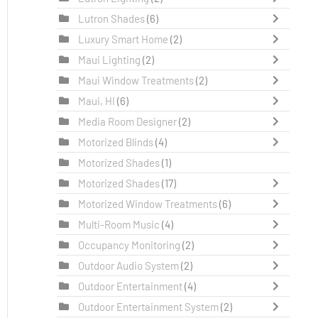
Lutron Shades
(6)
Luxury Smart Home
(2)
Maui Lighting
(2)
Maui Window Treatments
(2)
Maui, HI
(6)
Media Room Designer
(2)
Motorized Blinds
(4)
Motorized Shades
(1)
Motorized Shades
(17)
Motorized Window Treatments
(6)
Multi-Room Music
(4)
Occupancy Monitoring
(2)
Outdoor Audio System
(2)
Outdoor Entertainment
(4)
Outdoor Entertainment System
(2)