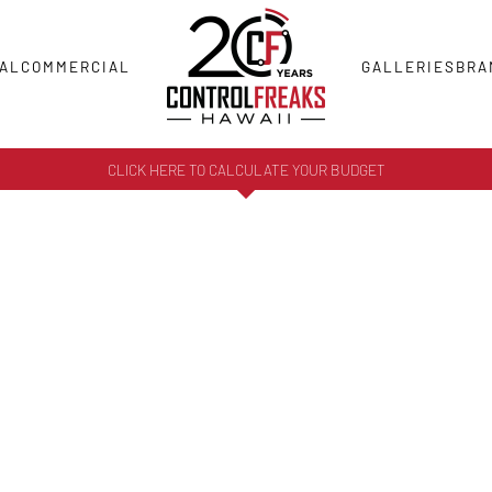
AL
COMMERCIAL
GALLERIES
BRA
CLICK HERE TO CALCULATE YOUR BUDGET