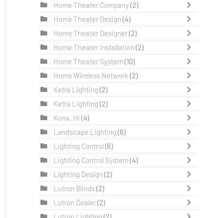
Home Theater Company
(2)
Home Theater Design
(4)
Home Theater Designer
(2)
Home Theater Installation
(2)
Home Theater System
(10)
Home Wireless Network
(2)
Ketra Lighting
(2)
Ketra Lighting
(2)
Kona, HI
(4)
Landscape Lighting
(6)
Lighting Control
(6)
Lighting Control System
(4)
Lighting Design
(2)
Lutron Blinds
(2)
Lutron Dealer
(2)
Lutron Lighting
(2)