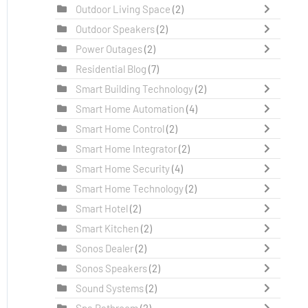
Outdoor Living Space
(2)
Outdoor Speakers
(2)
Power Outages
(2)
Residential Blog
(7)
Smart Building Technology
(2)
Smart Home Automation
(4)
Smart Home Control
(2)
Smart Home Integrator
(2)
Smart Home Security
(4)
Smart Home Technology
(2)
Smart Hotel
(2)
Smart Kitchen
(2)
Sonos Dealer
(2)
Sonos Speakers
(2)
Sound Systems
(2)
Spa Bathroom
(2)