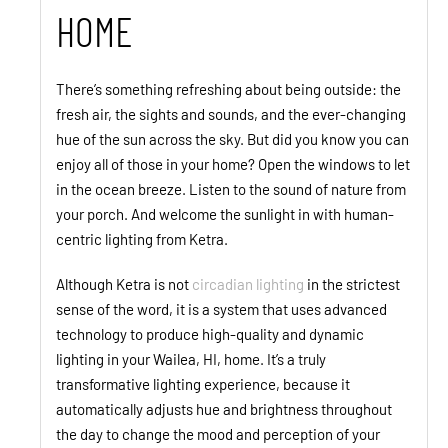
HOME
There’s something refreshing about being outside: the
fresh air, the sights and sounds, and the ever-changing
hue of the sun across the sky. But did you know you can
enjoy all of those in your home? Open the windows to let
in the ocean breeze. Listen to the sound of nature from
your porch. And welcome the sunlight in with human-
centric lighting from Ketra.
Although Ketra is not
circadian lighting
in the strictest
sense of the word, it is a system that uses advanced
technology to produce high-quality and dynamic
lighting in your Wailea, HI, home. It’s a truly
transformative lighting experience, because it
automatically adjusts hue and brightness throughout
the day to change the mood and perception of your