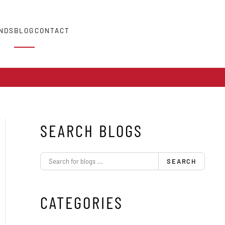
NDS
BLOG
CONTACT
SEARCH BLOGS
SEARCH
CATEGORIES