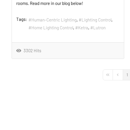
rooms. Read more in our blog below!
Tags:
Human-Centric Lighting
Lighting Control
Home Lighting Control
Ketra
Lutron
3302 Hits
1
First Page
Previou