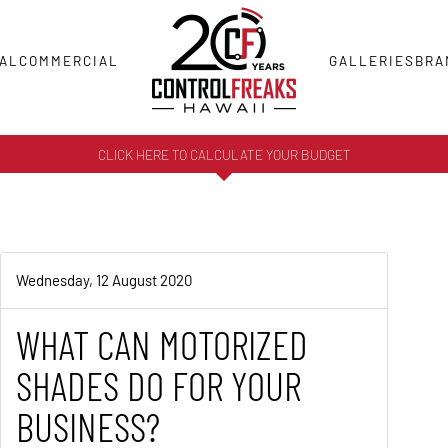
AL
COMMERCIAL
GALLERIES
BRA
CLICK HERE TO CALCULATE YOUR BUDGET
Wednesday, 12 August 2020
WHAT CAN MOTORIZED
SHADES DO FOR YOUR
BUSINESS?