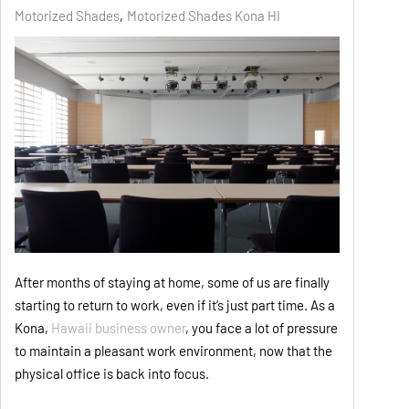
Motorized Shades
Motorized Shades Kona HI
After months of staying at home, some of us are finally
starting to return to work, even if it’s just part time. As a
Kona,
Hawaii business owner
, you face a lot of pressure
to maintain a pleasant work environment, now that the
physical office is back into focus.