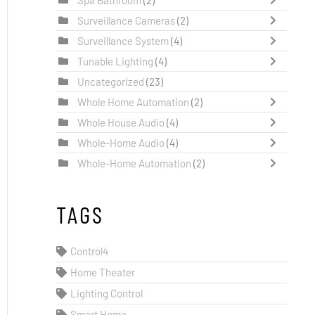
Surveillance Cameras
(2)
Surveillance System
(4)
Tunable Lighting
(4)
Uncategorized
(23)
Whole Home Automation
(2)
Whole House Audio
(4)
Whole-Home Audio
(4)
Whole-Home Automation
(2)
TAGS
Control4
Home Theater
Lighting Control
Smart Home