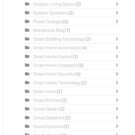
Outdoor Living Space
(2)
Outdoor Speakers
(2)
Power Outages
(2)
Residential Blog
(7)
Smart Building Technology
(2)
Smart Home Automation
(4)
Smart Home Control
(2)
Smart Home Integrator
(2)
Smart Home Security
(4)
Smart Home Technology
(2)
Smart Hotel
(2)
Smart Kitchen
(2)
Sonos Dealer
(2)
Sonos Speakers
(2)
Sound Systems
(2)
Spa Bathroom
(2)