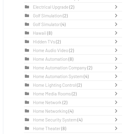
Electrical Upgrade
(2)
Golf Simulation
(2)
Golf Simulator
(4)
Hawaii
(8)
Hidden TVs
(2)
Home Audio Video
(2)
Home Automation
(8)
Home Automation Company
(2)
Home Automation System
(4)
Home Lighting Control
(2)
Home Media Rooms
(2)
Home Network
(2)
Home Networking
(4)
Home Security System
(4)
Home Theater
(8)