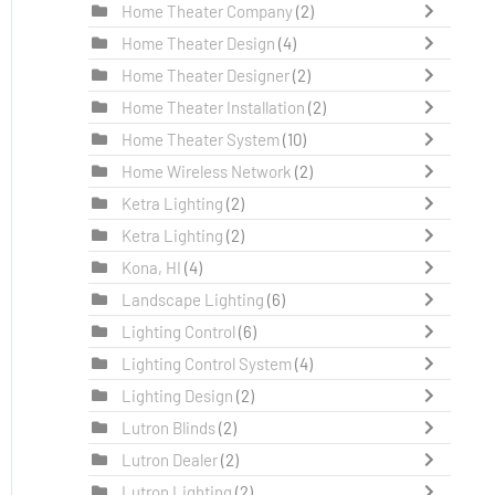
Home Theater Company
(2)
Home Theater Design
(4)
Home Theater Designer
(2)
Home Theater Installation
(2)
Home Theater System
(10)
Home Wireless Network
(2)
Ketra Lighting
(2)
Ketra Lighting
(2)
Kona, HI
(4)
Landscape Lighting
(6)
Lighting Control
(6)
Lighting Control System
(4)
Lighting Design
(2)
Lutron Blinds
(2)
Lutron Dealer
(2)
Lutron Lighting
(2)