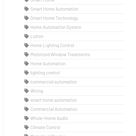
Smart Home Automation
Smart Home Technology
Home Automation System
Lutron
Home Lighting Control
Motorized Window Treatments
Home Automation
lighting control
commercial automation
Wiring
smart home automation
Commercial Automation
Whole-Home Audio
Climate Control