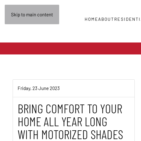
Skip to main content
HOME
ABOUT
RESIDENTI
Friday, 23 June 2023
BRING COMFORT TO YOUR
HOME ALL YEAR LONG
WITH MOTORIZED SHADES