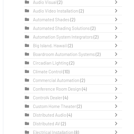
Audio Visual
(2)
Audio Video Installation
(2)
Automated Shades
(2)
Automated Shading Solutions
(2)
Automation System Integrators
(2)
Big Island, Hawaii
(2)
Boardroom Automation Systems
(2)
Circadian Lighting
(2)
Climate Control
(10)
Commercial Automation
(2)
Conference Room Design
(4)
Control4 Dealer
(4)
Custom Home Theater
(2)
Distributed Audio
(4)
Distributed AV
(2)
Electrical Installation
(8)