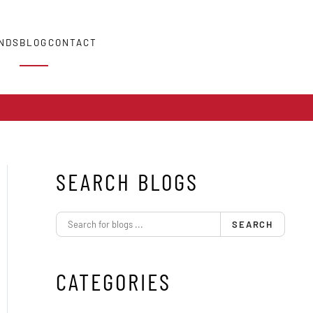
NDS
BLOG
CONTACT
SEARCH BLOGS
SEARCH
CATEGORIES