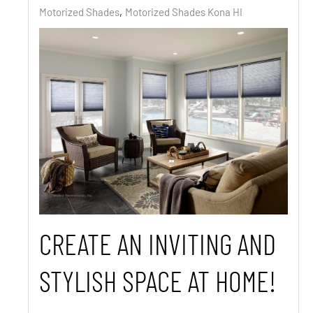
Motorized Shades
Motorized Shades Kona HI
CREATE AN INVITING AND
STYLISH SPACE AT HOME!