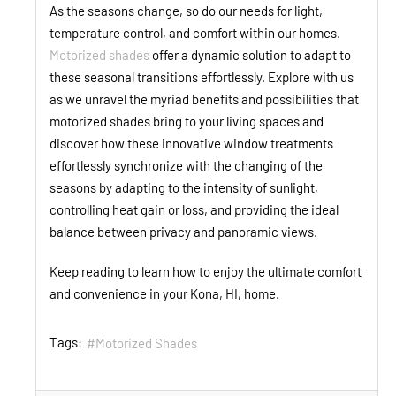
As the seasons change, so do our needs for light,
temperature control, and comfort within our homes.
Motorized shades
offer a dynamic solution to adapt to
these seasonal transitions effortlessly. Explore with us
as we unravel the myriad benefits and possibilities that
motorized shades bring to your living spaces and
discover how these innovative window treatments
effortlessly synchronize with the changing of the
seasons by adapting to the intensity of sunlight,
controlling heat gain or loss, and providing the ideal
balance between privacy and panoramic views.
Keep reading to learn how to enjoy the ultimate comfort
and convenience in your Kona, HI, home.
Tags:
Motorized Shades