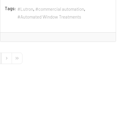
Tags:
Lutron
commercial automation
Automated Window Treatments
s Page
Next Page
Last Page