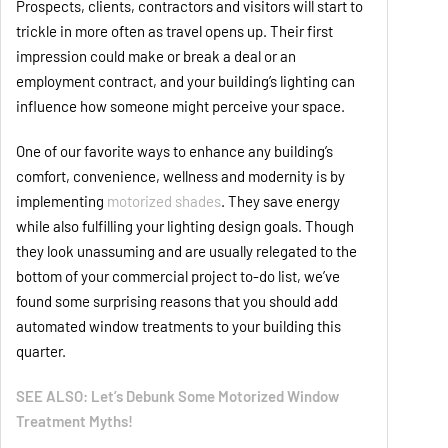
Prospects, clients, contractors and visitors will start to
trickle in more often as travel opens up. Their first
impression could make or break a deal or an
employment contract, and your building’s lighting can
influence how someone might perceive your space.
One of our favorite ways to enhance any building’s
comfort, convenience, wellness and modernity is by
implementing
motorized shades
. They save energy
while also fulfilling your lighting design goals. Though
they look unassuming and are usually relegated to the
bottom of your commercial project to-do list, we’ve
found some surprising reasons that you should add
automated window treatments to your building this
quarter.
SEE ALSO: Let’s Debunk Some Motorized Window
Treatment Myths!