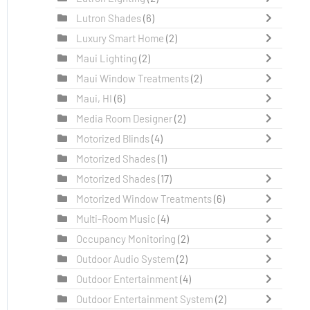
Lutron Shades
(6)
Luxury Smart Home
(2)
Maui Lighting
(2)
Maui Window Treatments
(2)
Maui, HI
(6)
Media Room Designer
(2)
Motorized Blinds
(4)
Motorized Shades
(1)
Motorized Shades
(17)
Motorized Window Treatments
(6)
Multi-Room Music
(4)
Occupancy Monitoring
(2)
Outdoor Audio System
(2)
Outdoor Entertainment
(4)
Outdoor Entertainment System
(2)