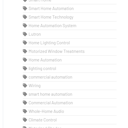
Smart Home Automation
Smart Home Technology
Home Automation System
Lutron
Home Lighting Control
Motorized Window Treatments
Home Automation
lighting control
commercial automation
Wiring
smart home automation
Commercial Automation
Whole-Home Audio
Climate Control