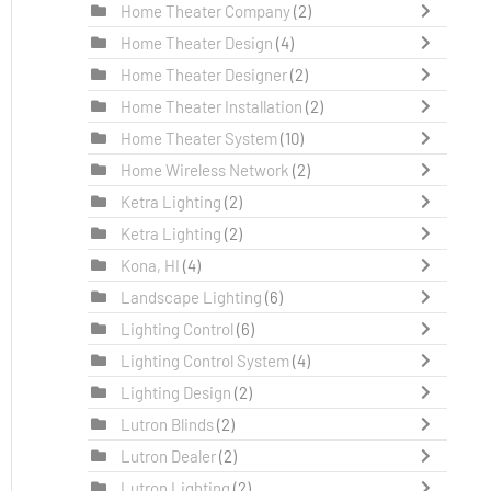
Home Theater Company
(2)
Home Theater Design
(4)
Home Theater Designer
(2)
Home Theater Installation
(2)
Home Theater System
(10)
Home Wireless Network
(2)
Ketra Lighting
(2)
Ketra Lighting
(2)
Kona, HI
(4)
Landscape Lighting
(6)
Lighting Control
(6)
Lighting Control System
(4)
Lighting Design
(2)
Lutron Blinds
(2)
Lutron Dealer
(2)
Lutron Lighting
(2)