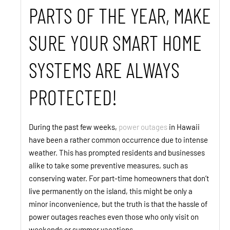
PARTS OF THE YEAR, MAKE
SURE YOUR SMART HOME
SYSTEMS ARE ALWAYS
PROTECTED!
During the past few weeks,
power outages
in Hawaii
have been a rather common occurrence due to intense
weather. This has prompted residents and businesses
alike to take some preventive measures, such as
conserving water. For part-time homeowners that don’t
live permanently on the island, this might be only a
minor inconvenience, but the truth is that the hassle of
power outages reaches even those who only visit on
weekends or summer vacations.