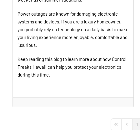
Power outages are known for damaging electronic
systems and devices. If you are a luxury homeowner,
you probably rely on technology on a daily basis to make
your living experience more enjoyable, comfortable and
luxurious.
Keep reading this blog to learn more about how Control
Freaks Hawaii can help you protect your electronics
during this time.
1
First Page
Previou