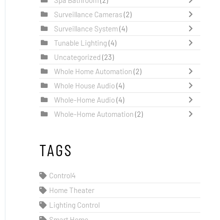
Surveillance Cameras
(2)
Surveillance System
(4)
Tunable Lighting
(4)
Uncategorized
(23)
Whole Home Automation
(2)
Whole House Audio
(4)
Whole-Home Audio
(4)
Whole-Home Automation
(2)
TAGS
Control4
Home Theater
Lighting Control
Smart Home