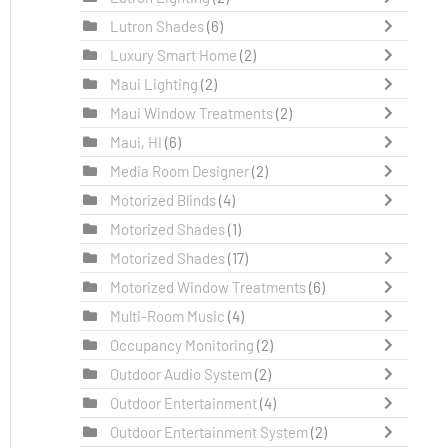
Lutron Shades
(6)
Luxury Smart Home
(2)
Maui Lighting
(2)
Maui Window Treatments
(2)
Maui, HI
(6)
Media Room Designer
(2)
Motorized Blinds
(4)
Motorized Shades
(1)
Motorized Shades
(17)
Motorized Window Treatments
(6)
Multi-Room Music
(4)
Occupancy Monitoring
(2)
Outdoor Audio System
(2)
Outdoor Entertainment
(4)
Outdoor Entertainment System
(2)