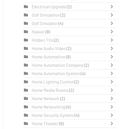
Electrical Upgrade
(2)
Golf Simulation
(2)
Golf Simulator
(4)
Hawaii
(8)
Hidden TVs
(2)
Home Audio Video
(2)
Home Automation
(8)
Home Automation Company
(2)
Home Automation System
(4)
Home Lighting Control
(2)
Home Media Rooms
(2)
Home Network
(2)
Home Networking
(4)
Home Security System
(4)
Home Theater
(8)