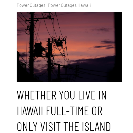
Power Outages
Power Outages Hawaii
WHETHER YOU LIVE IN
HAWAII FULL-TIME OR
ONLY VISIT THE ISLAND