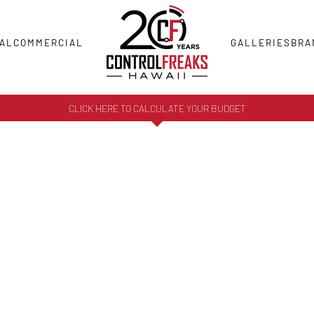
AL
COMMERCIAL
GALLERIES
BRA
CLICK HERE TO CALCULATE YOUR BUDGET