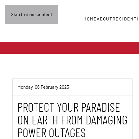
Skip to main content
HOME
ABOUT
RESIDENTI
Monday, 06 February 2023
PROTECT YOUR PARADISE
ON EARTH FROM DAMAGING
POWER OUTAGES