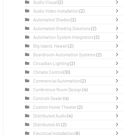
Audio Visual
(2)
Audio Video Installation
(2)
Automated Shades
(2)
Automated Shading Solutions
(2)
Automation System Integrators
(2)
Big Island, Hawaii
(2)
Boardroom Automation Systems
(2)
Circadian Lighting
(2)
Climate Control
(10)
Commercial Automation
(2)
Conference Room Design
(4)
Control4 Dealer
(4)
Custom Home Theater
(2)
Distributed Audio
(4)
Distributed AV
(2)
Electrical Installation
(8)