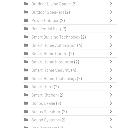
Outdoor Living Space
(2)
Outdoor Speakers
(2)
Power Outages
(2)
Residential Blog
(7)
Smart Building Technology
(2)
Smart Home Automation
(4)
Smart Home Control
(2)
Smart Home Integrator
(2)
Smart Home Security
(4)
Smart Home Technology
(2)
Smart Hotel
(2)
Smart Kitchen
(2)
Sonos Dealer
(2)
Sonos Speakers
(2)
Sound Systems
(2)
Spa Bathroom
(2)