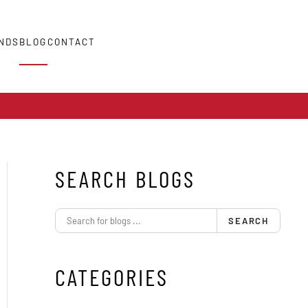
NDS
BLOG
CONTACT
SEARCH BLOGS
SEARCH
CATEGORIES