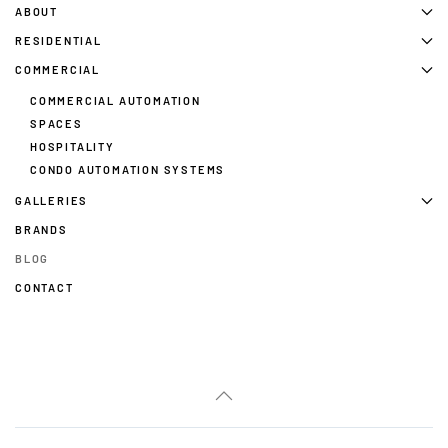
ABOUT
RESIDENTIAL
COMMERCIAL
COMMERCIAL AUTOMATION
SPACES
HOSPITALITY
CONDO AUTOMATION SYSTEMS
GALLERIES
BRANDS
BLOG
CONTACT