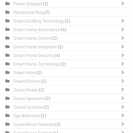
Power Outages
(2)
Residential Blog
(7)
Smart Building Technology
(2)
Smart Home Automation
(4)
Smart Home Control
(2)
Smart Home Integrator
(2)
Smart Home Security
(4)
Smart Home Technology
(2)
Smart Hotel
(2)
Smart Kitchen
(2)
Sonos Dealer
(2)
Sonos Speakers
(2)
Sound Systems
(2)
Spa Bathroom
(2)
Surveillance Cameras
(2)
Surveillance System
(4)