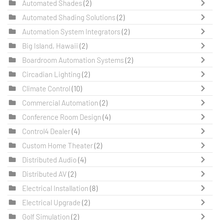
Automated Shades
(2)
Automated Shading Solutions
(2)
Automation System Integrators
(2)
Big Island, Hawaii
(2)
Boardroom Automation Systems
(2)
Circadian Lighting
(2)
Climate Control
(10)
Commercial Automation
(2)
Conference Room Design
(4)
Control4 Dealer
(4)
Custom Home Theater
(2)
Distributed Audio
(4)
Distributed AV
(2)
Electrical Installation
(8)
Electrical Upgrade
(2)
Golf Simulation
(2)