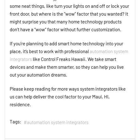
some neat things, like turn your lights on and off or lock your
front door, but where is the “wow” factor that you wanted? It
might surprise you that many home technology products
don’t have a “wow” factor without further customization.
If you’re planning to add smart home technology into your
place, it’s best to work with professional
automation system
integrators
like Control Freaks Hawaii. We take smart
devices and make them smarter, so they can help you live
out your automation dreams.
Please keep reading for more ways system integrators like
us can help deliver the cool factor to your Maui, HI,
residence.
Tags:
automation system integrators