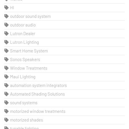
HI
outdoor sound system
outdoor audio
Lutron Dealer
Lutron Lighting
Smart Home System
Sonos Speakers
Window Treatments
Maui Lighting
automation system integrators
Automated Shading Solutions
sound systems
motorized window treatments
motorized shades
tunable lighting