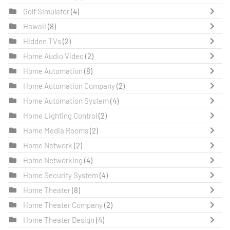
Golf Simulator
(4)
Hawaii
(8)
Hidden TVs
(2)
Home Audio Video
(2)
Home Automation
(8)
Home Automation Company
(2)
Home Automation System
(4)
Home Lighting Control
(2)
Home Media Rooms
(2)
Home Network
(2)
Home Networking
(4)
Home Security System
(4)
Home Theater
(8)
Home Theater Company
(2)
Home Theater Design
(4)