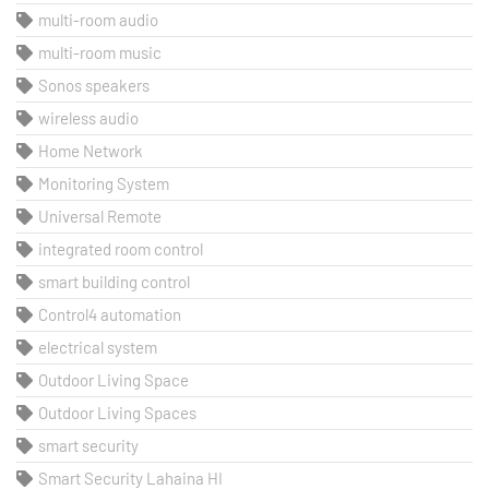
multi-room audio
multi-room music
Sonos speakers
wireless audio
Home Network
Monitoring System
Universal Remote
integrated room control
smart building control
Control4 automation
electrical system
Outdoor Living Space
Outdoor Living Spaces
smart security
Smart Security Lahaina HI