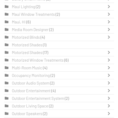
Maui Lighting
(2)
Maui Window Treatments
(2)
Maui, HI
(6)
Media Room Designer
(2)
Motorized Blinds
(4)
Motorized Shades
(1)
Motorized Shades
(17)
Motorized Window Treatments
(6)
Multi-Room Music
(4)
Occupancy Monitoring
(2)
Outdoor Audio System
(2)
Outdoor Entertainment
(4)
Outdoor Entertainment System
(2)
Outdoor Living Space
(2)
Outdoor Speakers
(2)