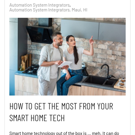
Automation System Integrators
Automation System Integrators, Maui, HI
HOW TO GET THE MOST FROM YOUR
SMART HOME TECH
Smart home technology out of the box is … meh. It can do