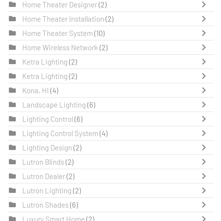
Home Theater Designer
(2)
Home Theater Installation
(2)
Home Theater System
(10)
Home Wireless Network
(2)
Ketra Lighting
(2)
Ketra Lighting
(2)
Kona, HI
(4)
Landscape Lighting
(6)
Lighting Control
(6)
Lighting Control System
(4)
Lighting Design
(2)
Lutron Blinds
(2)
Lutron Dealer
(2)
Lutron Lighting
(2)
Lutron Shades
(6)
Luxury Smart Home
(2)