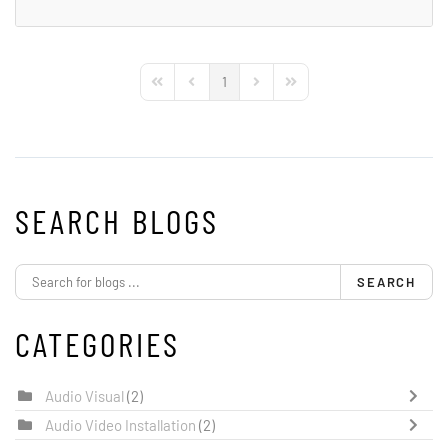
1
First Page
Previous Page
Next Page
Last Page
SEARCH BLOGS
SEARCH
CATEGORIES
Audio Visual
(2)
Audio Video Installation
(2)