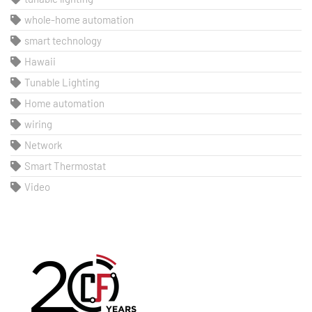
whole-home automation
smart technology
Hawaii
Tunable Lighting
Home automation
wiring
Network
Smart Thermostat
Video