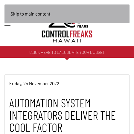
Skip to main content
CLICK HERE TO CALCULATE YOUR BUDGET
Friday, 25 November 2022
AUTOMATION SYSTEM
INTEGRATORS DELIVER THE
COOL FACTOR