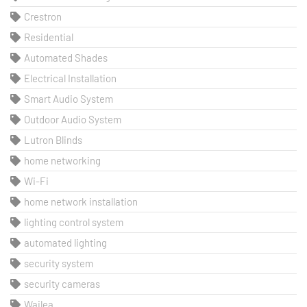
Crestron
Residential
Automated Shades
Electrical Installation
Smart Audio System
Outdoor Audio System
Lutron Blinds
home networking
Wi-Fi
home network installation
lighting control system
automated lighting
security system
security cameras
Wailea