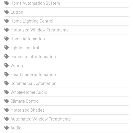
Home Automation System
Lutron
Home Lighting Control
Motorized Window Treatments
Home Automation
lighting control
commercial automation
Wiring
smart home automation
Commercial Automation
Whole-Home Audio
Climate Control
Motorized Shades
Automated Window Treatments
Audio