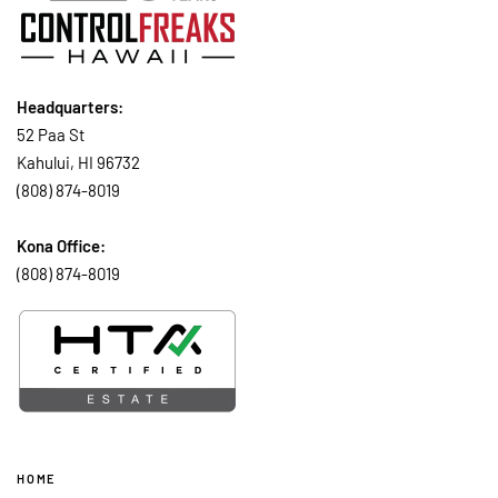
Headquarters:
52 Paa St
Kahului, HI 96732
(808) 874-8019
Kona Office:
(808) 874-8019
HOME