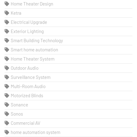
Home Theater Design
Ketra
Electrical Upgrade
Exterior Lighting
Smart Building Technology
Smart home automation
Home Theater System
Outdoor Audio
Surveillance System
Multi-Room Audio
Motorized Blinds
Sonance
Sonos
Commercial AV
home automation system