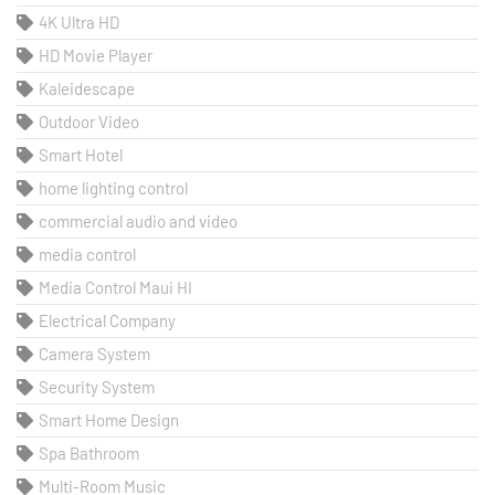
4K Ultra HD
HD Movie Player
Kaleidescape
Outdoor Video
Smart Hotel
home lighting control
commercial audio and video
media control
Media Control Maui HI
Electrical Company
Camera System
Security System
Smart Home Design
Spa Bathroom
Multi-Room Music