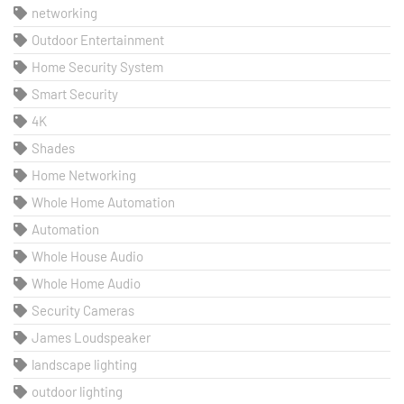
networking
Outdoor Entertainment
Home Security System
Smart Security
4K
Shades
Home Networking
Whole Home Automation
Automation
Whole House Audio
Whole Home Audio
Security Cameras
James Loudspeaker
landscape lighting
outdoor lighting