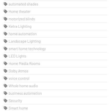
automated shades
Home theater
motorized blinds
Ketra Lighting
home automation
Landscape Lighting
smart home technology
LED Lights
Home Media Rooms
Dolby Atmos
voice control
Whole home audio
business automation
Security
Smart home