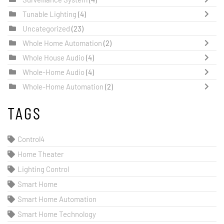
Tunable Lighting
(4)
Uncategorized
(23)
Whole Home Automation
(2)
Whole House Audio
(4)
Whole-Home Audio
(4)
Whole-Home Automation
(2)
TAGS
Control4
Home Theater
Lighting Control
Smart Home
Smart Home Automation
Smart Home Technology