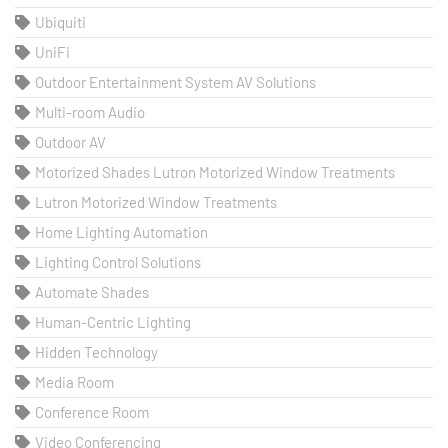
Ubiquiti
UniFi
Outdoor Entertainment System AV Solutions
Multi-room Audio
Outdoor AV
Motorized Shades Lutron Motorized Window Treatments
Lutron Motorized Window Treatments
Home Lighting Automation
Lighting Control Solutions
Automate Shades
Human-Centric Lighting
Hidden Technology
Media Room
Conference Room
Video Conferencing