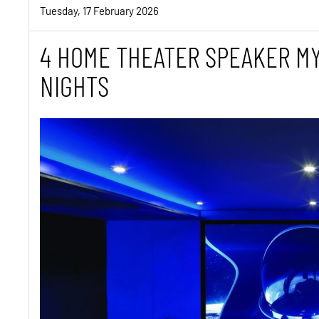
Tuesday, 17 February 2026
4 HOME THEATER SPEAKER MY
NIGHTS