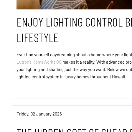
ENJOY LIGHTING CONTROL B
LIFESTYLE
Ever find yourself daydreaming about a home where your light
Lutron’s HomeWorks QS
makes it a reality. With advanced pro
your lighting and shading just the way you want. Below we out
lighting control system in luxury homes throughout Hawaii.
Friday, 02 January 2026