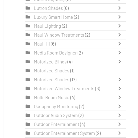
Lutron Shades
(6)
Luxury Smart Home
(2)
Maui Lighting
(2)
Maui Window Treatments
(2)
Maui, HI
(6)
Media Room Designer
(2)
Motorized Blinds
(4)
Motorized Shades
(1)
Motorized Shades
(17)
Motorized Window Treatments
(6)
Multi-Room Music
(4)
Occupancy Monitoring
(2)
Outdoor Audio System
(2)
Outdoor Entertainment
(4)
Outdoor Entertainment System
(2)