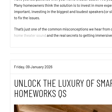
Many homeowners think the solution is to invest in more expen
important, investing in the biggest and loudest speakers (or s
to fix the issues.
That’s just one of the common misconceptions we hear from o
home theater sound
and the real secrets to getting immersiv
Friday, 09 January 2026
UNLOCK THE LUXURY OF SMAR
HOMEWORKS QS