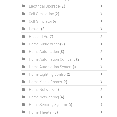
Electrical Upgrade
(2)
Golf Simulation
(2)
Golf Simulator
(4)
Hawaii
(8)
Hidden TVs
(2)
Home Audio Video
(2)
Home Automation
(8)
Home Automation Company
(2)
Home Automation System
(4)
Home Lighting Control
(2)
Home Media Rooms
(2)
Home Network
(2)
Home Networking
(4)
Home Security System
(4)
Home Theater
(8)