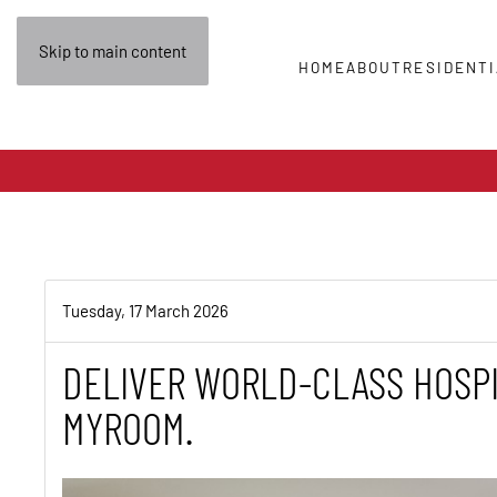
Skip to main content
HOME
ABOUT
RESIDENTI
Tuesday, 17 March 2026
DELIVER WORLD-CLASS HOSPI
MYROOM.