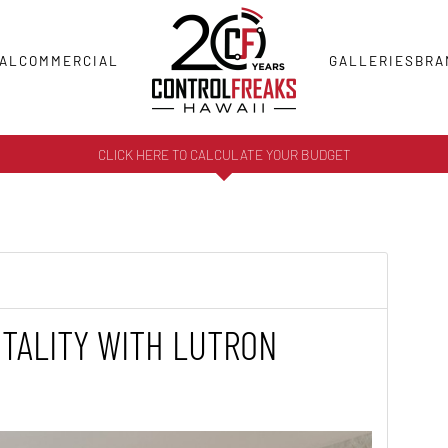
AL
COMMERCIAL
GALLERIES
BRA
CLICK HERE TO CALCULATE YOUR BUDGET
TALITY WITH LUTRON