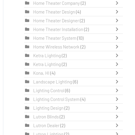
Home Theater Company
(2)
Home Theater Design
(4)
Home Theater Designer
(2)
Home Theater Installation
(2)
Home Theater System
(10)
Home Wireless Network
(2)
Ketra Lighting
(2)
Ketra Lighting
(2)
Kona, HI
(4)
Landscape Lighting
(6)
Lighting Control
(6)
Lighting Control System
(4)
Lighting Design
(2)
Lutron Blinds
(2)
Lutron Dealer
(2)
Lutron Lighting
(2)