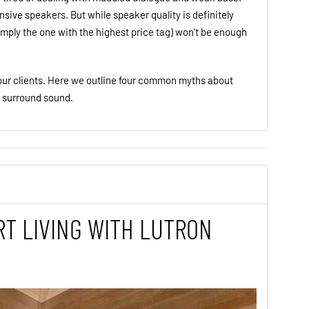
sive speakers. But while speaker quality is definitely
imply the one with the highest price tag) won’t be enough
ur clients. Here we outline four common myths about
e surround sound.
T LIVING WITH LUTRON