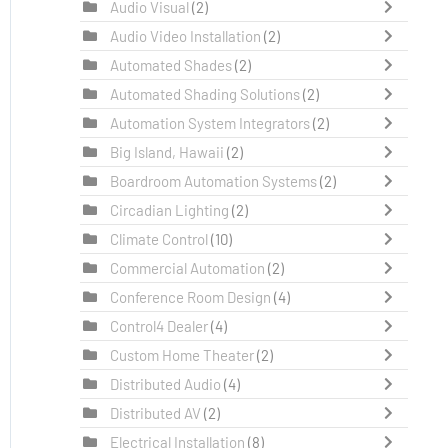
Audio Visual
(2)
Audio Video Installation
(2)
Automated Shades
(2)
Automated Shading Solutions
(2)
Automation System Integrators
(2)
Big Island, Hawaii
(2)
Boardroom Automation Systems
(2)
Circadian Lighting
(2)
Climate Control
(10)
Commercial Automation
(2)
Conference Room Design
(4)
Control4 Dealer
(4)
Custom Home Theater
(2)
Distributed Audio
(4)
Distributed AV
(2)
Electrical Installation
(8)