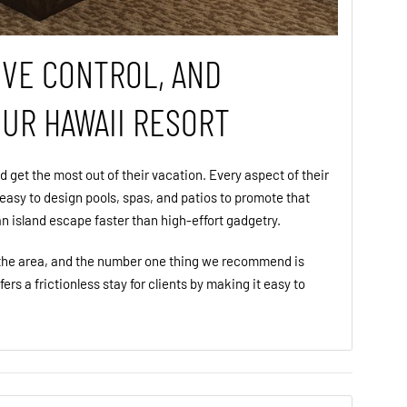
IVE CONTROL, AND
OUR HAWAII RESORT
d get the most out of their vacation. Every aspect of their
 easy to design pools, spas, and patios to promote that
 an island escape faster than high-effort gadgetry.
n the area, and the number one thing we recommend is
ffers a frictionless stay for clients by making it easy to