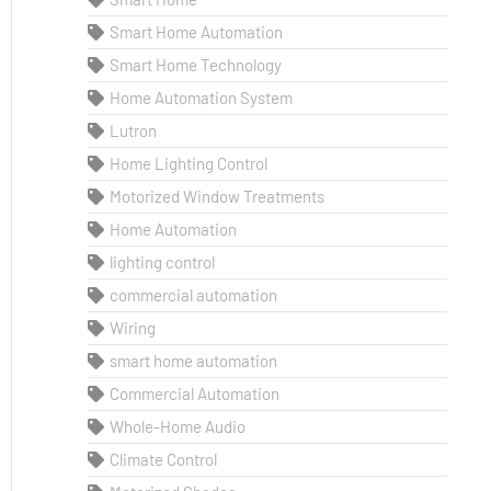
Smart Home Automation
Smart Home Technology
Home Automation System
Lutron
Home Lighting Control
Motorized Window Treatments
Home Automation
lighting control
commercial automation
Wiring
smart home automation
Commercial Automation
Whole-Home Audio
Climate Control