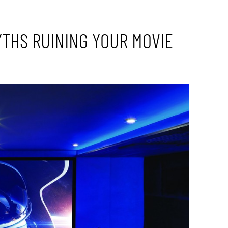
THS RUINING YOUR MOVIE