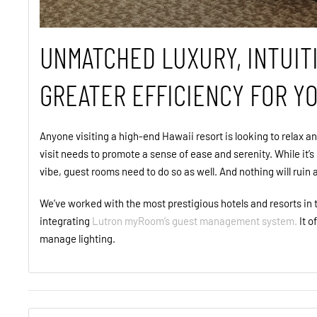
UNMATCHED LUXURY, INTUIT
GREATER EFFICIENCY FOR Y
Anyone visiting a high-end Hawaii resort is looking to relax an
visit needs to promote a sense of ease and serenity. While it’s
vibe, guest rooms need to do so as well. And nothing will ruin
We’ve worked with the most prestigious hotels and resorts i
integrating
Lutron myRoom’s guest management system.
It o
manage lighting.