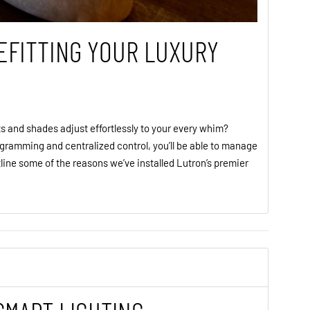
EFITTING YOUR LUXURY
s and shades adjust effortlessly to your every whim?
gramming and centralized control, you’ll be able to manage
line some of the reasons we’ve installed Lutron’s premier