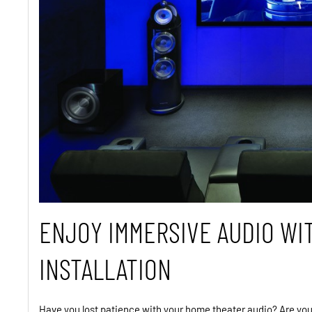
ENJOY IMMERSIVE AUDIO WI
INSTALLATION
Have you lost patience with your home theater audio? Are you