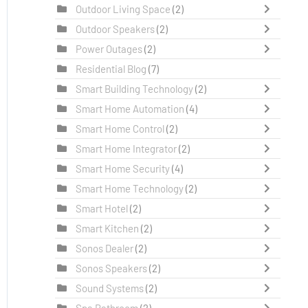
Outdoor Living Space
(2)
Outdoor Speakers
(2)
Power Outages
(2)
Residential Blog
(7)
Smart Building Technology
(2)
Smart Home Automation
(4)
Smart Home Control
(2)
Smart Home Integrator
(2)
Smart Home Security
(4)
Smart Home Technology
(2)
Smart Hotel
(2)
Smart Kitchen
(2)
Sonos Dealer
(2)
Sonos Speakers
(2)
Sound Systems
(2)
Spa Bathroom
(2)