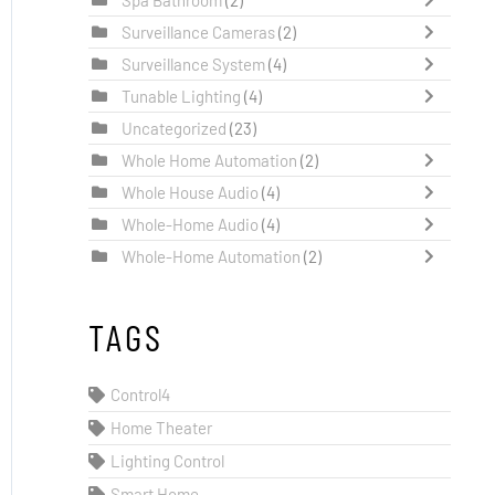
Surveillance Cameras
(2)
Surveillance System
(4)
Tunable Lighting
(4)
Uncategorized
(23)
Whole Home Automation
(2)
Whole House Audio
(4)
Whole-Home Audio
(4)
Whole-Home Automation
(2)
TAGS
Control4
Home Theater
Lighting Control
Smart Home