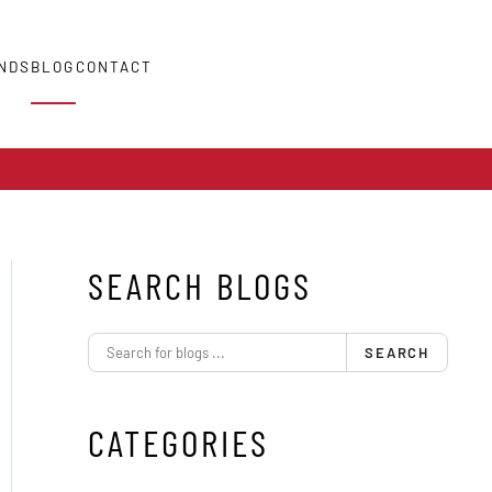
NDS
BLOG
CONTACT
SEARCH BLOGS
SEARCH
CATEGORIES