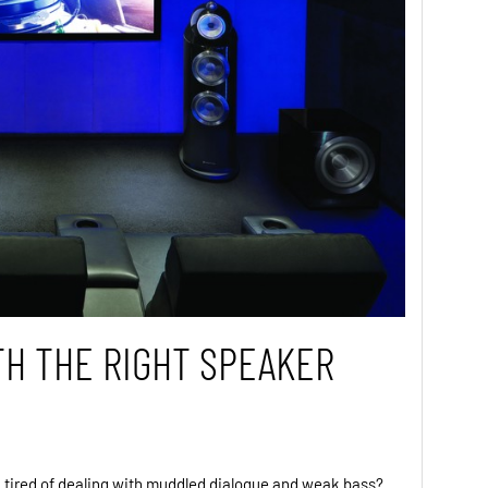
TH THE RIGHT SPEAKER
 tired of dealing with muddled dialogue and weak bass?