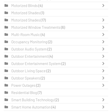
Motorized Blinds
(4)
Motorized Shades
(1)
Motorized Shades
(17)
Motorized Window Treatments
(6)
Multi-Room Music
(4)
Occupancy Monitoring
(2)
Outdoor Audio System
(2)
Outdoor Entertainment
(4)
Outdoor Entertainment System
(2)
Outdoor Living Space
(2)
Outdoor Speakers
(2)
Power Outages
(2)
Residential Blog
(7)
Smart Building Technology
(2)
Smart Home Automation
(4)