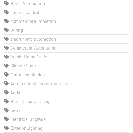
Home Automation
lighting control
commercial automation
Wiring
smart home automation
Commercial Automation
Whole-Home Audio
Climate Control
Motorized Shades
Automated Window Treatments
Audio
Home Theater Design
Ketra
Electrical Upgrade
Exterior Lighting