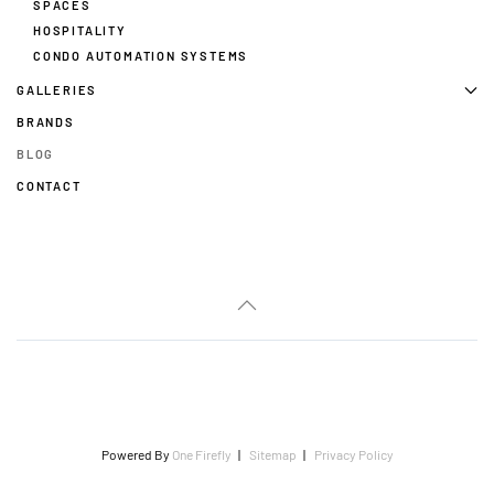
SPACES
HOSPITALITY
CONDO AUTOMATION SYSTEMS
GALLERIES
BRANDS
BLOG
CONTACT
Powered By
One Firefly
|
Sitemap
|
Privacy Policy