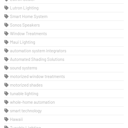
Lutron Lighting
Smart Home System
Sonos Speakers
Window Treatments
Maui Lighting
automation system integrators
Automated Shading Solutions
sound systems
motorized window treatments
motorized shades
tunable lighting
whole-home automation
smart technology
Hawaii
Tunable Lighting