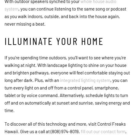
With outdoor speakers synched to your
whole house audio
system
, you can continue listening to the same song or podcast
as you walk indoors, outside, and back into the house again,
never missing a beat.
ILLUMINATE YOUR HOME
If you’re spending time outdoors, you’ll want to see where you’re
walking at night. With landscape lighting to shine on your house
and brighten pathways, everyone will feel comfortable staying out
long after dark. Plus, with an
integrated lighting system
, you can
turn every light on and off from a control panel, smartphone,
tablet or by voice command. Alternatively, schedule lights to turn
off and on automatically at sunset and sunrise, saving energy and
time.
To discover all of this technology and more, visit Control Freaks
Hawaii. Give us a call at (808) 974-8019,
fill out our contact form
,