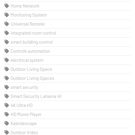
Home Network
Monitoring System
Universal Remote
integrated room control
smart building control
Control4 automation
electrical system
Outdoor Living Space
Outdoor Living Spaces
smart security
Smart Security Lahaina HI
4K Ultra HD
HD Movie Player
Kaleidescape
Outdoor Video