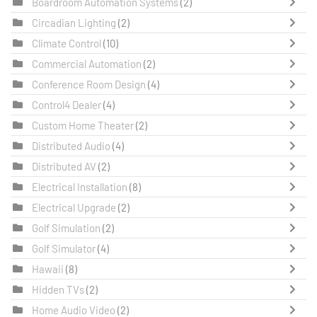
Boardroom Automation Systems
(2)
Circadian Lighting
(2)
Climate Control
(10)
Commercial Automation
(2)
Conference Room Design
(4)
Control4 Dealer
(4)
Custom Home Theater
(2)
Distributed Audio
(4)
Distributed AV
(2)
Electrical Installation
(8)
Electrical Upgrade
(2)
Golf Simulation
(2)
Golf Simulator
(4)
Hawaii
(8)
Hidden TVs
(2)
Home Audio Video
(2)