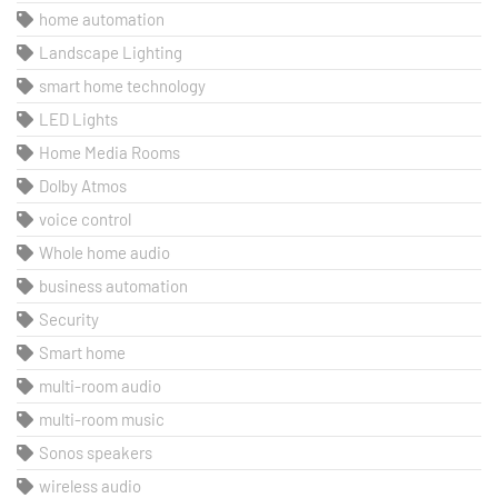
home automation
Landscape Lighting
smart home technology
LED Lights
Home Media Rooms
Dolby Atmos
voice control
Whole home audio
business automation
Security
Smart home
multi-room audio
multi-room music
Sonos speakers
wireless audio