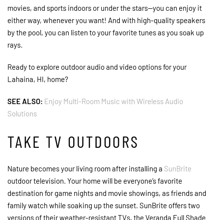
movies, and sports indoors or under the stars—you can enjoy it
either way, whenever you want! And with high-quality speakers
by the pool, you can listen to your favorite tunes as you soak up
rays.
Ready to explore outdoor audio and video options for your
Lahaina, HI, home?
SEE ALSO:
Enjoy Multi-Room Music with Wireless Audio
Solutions
TAKE TV OUTDOORS
Nature becomes your living room after installing a
SunBrite
outdoor television. Your home will be everyone’s favorite
destination for game nights and movie showings, as friends and
family watch while soaking up the sunset. SunBrite offers two
versions of their weather-resistant TVs, the Veranda Full Shade