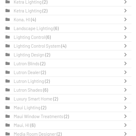
Ketra Lighting
(2)
Ketra Lighting
(2)
Kona, HI
(4)
Landscape Lighting
(6)
Lighting Control
(6)
Lighting Control System
(4)
Lighting Design
(2)
Lutron Blinds
(2)
Lutron Dealer
(2)
Lutron Lighting
(2)
Lutron Shades
(6)
Luxury Smart Home
(2)
Maui Lighting
(2)
Maui Window Treatments
(2)
Maui, HI
(6)
Media Room Designer
(2)