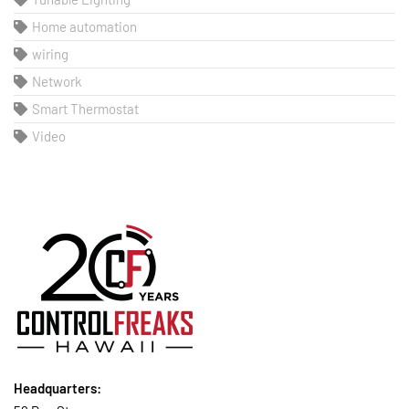
Home automation
wiring
Network
Smart Thermostat
Video
Headquarters: