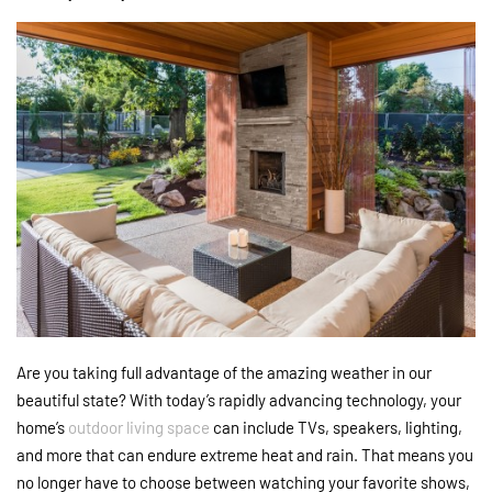
Are you taking full advantage of the amazing weather in our
beautiful state? With today’s rapidly advancing technology, your
home’s
outdoor living space
can include TVs, speakers, lighting,
and more that can endure extreme heat and rain. That means you
no longer have to choose between watching your favorite shows,