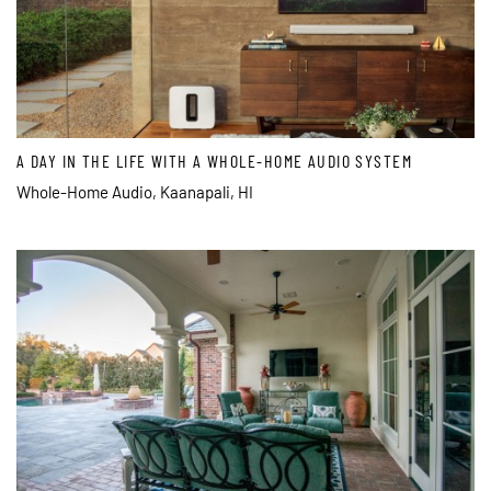
A DAY IN THE LIFE WITH A WHOLE-HOME AUDIO SYSTEM
Whole-Home Audio, Kaanapali, HI