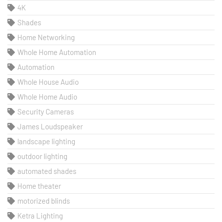
4K
Shades
Home Networking
Whole Home Automation
Automation
Whole House Audio
Whole Home Audio
Security Cameras
James Loudspeaker
landscape lighting
outdoor lighting
automated shades
Home theater
motorized blinds
Ketra Lighting