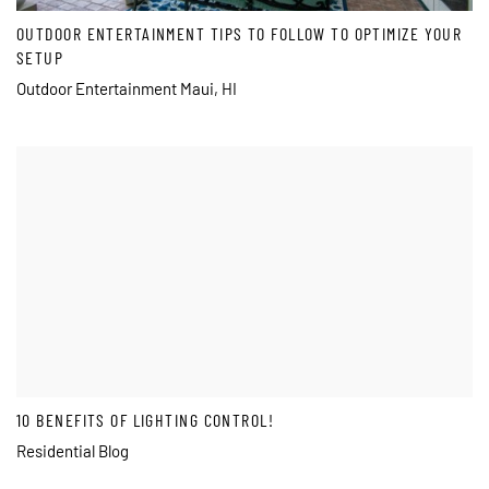
OUTDOOR ENTERTAINMENT TIPS TO FOLLOW TO OPTIMIZE YOUR
SETUP
Outdoor Entertainment Maui, HI
10 BENEFITS OF LIGHTING CONTROL!
Residential Blog