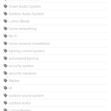
Smart Audio System
Outdoor Audio System
Lutron Blinds
home networking
Wi-Fi
home network installation
lighting control system
automated lighting
security system
security cameras
Wailea
HI
outdoor sound system
outdoor audio
Lutron Dealer