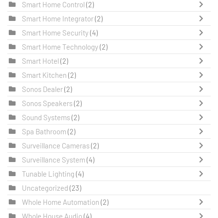
Smart Home Control
(2)
Smart Home Integrator
(2)
Smart Home Security
(4)
Smart Home Technology
(2)
Smart Hotel
(2)
Smart Kitchen
(2)
Sonos Dealer
(2)
Sonos Speakers
(2)
Sound Systems
(2)
Spa Bathroom
(2)
Surveillance Cameras
(2)
Surveillance System
(4)
Tunable Lighting
(4)
Uncategorized
(23)
Whole Home Automation
(2)
Whole House Audio
(4)