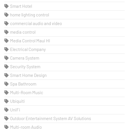
Smart Hotel
home lighting control
commercial audio and video
media control
Media Control Maui HI
Electrical Company
Camera System
Security System
Smart Home Design
Spa Bathroom
Multi-Room Music
Ubiquiti
UniFi
Outdoor Entertainment System AV Solutions
Multi-room Audio