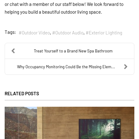
or chat with a member of our staff below! We look forward to
helping you build a beautiful outdoor living space.
Tags:
Outdoor Video
Outdoor Audio
Exterior Lighting
Treat Yourself to a Brand New Spa Bathroom
Why Occupancy Monitoring Could Be the Missing Elem...
RELATED POSTS