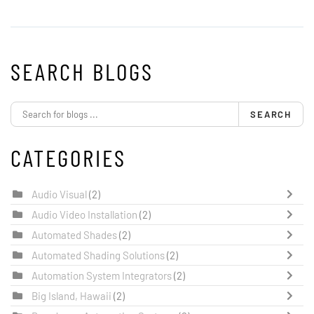
SEARCH BLOGS
SEARCH
CATEGORIES
Audio Visual
(2)
Audio Video Installation
(2)
Automated Shades
(2)
Automated Shading Solutions
(2)
Automation System Integrators
(2)
Big Island, Hawaii
(2)