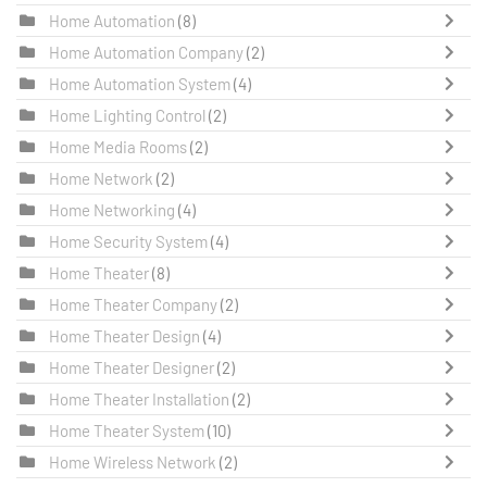
Home Automation
(8)
Home Automation Company
(2)
Home Automation System
(4)
Home Lighting Control
(2)
Home Media Rooms
(2)
Home Network
(2)
Home Networking
(4)
Home Security System
(4)
Home Theater
(8)
Home Theater Company
(2)
Home Theater Design
(4)
Home Theater Designer
(2)
Home Theater Installation
(2)
Home Theater System
(10)
Home Wireless Network
(2)