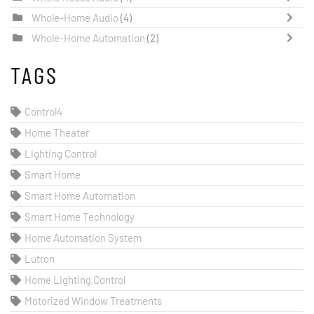
Whole-Home Audio
(4)
Whole-Home Automation
(2)
TAGS
Control4
Home Theater
Lighting Control
Smart Home
Smart Home Automation
Smart Home Technology
Home Automation System
Lutron
Home Lighting Control
Motorized Window Treatments