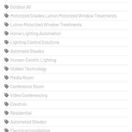
Outdoor AV
Motorized Shades Lutron Motorized Window Treatments
Lutron Motorized Window Treatments
Home Lighting Automation
Lighting Control Solutions
Automate Shades
Human-Centric Lighting
Hidden Technology
Media Room
Conference Room
Video Conferencing
Crestron
Residential
Automated Shades
Electrical Installation