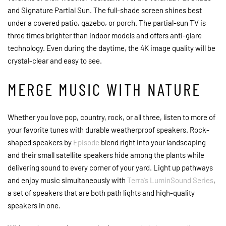
and Signature Partial Sun. The full-shade screen shines best
under a covered patio, gazebo, or porch. The partial-sun TV is
three times brighter than indoor models and offers anti-glare
technology. Even during the daytime, the 4K image quality will be
crystal-clear and easy to see.
MERGE MUSIC WITH NATURE
Whether you love pop, country, rock, or all three, listen to more of
your favorite tunes with durable weatherproof speakers. Rock-
shaped speakers by
Episode
blend right into your landscaping
and their small satellite speakers hide among the plants while
delivering sound to every corner of your yard. Light up pathways
and enjoy music simultaneously with
Terra’s LuminSound Series
,
a set of speakers that are both path lights and high-quality
speakers in one.