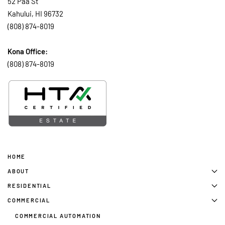
52 Paa St
Kahului, HI 96732
(808) 874-8019
Kona Office:
(808) 874-8019
HOME
ABOUT
RESIDENTIAL
COMMERCIAL
COMMERCIAL AUTOMATION