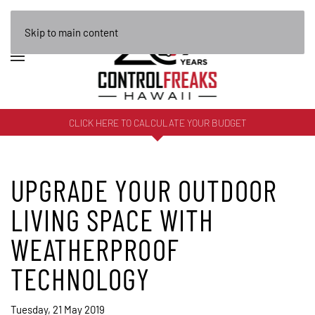
Skip to main content
CLICK HERE TO CALCULATE YOUR BUDGET
UPGRADE YOUR OUTDOOR
LIVING SPACE WITH
WEATHERPROOF
TECHNOLOGY
Tuesday, 21 May 2019