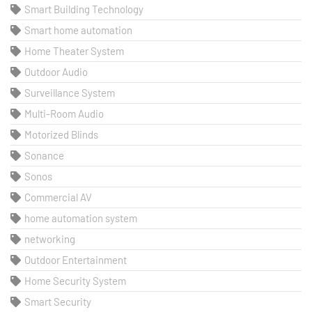
Smart Building Technology
Smart home automation
Home Theater System
Outdoor Audio
Surveillance System
Multi-Room Audio
Motorized Blinds
Sonance
Sonos
Commercial AV
home automation system
networking
Outdoor Entertainment
Home Security System
Smart Security