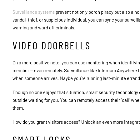
Surveillance systems
prevent not only porch piracy but also a ho
vandal, thief, or suspicious individual, you can sync your survei
warning and ward off criminals.
VIDEO DOORBELLS
On a more positive note, you can use monitoring when identifyin
member
—
even remotely. Surveillance like Intercom Anywhere 
when someone arrives. Maybe you’re running last-minute errand
Though no one enjoys that situation, smart security technology 
outside waiting for you. You can remotely access their “call” wh
them.
How do you grant visitors access? Unlock an even more integra
SMART LOCKS