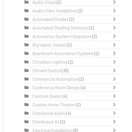
Audio Visual
(2)
Audio Video Installation
(2)
Automated Shades
(2)
Automated Shading Solutions
(2)
Automation System Integrators
(2)
Big Island, Hawaii
(2)
Boardroom Automation Systems
(2)
Circadian Lighting
(2)
Climate Control
(10)
Commercial Automation
(2)
Conference Room Design
(4)
Control4 Dealer
(4)
Custom Home Theater
(2)
Distributed Audio
(4)
Distributed AV
(2)
Electrical Installation
(8)