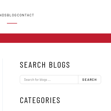
NDS
BLOG
CONTACT
SEARCH BLOGS
SEARCH
CATEGORIES