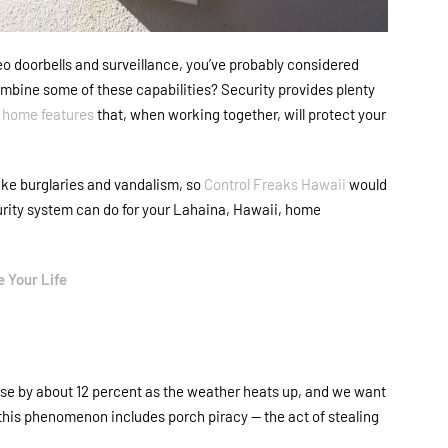
ideo doorbells and surveillance, you’ve probably considered
combine some of these capabilities? Security provides plenty
 home features
that, when working together, will protect your
ike burglaries and vandalism, so
Control Freaks Hawaii
would
urity system can do for your Lahaina, Hawaii, home
 Your Life
ase by about 12 percent as the weather heats up, and we want
to this phenomenon includes porch piracy
—
the act of stealing