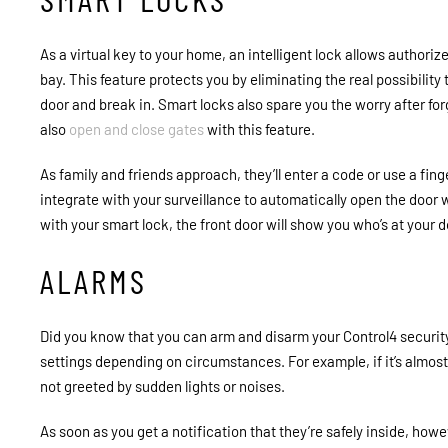
As a virtual key to your home, an intelligent lock allows authoriz
bay. This feature protects you by eliminating the real possibilit
door and break in. Smart locks also spare you the worry after for
also
open and close gates
with this feature.
As family and friends approach, they’ll enter a code or use a fing
integrate with your surveillance to automatically open the door w
with your smart lock, the front door will show you who’s at your 
ALARMS
Did you know that you can arm and disarm your Control4 securi
settings depending on circumstances. For example, if it’s almost t
not greeted by sudden lights or noises.
As soon as you get a notification that they’re safely inside, how