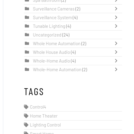
Surveillance Cameras
(2)
Surveillance System
(4)
Tunable Lighting
(4)
Uncategorized
(24)
Whole Home Automation
(2)
Whole House Audio
(4)
Whole-Home Audio
(4)
Whole-Home Automation
(2)
TAGS
Control4
Home Theater
Lighting Control
Smart Home