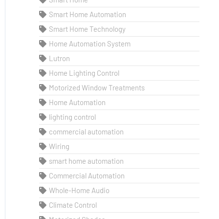
Smart Home Automation
Smart Home Technology
Home Automation System
Lutron
Home Lighting Control
Motorized Window Treatments
Home Automation
lighting control
commercial automation
Wiring
smart home automation
Commercial Automation
Whole-Home Audio
Climate Control