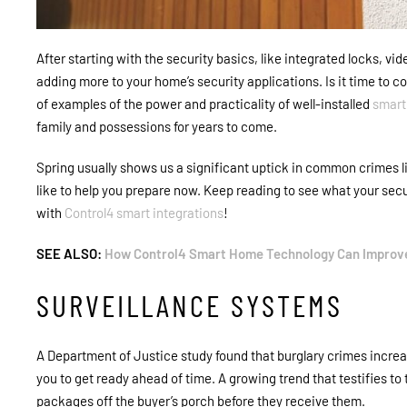
After starting with the security basics, like integrated locks, v
adding more to your home’s security applications. Is it time to 
of examples of the power and practicality of well-installed
smart
family and possessions for years to come.
Spring usually shows us a significant uptick in common crimes l
like to help you prepare now. Keep reading to see what your sec
with
Control4 smart integrations
!
SEE ALSO:
How Control4 Smart Home Technology Can Improve
SURVEILLANCE SYSTEMS
A Department of Justice study found that burglary crimes incre
you to get ready ahead of time. A growing trend that testifies 
packages off the buyer’s porch before they receive them.