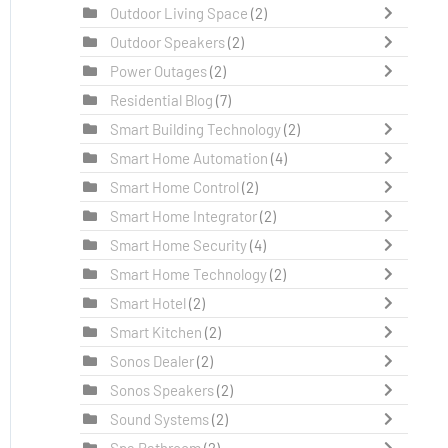
Outdoor Living Space
(2)
Outdoor Speakers
(2)
Power Outages
(2)
Residential Blog
(7)
Smart Building Technology
(2)
Smart Home Automation
(4)
Smart Home Control
(2)
Smart Home Integrator
(2)
Smart Home Security
(4)
Smart Home Technology
(2)
Smart Hotel
(2)
Smart Kitchen
(2)
Sonos Dealer
(2)
Sonos Speakers
(2)
Sound Systems
(2)
Spa Bathroom
(2)