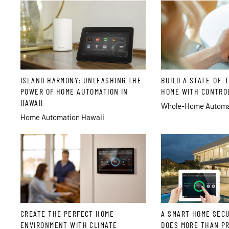
ISLAND HARMONY: UNLEASHING THE
BUILD A STATE-OF-
POWER OF HOME AUTOMATION IN
HOME WITH CONTRO
HAWAII
Whole-Home Automat
Home Automation Hawaii
CREATE THE PERFECT HOME
A SMART HOME SEC
ENVIRONMENT WITH CLIMATE
DOES MORE THAN P