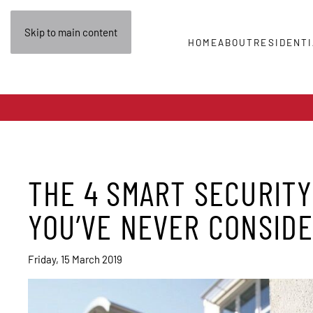
Skip to main content
HOME
ABOUT
RESIDENTI
THE 4 SMART SECURITY
YOU’VE NEVER CONSID
Friday, 15 March 2019