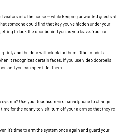
ed visitors into the house
—
while keeping unwanted guests at
y that someone could find that key you’ve hidden under your
getting to lock the door behind you as you leave. You can
erprint, and the door will unlock for them. Other models
hen it recognizes certain faces. If you use video doorbells
door, and you can open it for them.
ty system? Use your touchscreen or smartphone to change
ime for the nanny to visit, turn off your alarm so that they’re
ever, it’s time to arm the system once again and guard your