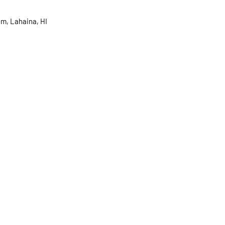
m, Lahaina, HI