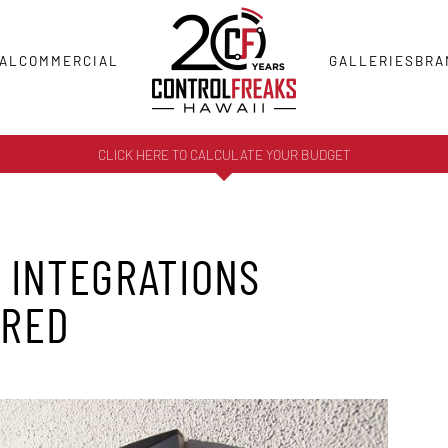
AL
COMMERCIAL
GALLERIES
BRA
CLICK HERE TO CALCULATE YOUR BUDGET
 INTEGRATIONS
ERED