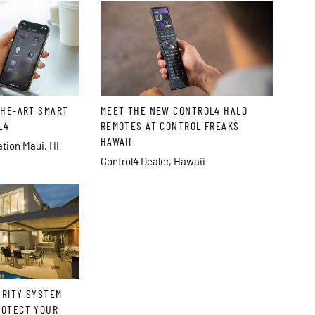
THE-ART SMART
MEET THE NEW CONTROL4 HALO
L4
REMOTES AT CONTROL FREAKS
HAWAII
ion Maui, HI
Control4 Dealer, Hawaii
URITY SYSTEM
ROTECT YOUR