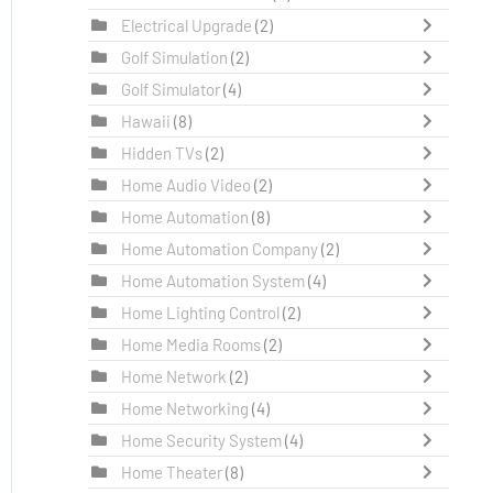
Electrical Upgrade
(2)
Golf Simulation
(2)
Golf Simulator
(4)
Hawaii
(8)
Hidden TVs
(2)
Home Audio Video
(2)
Home Automation
(8)
Home Automation Company
(2)
Home Automation System
(4)
Home Lighting Control
(2)
Home Media Rooms
(2)
Home Network
(2)
Home Networking
(4)
Home Security System
(4)
Home Theater
(8)