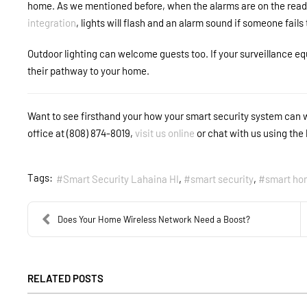
home. As we mentioned before, when the alarms are on the ready,
integration
, lights will flash and an alarm sound if someone fails
Outdoor lighting can welcome guests too. If your surveillance equ
their pathway to your home.
Want to see firsthand your how your smart security system can 
office at (808) 874-8019,
visit us online
or chat with us using the 
Tags:
Smart Security Lahaina HI
smart security
smart ho
Does Your Home Wireless Network Need a Boost?
RELATED POSTS