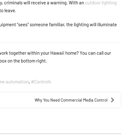
 criminals will receive a warning. With an
outdoor lighting
 to leave.
ipment “sees” someone familiar, the lighting will illuminate
work together within your Hawaii home? You can call our
box on the bottom right.
me automation
Control4
Why You Need Commercial Media Control