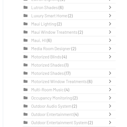
Lutron Shades
(6)
Luxury Smart Home
(2)
Maui Lighting
(2)
Maui Window Treatments
(2)
Maui, HI
(6)
Media Room Designer
(2)
Motorized Blinds
(4)
Motorized Shades
(1)
Motorized Shades
(17)
Motorized Window Treatments
(6)
Multi-Room Music
(4)
Occupancy Monitoring
(2)
Outdoor Audio System
(2)
Outdoor Entertainment
(4)
Outdoor Entertainment System
(2)