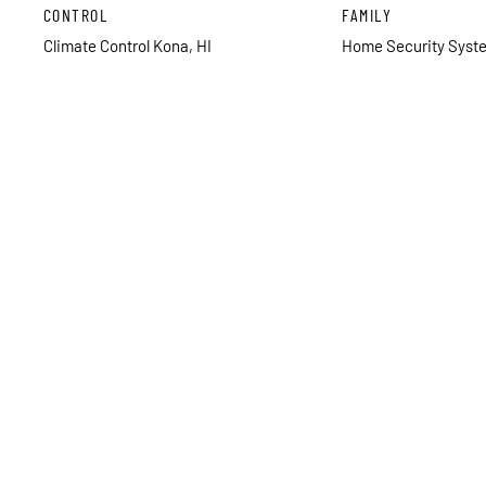
CONTROL
FAMILY
Climate Control Kona, HI
Home Security Syste