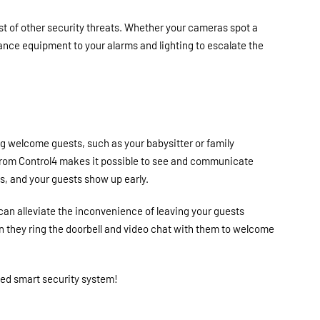
st of other security threats. Whether your cameras spot a
llance equipment to your alarms and lighting to escalate the
g welcome guests, such as your babysitter or family
from Control4 makes it possible to see and communicate
s, and your guests show up early.
can alleviate the inconvenience of leaving your guests
en they ring the doorbell and video chat with them to welcome
ted smart security system!