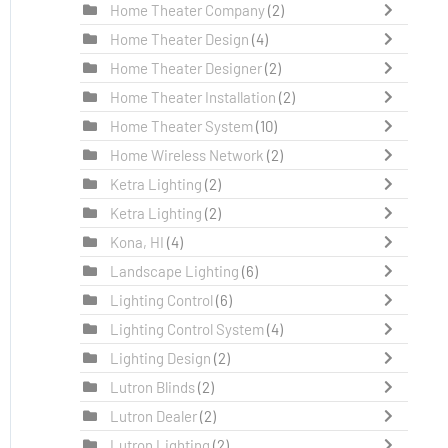
Home Theater Company
(2)
Home Theater Design
(4)
Home Theater Designer
(2)
Home Theater Installation
(2)
Home Theater System
(10)
Home Wireless Network
(2)
Ketra Lighting
(2)
Ketra Lighting
(2)
Kona, HI
(4)
Landscape Lighting
(6)
Lighting Control
(6)
Lighting Control System
(4)
Lighting Design
(2)
Lutron Blinds
(2)
Lutron Dealer
(2)
Lutron Lighting
(2)