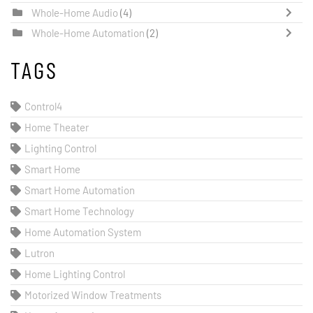
Whole-Home Audio
(4)
Whole-Home Automation
(2)
TAGS
Control4
Home Theater
Lighting Control
Smart Home
Smart Home Automation
Smart Home Technology
Home Automation System
Lutron
Home Lighting Control
Motorized Window Treatments