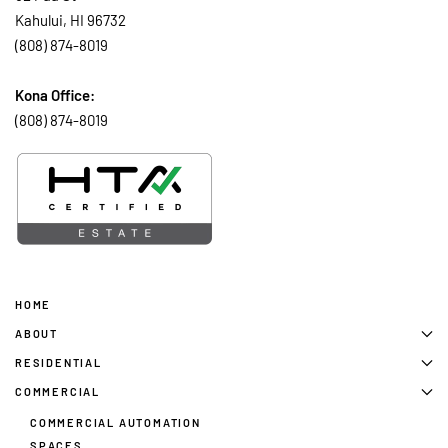
Kahului, HI 96732
(808) 874-8019
Kona Office:
(808) 874-8019
HOME
ABOUT
RESIDENTIAL
COMMERCIAL
COMMERCIAL AUTOMATION
SPACES