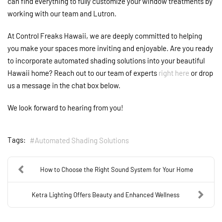
can find everything to fully customize your window treatments by
working with our team and Lutron.
At Control Freaks Hawaii, we are deeply committed to helping
you make your spaces more inviting and enjoyable. Are you ready
to incorporate automated shading solutions into your beautiful
Hawaii home? Reach out to our team of experts
right here
or drop
us a message in the chat box below.
We look forward to hearing from you!
Tags:
Automated Shading Solutions
How to Choose the Right Sound System for Your Home
Ketra Lighting Offers Beauty and Enhanced Wellness