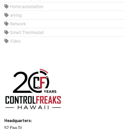
Home automation
wiring
Network
Smart Thermostat
Video
Headquarters:
52 Paa St