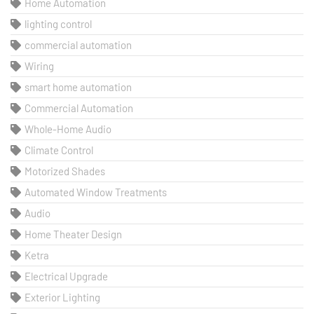
Home Automation
lighting control
commercial automation
Wiring
smart home automation
Commercial Automation
Whole-Home Audio
Climate Control
Motorized Shades
Automated Window Treatments
Audio
Home Theater Design
Ketra
Electrical Upgrade
Exterior Lighting