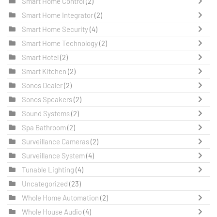
Smart Home Control
(2)
Smart Home Integrator
(2)
Smart Home Security
(4)
Smart Home Technology
(2)
Smart Hotel
(2)
Smart Kitchen
(2)
Sonos Dealer
(2)
Sonos Speakers
(2)
Sound Systems
(2)
Spa Bathroom
(2)
Surveillance Cameras
(2)
Surveillance System
(4)
Tunable Lighting
(4)
Uncategorized
(23)
Whole Home Automation
(2)
Whole House Audio
(4)