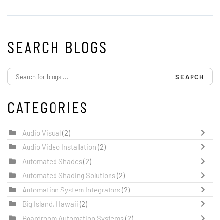
SEARCH BLOGS
SEARCH
CATEGORIES
Audio Visual
(2)
Audio Video Installation
(2)
Automated Shades
(2)
Automated Shading Solutions
(2)
Automation System Integrators
(2)
Big Island, Hawaii
(2)
Boardroom Automation Systems
(2)