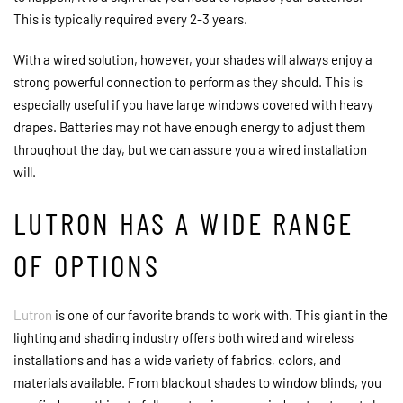
This is typically required every 2-3 years.
With a wired solution, however, your shades will always enjoy a
strong powerful connection to perform as they should. This is
especially useful if you have large windows covered with heavy
drapes. Batteries may not have enough energy to adjust them
throughout the day, but we can assure you a wired installation
will.
LUTRON HAS A WIDE RANGE
OF OPTIONS
Lutron
is one of our favorite brands to work with. This giant in the
lighting and shading industry offers both wired and wireless
installations and has a wide variety of fabrics, colors, and
materials available. From blackout shades to window blinds, you