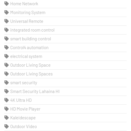
Home Network
Monitoring System
Universal Remote
integrated room control
smart building control
Control4 automation
electrical system
Outdoor Living Space
Outdoor Living Spaces
smart security
Smart Security Lahaina HI
4K Ultra HD
HD Movie Player
Kaleidescape
Outdoor Video