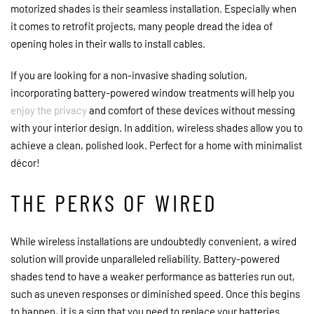
motorized shades is their seamless installation. Especially when
it comes to retrofit projects, many people dread the idea of
opening holes in their walls to install cables.
If you are looking for a non-invasive shading solution,
incorporating battery-powered window treatments will help you
enjoy the privacy
and comfort of these devices without messing
with your interior design. In addition, wireless shades allow you to
achieve a clean, polished look. Perfect for a home with minimalist
décor!
THE PERKS OF WIRED
While wireless installations are undoubtedly convenient, a wired
solution will provide unparalleled reliability. Battery-powered
shades tend to have a weaker performance as batteries run out,
such as uneven responses or diminished speed. Once this begins
to happen, it is a sign that you need to replace your batteries.