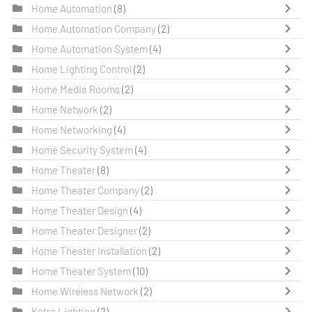
Home Automation
(8)
Home Automation Company
(2)
Home Automation System
(4)
Home Lighting Control
(2)
Home Media Rooms
(2)
Home Network
(2)
Home Networking
(4)
Home Security System
(4)
Home Theater
(8)
Home Theater Company
(2)
Home Theater Design
(4)
Home Theater Designer
(2)
Home Theater Installation
(2)
Home Theater System
(10)
Home Wireless Network
(2)
Ketra Lighting
(2)