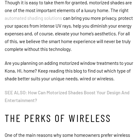
Though it is easy to take them for granted, motorized shades are
one of the most important elements of a luxury home. The right
automated shading solutions
can bring you more privacy, protect
your spaces from intense UV rays, help you diminish your energy
expenses and, of course, elevate your home’s aesthetics. For all
of this, we believe the smart home experience will never be truly
complete without this technology.
Are you planning on adding motorized window treatments to your
Kona, HI, home? Keep reading this blog to find out which type of
shade better suits your unique needs, wired or wireless.
SEE ALSO: How Can Motorized Shades Boost Your Design And
Entertainment?
THE PERKS OF WIRELESS
One of the main reasons why some homeowners prefer wireless