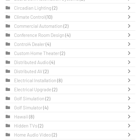
Circadian Lighting
(2)
Climate Control
(10)
Commercial Automation
(2)
Conference Room Design
(4)
Control4 Dealer
(4)
Custom Home Theater
(2)
Distributed Audio
(4)
Distributed AV
(2)
Electrical Installation
(8)
Electrical Upgrade
(2)
Golf Simulation
(2)
Golf Simulator
(4)
Hawaii
(8)
Hidden TVs
(2)
Home Audio Video
(2)