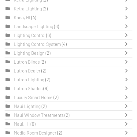
Ketra Lighting
(2)
Kona, HI
(4)
Landscape Lighting
(6)
Lighting Control
(6)
Lighting Control System
(4)
Lighting Design
(2)
Lutron Blinds
(2)
Lutron Dealer
(2)
Lutron Lighting
(2)
Lutron Shades
(6)
Luxury Smart Home
(2)
Maui Lighting
(2)
Maui Window Treatments
(2)
Maui, HI
(6)
Media Room Designer
(2)