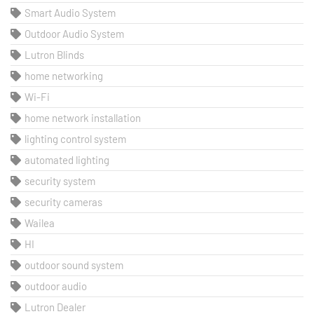
Smart Audio System
Outdoor Audio System
Lutron Blinds
home networking
Wi-Fi
home network installation
lighting control system
automated lighting
security system
security cameras
Wailea
HI
outdoor sound system
outdoor audio
Lutron Dealer