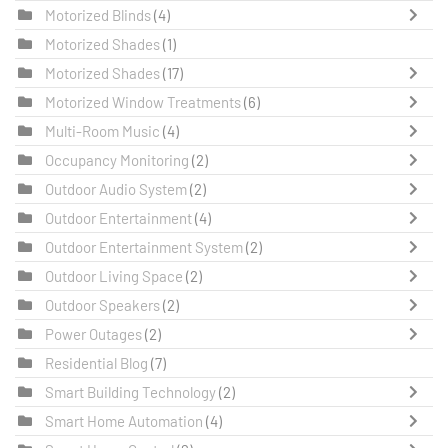
Motorized Blinds
(4)
Motorized Shades
(1)
Motorized Shades
(17)
Motorized Window Treatments
(6)
Multi-Room Music
(4)
Occupancy Monitoring
(2)
Outdoor Audio System
(2)
Outdoor Entertainment
(4)
Outdoor Entertainment System
(2)
Outdoor Living Space
(2)
Outdoor Speakers
(2)
Power Outages
(2)
Residential Blog
(7)
Smart Building Technology
(2)
Smart Home Automation
(4)