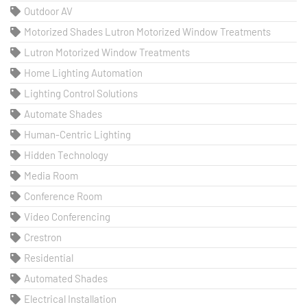
Outdoor AV
Motorized Shades Lutron Motorized Window Treatments
Lutron Motorized Window Treatments
Home Lighting Automation
Lighting Control Solutions
Automate Shades
Human-Centric Lighting
Hidden Technology
Media Room
Conference Room
Video Conferencing
Crestron
Residential
Automated Shades
Electrical Installation