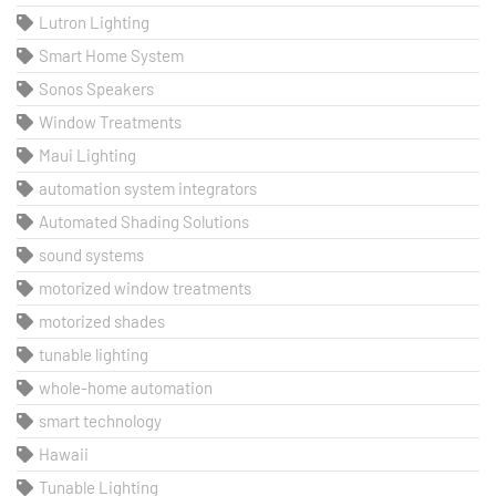
Lutron Lighting
Smart Home System
Sonos Speakers
Window Treatments
Maui Lighting
automation system integrators
Automated Shading Solutions
sound systems
motorized window treatments
motorized shades
tunable lighting
whole-home automation
smart technology
Hawaii
Tunable Lighting