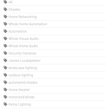
4K
Shades
Home Networking
Whole Home Automation
Automation
Whole House Audio
Whole Home Audio
Security Cameras
James Loudspeaker
landscape lighting
outdoor lighting
automated shades
Home theater
motorized blinds
Ketra Lighting