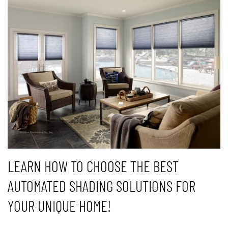
LEARN HOW TO CHOOSE THE BEST
AUTOMATED SHADING SOLUTIONS FOR
YOUR UNIQUE HOME!