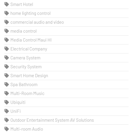
Smart Hotel
home lighting control
commercial audio and video
media control
Media Control Maui HI
Electrical Company
Camera System
Security System
Smart Home Design
Spa Bathroom
Multi-Room Music
Ubiquiti
UniFi
Outdoor Entertainment System AV Solutions
Multi-room Audio