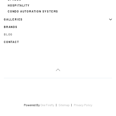
HOSPITALITY
CONDO AUTOMATION SYSTEMS
GALLERIES
BRANDS
BLOG
CONTACT
Powered By
One Firefly
|
Sitemap
|
Privacy Policy