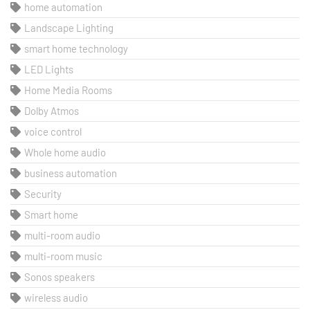
home automation
Landscape Lighting
smart home technology
LED Lights
Home Media Rooms
Dolby Atmos
voice control
Whole home audio
business automation
Security
Smart home
multi-room audio
multi-room music
Sonos speakers
wireless audio