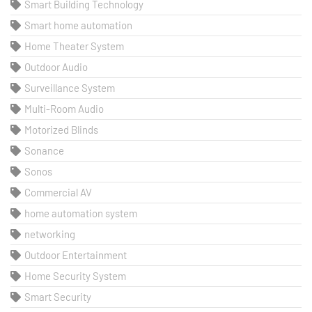
Smart Building Technology
Smart home automation
Home Theater System
Outdoor Audio
Surveillance System
Multi-Room Audio
Motorized Blinds
Sonance
Sonos
Commercial AV
home automation system
networking
Outdoor Entertainment
Home Security System
Smart Security