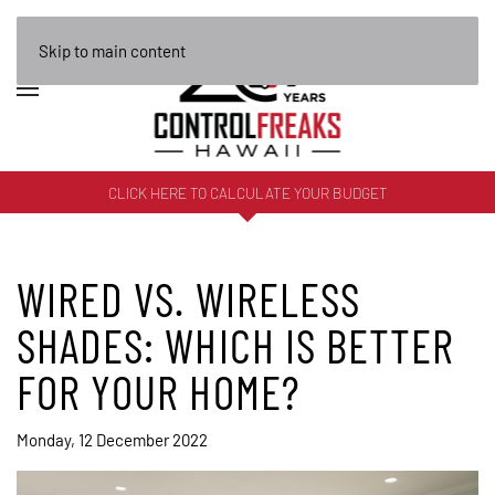
Skip to main content
CLICK HERE TO CALCULATE YOUR BUDGET
WIRED VS. WIRELESS
SHADES: WHICH IS BETTER
FOR YOUR HOME?
Monday, 12 December 2022