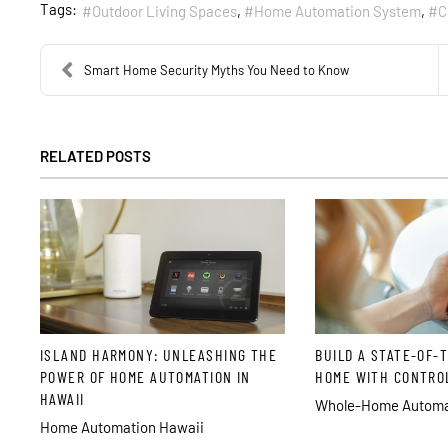
Tags:
Outdoor Living Spaces
Home Automation System
C
Smart Home Security Myths You Need to Know
RELATED POSTS
ISLAND HARMONY: UNLEASHING THE
BUILD A STATE-OF-
POWER OF HOME AUTOMATION IN
HOME WITH CONTRO
HAWAII
Whole-Home Automat
Home Automation Hawaii