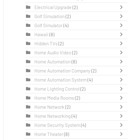
Electrical Upgrade
(2)
Golf Simulation
(2)
Golf Simulator
(4)
Hawaii
(8)
Hidden TVs
(2)
Home Audio Video
(2)
Home Automation
(8)
Home Automation Company
(2)
Home Automation System
(4)
Home Lighting Control
(2)
Home Media Rooms
(2)
Home Network
(2)
Home Networking
(4)
Home Security System
(4)
Home Theater
(8)