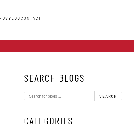
NDS
BLOG
CONTACT
SEARCH BLOGS
SEARCH
CATEGORIES