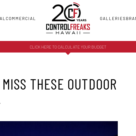
AL
COMMERCIAL
GALLERIES
BRA
CLICK HERE TO CALCULATE YOUR BUDGET
 MISS THESE OUTDOOR
!