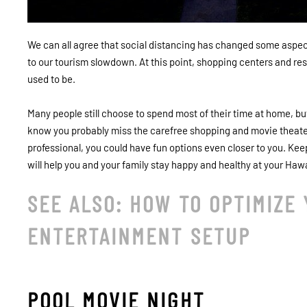
We can all agree that social distancing has changed some aspects 
to our tourism slowdown. At this point, shopping centers and restau
used to be.
Many people still choose to spend most of their time at home, but
know you probably miss the carefree shopping and movie theater
professional, you could have fun options even closer to you. K
will help you and your family stay happy and healthy at your Haw
SEE ALSO: HOW TO OPTIMIZE
ENTERTAINMENT SETUP
POOL MOVIE NIGHT