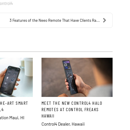
ontrol4
3 Features of the Neeo Remote That Have Clients Ra...
THE-ART SMART
MEET THE NEW CONTROL4 HALO
L4
REMOTES AT CONTROL FREAKS
HAWAII
ion Maui, HI
Control4 Dealer, Hawaii