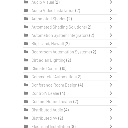
Audio Visual
(2)
Audio Video Installation
(2)
Automated Shades
(2)
Automated Shading Solutions
(2)
Automation System Integrators
(2)
Big Island, Hawaii
(2)
Boardroom Automation Systems
(2)
Circadian Lighting
(2)
Climate Control
(10)
Commercial Automation
(2)
Conference Room Design
(4)
Control4 Dealer
(4)
Custom Home Theater
(2)
Distributed Audio
(4)
Distributed AV
(2)
Electrical Installation
(8)