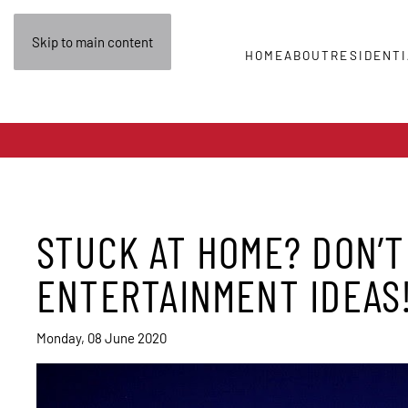
Skip to main content
HOME
ABOUT
RESIDENTI
STUCK AT HOME? DON’T
ENTERTAINMENT IDEAS
Monday, 08 June 2020