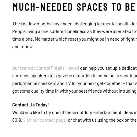
MUCH-NEEDED SPACES TO BE
The last few months have been challenging for mental health, f
People living alone suffered loneliness as they were alienated f
time alone. No matter which reset you might be in need of right 
and renew.
Our team at
Control Freaks Hawaii
can help you set up a dedica
surround speakers to a gazebo or garden to carve out a sanctuary
performance speakers and TV for your next get-together – that 
get some quality time in with your best friends without intrudin
Contact Us Today!
Would you like to try one of these outdoor entertainment ideas i
8019,
visit our contact page
, or chat with us using the box on th