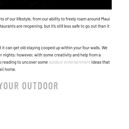
of our lifestyle, from our ability to freely roam around Maui
rants are reopening, but it’s still less safe to go out than it
 it can get old staying cooped up within your four walls. We
 nights; however, with some creativity and help from a
eep reading to uncover some
outdoor entertainment
ideas that
aii home.
 YOUR OUTDOOR