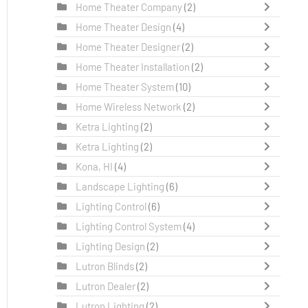
Home Theater Company
(2)
Home Theater Design
(4)
Home Theater Designer
(2)
Home Theater Installation
(2)
Home Theater System
(10)
Home Wireless Network
(2)
Ketra Lighting
(2)
Ketra Lighting
(2)
Kona, HI
(4)
Landscape Lighting
(6)
Lighting Control
(6)
Lighting Control System
(4)
Lighting Design
(2)
Lutron Blinds
(2)
Lutron Dealer
(2)
Lutron Lighting
(2)