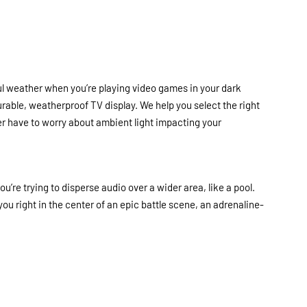
iful weather when you’re playing video games in your dark
rable, weatherproof TV display. We help you select the right
r have to worry about ambient light impacting your
’re trying to disperse audio over a wider area, like a pool.
you right in the center of an epic battle scene, an adrenaline-