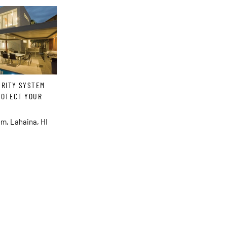
URITY SYSTEM
ROTECT YOUR
m, Lahaina, HI