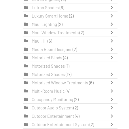
Lutron Shades
(6)
Luxury Smart Home
(2)
Maui Lighting
(2)
Maui Window Treatments
(2)
Maui, HI
(6)
Media Room Designer
(2)
Motorized Blinds
(4)
Motorized Shades
(1)
Motorized Shades
(17)
Motorized Window Treatments
(6)
Multi-Room Music
(4)
Occupancy Monitoring
(2)
Outdoor Audio System
(2)
Outdoor Entertainment
(4)
Outdoor Entertainment System
(2)