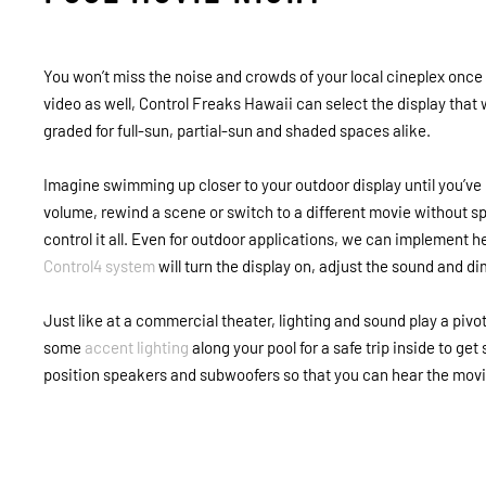
You won’t miss the noise and crowds of your local cineplex once
video as well, Control Freaks Hawaii can select the display that
graded for full-sun, partial-sun and shaded spaces alike.
Imagine swimming up closer to your outdoor display until you’ve 
volume, rewind a scene or switch to a different movie without sp
control it all. Even for outdoor applications, we can implement h
Control4 system
will turn the display on, adjust the sound and dim
Just like at a commercial theater, lighting and sound play a pivot
some
accent lighting
along your pool for a safe trip inside to get
position speakers and subwoofers so that you can hear the movi