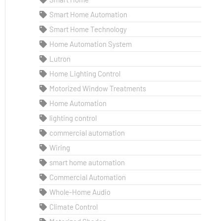
Smart Home Automation
Smart Home Technology
Home Automation System
Lutron
Home Lighting Control
Motorized Window Treatments
Home Automation
lighting control
commercial automation
Wiring
smart home automation
Commercial Automation
Whole-Home Audio
Climate Control