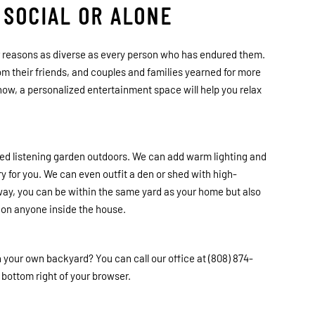
 SOCIAL OR ALONE
or reasons as diverse as every person who has endured them.
rom their friends, and couples and families yearned for more
now, a personalized entertainment space will help you relax
ted listening garden outdoors. We can add warm lighting and
 for you. We can even outfit a den or shed with high-
way, you can be within the same yard as your home but also
g on anyone inside the house.
n your own backyard? You can call our office at (808) 874-
e bottom right of your browser.