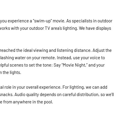
 you experience a “swim-up” movie. As specialists in outdoor
 works with your outdoor TV area’s lighting. We have displays
reached the ideal viewing and listening distance. Adjust the
lashing water on your remote. Instead, use your voice to
elpful scenes to set the tone: Say “Movie Night,” and your
 the lights.
al role in your overall experience. For lighting, we can add
 snacks. Audio quality depends on careful distribution, so we’ll
e from anywhere in the pool.