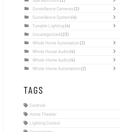
Surveillance Cameras
(2)
Surveillance System
(4)
Tunable Lighting
(4)
Uncategorized
(23)
Whole Home Automation
(2)
Whole House Audio
(4)
Whole-Home Audio
(4)
Whole-Home Automation
(2)
TAGS
Control4
Home Theater
Lighting Control
Smart Home