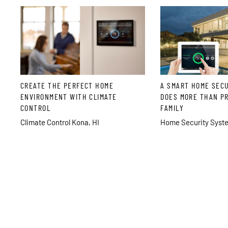
CREATE THE PERFECT HOME
A SMART HOME SEC
ENVIRONMENT WITH CLIMATE
DOES MORE THAN P
CONTROL
FAMILY
Climate Control Kona, HI
Home Security Syste