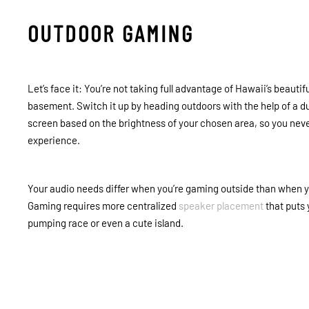
OUTDOOR GAMING
Let’s face it: You’re not taking full advantage of Hawaii’s beaut
basement. Switch it up by heading outdoors with the help of a du
screen based on the brightness of your chosen area, so you neve
experience.
Your audio needs differ when you’re gaming outside than when you
Gaming requires more centralized
speaker placement
that puts 
pumping race or even a cute island.