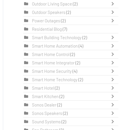
Outdoor Living Space
(2)
Outdoor Speakers
(2)
Power Outages
(2)
Residential Blog
(7)
Smart Building Technology
(2)
Smart Home Automation
(4)
Smart Home Control
(2)
Smart Home Integrator
(2)
Smart Home Security
(4)
Smart Home Technology
(2)
Smart Hotel
(2)
Smart Kitchen
(2)
Sonos Dealer
(2)
Sonos Speakers
(2)
Sound Systems
(2)
Spa Bathroom
(2)