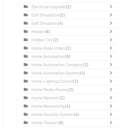
Electrical Upgrade
(2)
Golf Simulation
(2)
Golf Simulator
(4)
Hawaii
(8)
Hidden TVs
(2)
Home Audio Video
(2)
Home Automation
(8)
Home Automation Company
(2)
Home Automation System
(4)
Home Lighting Control
(2)
Home Media Rooms
(2)
Home Network
(2)
Home Networking
(4)
Home Security System
(4)
Home Theater
(8)