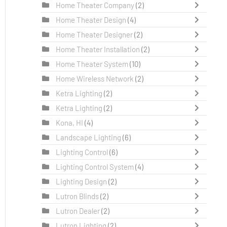
Home Theater Company
(2)
Home Theater Design
(4)
Home Theater Designer
(2)
Home Theater Installation
(2)
Home Theater System
(10)
Home Wireless Network
(2)
Ketra Lighting
(2)
Ketra Lighting
(2)
Kona, HI
(4)
Landscape Lighting
(6)
Lighting Control
(6)
Lighting Control System
(4)
Lighting Design
(2)
Lutron Blinds
(2)
Lutron Dealer
(2)
Lutron Lighting
(2)