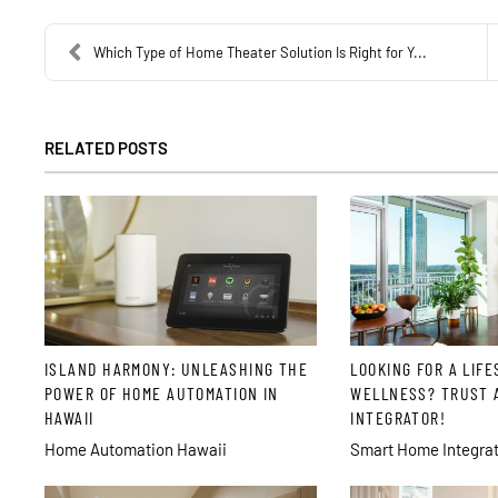
Which Type of Home Theater Solution Is Right for Y...
RELATED POSTS
ISLAND HARMONY: UNLEASHING THE
LOOKING FOR A LIFE
POWER OF HOME AUTOMATION IN
WELLNESS? TRUST 
HAWAII
INTEGRATOR!
Home Automation Hawaii
Smart Home Integrat