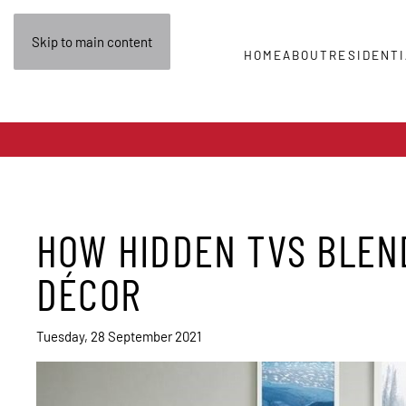
Skip to main content
HOME
ABOUT
RESIDENTI
HOW HIDDEN TVS BLEN
DÉCOR
Tuesday, 28 September 2021