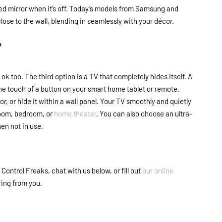
ed mirror when it’s off. Today’s models from Samsung and
ose to the wall, blending in seamlessly with your décor.
Y
 ok too. The third option is a TV that completely hides itself. A
the touch of a button on your smart home tablet or remote.
or, or hide it within a wall panel. Your TV smoothly and quietly
 room, bedroom, or
home theater
. You can also choose an ultra-
hen not in use.
ontrol Freaks, chat with us below, or fill out
our online
ring from you.