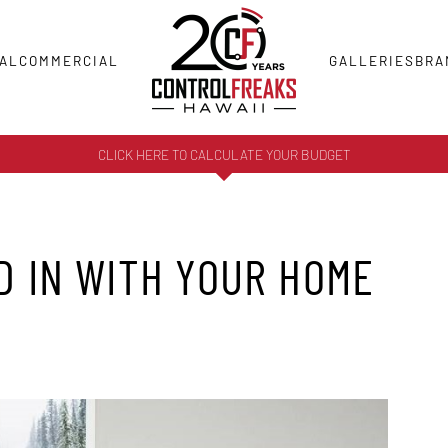
AL
COMMERCIAL
GALLERIES
BRA
CLICK HERE TO CALCULATE YOUR BUDGET
D IN WITH YOUR HOME