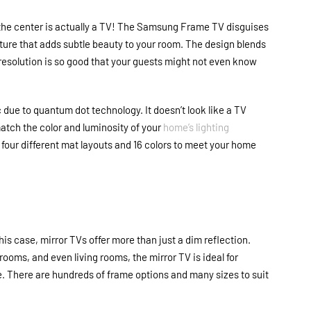
 the center is actually a TV! The Samsung Frame TV disguises
icture that adds subtle beauty to your room. The design blends
 resolution is so good that your guests might not even know
due to quantum dot technology. It doesn’t look like a TV
match the color and luminosity of your
home’s lighting
 four different mat layouts and 16 colors to meet your home
his case, mirror TVs offer more than just a dim reflection.
ooms, and even living rooms, the mirror TV is ideal for
 There are hundreds of frame options and many sizes to suit