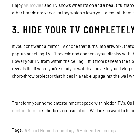
Enjoy
4K movies
and TV shows when it’s on and a beautiful fram
other brands are very slim too, which allows you to mount them cl
3. HIDE YOUR TV COMPLETEL
If you don’t want a mirror TV or one that turns into artwork, that’s
pop-up or ceiling TV lift reveals and conceals your display with 
Lower your TV from within the ceiling, lift it from beneath the flo
reveals itself when you’re ready to watch a movie in your living
short-throw projector that hides in a table up against the wall w
Transform your home entertainment space with hidden TVs. Call C
contact form
to schedule a consultation. We look forward to hea
Tags:
Smart Home Technology
Hidden Technology