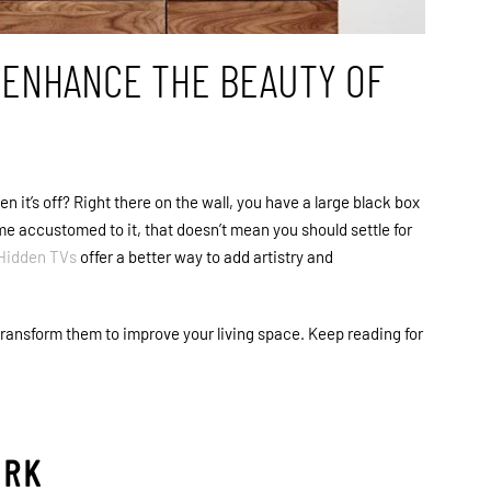
D ENHANCE THE BEAUTY OF
it’s off? Right there on the wall, you have a large black box
e accustomed to it, that doesn’t mean you should settle for
Hidden TVs
offer a better way to add artistry and
 transform them to improve your living space. Keep reading for
ORK