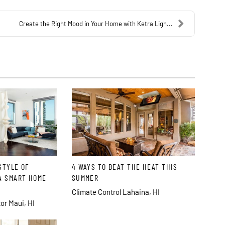
Create the Right Mood in Your Home with Ketra Ligh...
STYLE OF
4 WAYS TO BEAT THE HEAT THIS
A SMART HOME
SUMMER
Climate Control Lahaina, HI
or Maui, HI