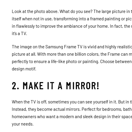
Look at the photo above. What do you see? The large picture in
itself when not in use, transforming into a framed painting or p
in flawlessly to improve the ambiance of your home. In fact, the
it’s a TV.
The image on the Samsung Frame TV is vivid and highly realistic 
picture at all. With more than one billion colors, the Frame can 
perfectly to ensure a life-like photo or painting. Choose between
design motif.
2. MAKE IT A MIRROR!
When the TV is off, sometimes you can see yourself in it. But in t
Instead, they become actual mirrors. Perfect for bedrooms, bathr
homeowners who want a modern and sleek design in their space.
your needs.