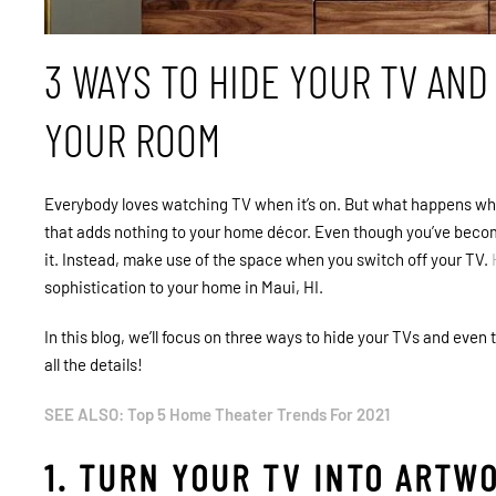
3 WAYS TO HIDE YOUR TV AN
YOUR ROOM
Everybody loves watching TV when it’s on. But what happens when 
that adds nothing to your home décor. Even though you’ve becom
it. Instead, make use of the space when you switch off your TV.
sophistication to your home in Maui, HI.
In this blog, we’ll focus on three ways to hide your TVs and even
all the details!
SEE ALSO: Top 5 Home Theater Trends For 2021
1. TURN YOUR TV INTO ARTW