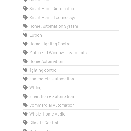
Smart Home Automation
Smart Home Technology
Home Automation System
Lutron
Home Lighting Control
Motorized Window Treatments
Home Automation
lighting control
commercial automation
Wiring
smart home automation
Commercial Automation
Whole-Home Audio
Climate Control