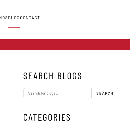
NDS
BLOG
CONTACT
SEARCH BLOGS
SEARCH
CATEGORIES