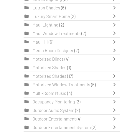
Lutron Shades
(6)
Luxury Smart Home
(2)
Maui Lighting
(2)
Maui Window Treatments
(2)
Maui, HI
(6)
Media Room Designer
(2)
Motorized Blinds
(4)
Motorized Shades
(1)
Motorized Shades
(17)
Motorized Window Treatments
(6)
Multi-Room Music
(4)
Occupancy Monitoring
(2)
Outdoor Audio System
(2)
Outdoor Entertainment
(4)
Outdoor Entertainment System
(2)