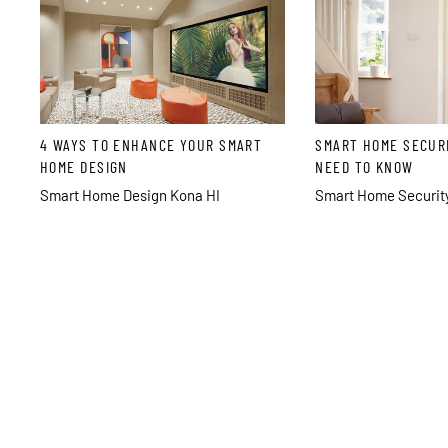
4 WAYS TO ENHANCE YOUR SMART
SMART HOME SECUR
HOME DESIGN
NEED TO KNOW
Smart Home Design Kona HI
Smart Home Security