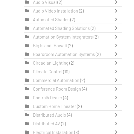
Audio Visual
(2)
Audio Video Installation
(2)
Automated Shades
(2)
Automated Shading Solutions
(2)
Automation System Integrators
(2)
Big Island, Hawaii
(2)
Boardroom Automation Systems
(2)
Circadian Lighting
(2)
Climate Control
(10)
Commercial Automation
(2)
Conference Room Design
(4)
Control4 Dealer
(4)
Custom Home Theater
(2)
Distributed Audio
(4)
Distributed AV
(2)
Electrical Installation
(8)