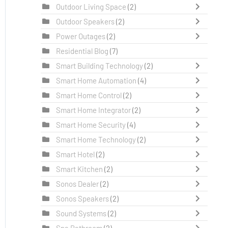
Outdoor Living Space
(2)
Outdoor Speakers
(2)
Power Outages
(2)
Residential Blog
(7)
Smart Building Technology
(2)
Smart Home Automation
(4)
Smart Home Control
(2)
Smart Home Integrator
(2)
Smart Home Security
(4)
Smart Home Technology
(2)
Smart Hotel
(2)
Smart Kitchen
(2)
Sonos Dealer
(2)
Sonos Speakers
(2)
Sound Systems
(2)
Spa Bathroom
(2)