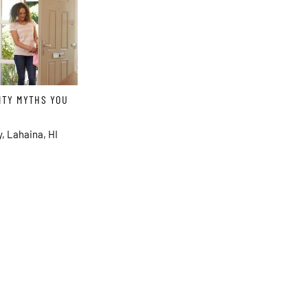
ITY MYTHS YOU
, Lahaina, HI