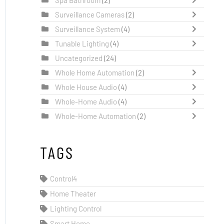
Surveillance Cameras
(2)
Surveillance System
(4)
Tunable Lighting
(4)
Uncategorized
(24)
Whole Home Automation
(2)
Whole House Audio
(4)
Whole-Home Audio
(4)
Whole-Home Automation
(2)
TAGS
Control4
Home Theater
Lighting Control
Smart Home